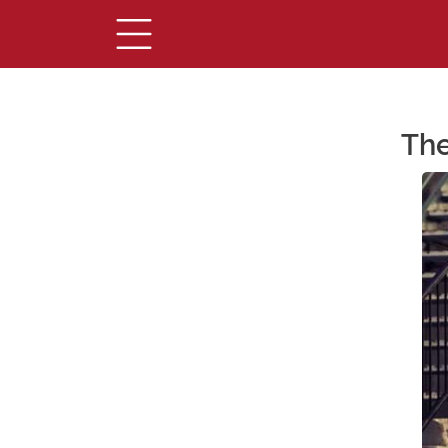
The
Main Content