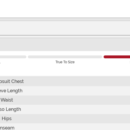
l
True To Size
suit Chest
eve Length
Waist
so Length
Hips
Inseam