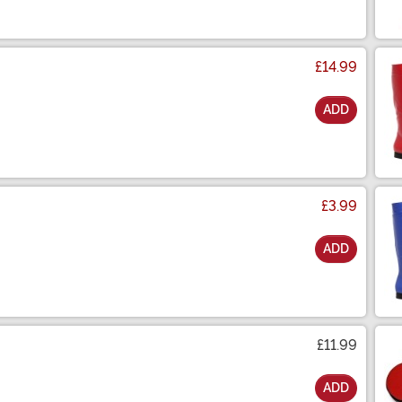
£14.99
ADD
£3.99
ADD
£11.99
ADD