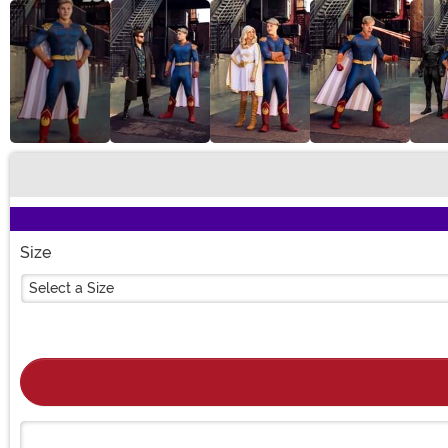
Buy New
Size
Select a Size