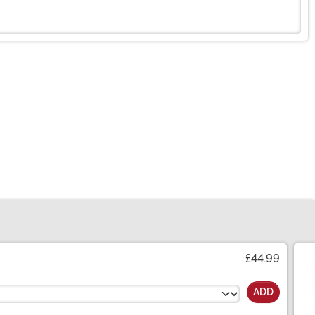
£44.99
ADD