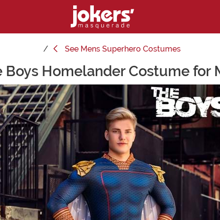
See
Mens Superhero Costumes
 Boys Homelander Costume for