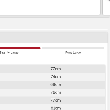
Slightly Large
Runs Large
77cm
74cm
69cm
76cm
77cm
81cm