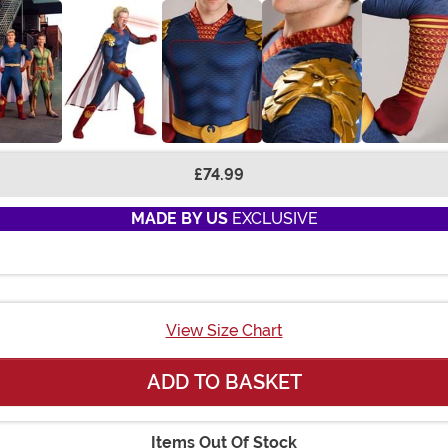
£74.99
MADE BY US
EXCLUSIVE
View Size Chart
ADD TO BASKET
Items Out Of Stock