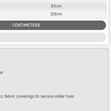
83cm
119cm
CENTIMETERS
er
s, fabric coverings to secure under toes