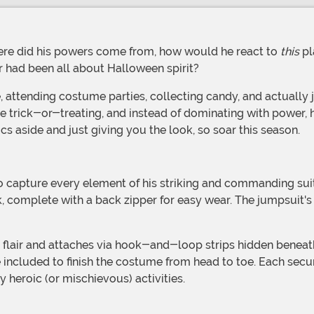
re did his powers come from, how would he react to
this
pl
 had been all about Halloween spirit?
ome trick-or-treating, and instead of dominating with power,
ics aside and just giving you the look, so soar this season.
to capture every element of his striking and commanding su
k, complete with a back zipper for easy wear. The jumpsuit'
e included to finish the costume from head to toe. Each sec
heroic (or mischievous) activities.