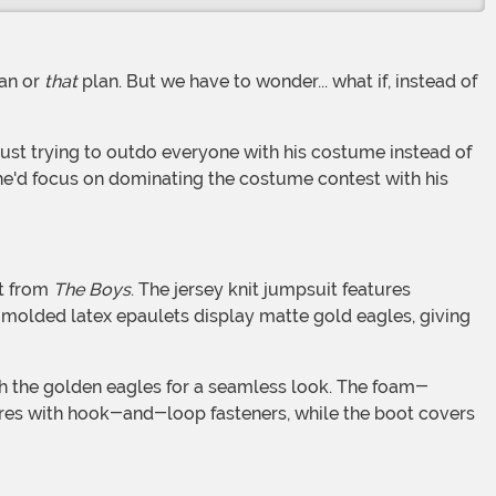
an or
that
plan. But we have to wonder... what if, instead of
 he'd focus on dominating the costume contest with his
it from
The Boys
. The jersey knit jumpsuit features
s molded latex epaulets display matte gold eagles, giving
ures with hook-and-loop fasteners, while the boot covers