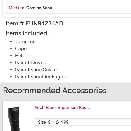
Medium:
Coming Soon
Item # FUN94234AD
Items Included
Jumpsuit
Cape
Belt
Pair of Gloves
Pair of Shoe Covers
Pair of Shoulder Eagles
Recommended Accessories
Adult Black Superhero Boots
Size