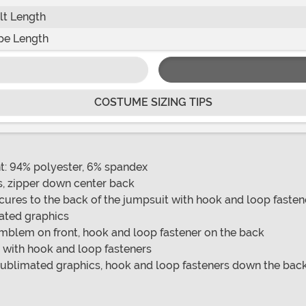
lt Length
pe Length
COSTUME SIZING TIPS
t: 94% polyester, 6% spandex
s, zipper down center back
ecures to the back of the jumpsuit with hook and loop fasten
mated graphics
emblem on front, hook and loop fastener on the back
 with hook and loop fasteners
sublimated graphics, hook and loop fasteners down the back