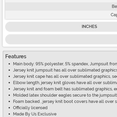
Be
Ca
INCHES
Features
Main body: 95% polyester, 5% spandex, Jumpsuit fron
Jersey knit jumpsuit has all over sublimated graphic
Jersey knit cape has all over sublimated graphics, s
Elbow length, jersey knit gloves have all over subli
Jersey knit and foam belt has sublimated graphics, 
Molded latex shoulder eagles secure to the jumpsuit
Foam backed , jersey knit boot covers have all over 
Officially licensed
Made By Us Exclusive