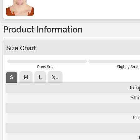
Size
Product Information
Size Chart
Runs Small
Slightly Smal
S
M
L
XL
Jump
Sle
Tor