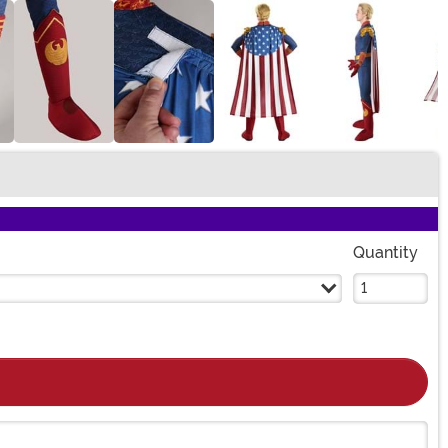
Quantity