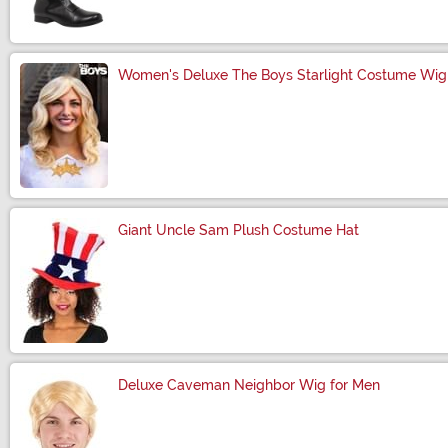
Women's Deluxe The Boys Starlight Costume Wig
Size
Giant Uncle Sam Plush Costume Hat
Size
Deluxe Caveman Neighbor Wig for Men