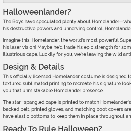
Halloweenlander?
The Boys have speculated plenty about Homelander—whe
his destructive powers and unnerving control, Homelander
Imagine this: Homelander, the world's most powerful Supe, attending costume parties, collecting candy, and actually just trying to outdo everyone with his costume instead of
his laser vision! Maybe he'd trade his epic strength for s
illustrious cape. Luckily for you, we're leaving the wild ant
Design & Details
This officially licensed Homelander costume is designed 
textured sublimated printing to recreate his signature loo
you that unmistakable Homelander presence.
The star-spangled cape is printed to match Homelander's flair and attaches via hook-and-loop strips hidden beneath the golden eagles for a seamless look. The foam-
backed belt, printed gloves, and matching boot covers ar
have elastic bottoms to keep them in place throughout any 
Ready To Rule Halloween?