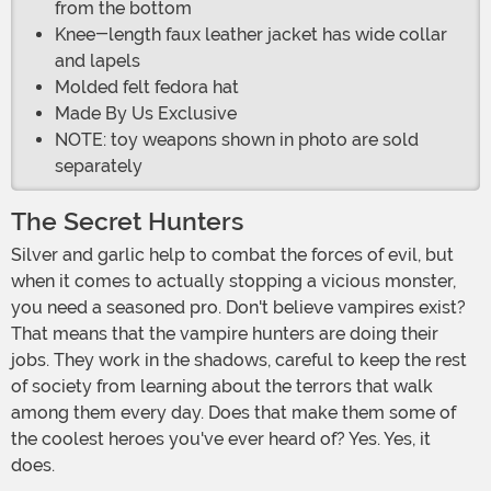
from the bottom
Knee-length faux leather jacket has wide collar
and lapels
Molded felt fedora hat
Made By Us Exclusive
NOTE: toy weapons shown in photo are sold
separately
The Secret Hunters
Silver and garlic help to combat the forces of evil, but
when it comes to actually stopping a vicious monster,
you need a seasoned pro. Don't believe vampires exist?
That means that the vampire hunters are doing their
jobs. They work in the shadows, careful to keep the rest
of society from learning about the terrors that walk
among them every day. Does that make them some of
the coolest heroes you've ever heard of? Yes. Yes, it
does.