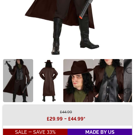
£44.99
Buy New
£29.99
-
£44.99
*
SALE - SAVE 33%
MADE BY US