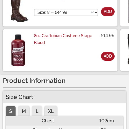
Size
ADD
£14.99
8oz Graftobian Costume Stage
Blood
ADD
Size
Product Information
Size Chart
S
M
L
XL
Chest
102cm