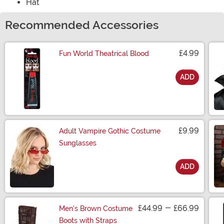
Hat
Recommended Accessories
£4.99
Fun World Theatrical Blood
ADD
Size
£9.99
Adult Vampire Gothic Costume
Sunglasses
ADD
Size
£44.99
-
£66.99
Men's Brown Costume
Boots with Straps