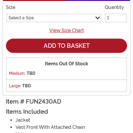
Size
Quantity
Select a Size
View Size Chart
ADD TO BASKET
Items Out Of Stock
Medium:
TBD
Large:
TBD
Item # FUN2430AD
Items Included
Jacket
Vest Front With Attached Chain