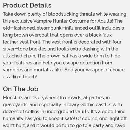
Product Details
Take down plenty of bloodsucking threats while wearing
this exclusive Vampire Hunter Costume for Adults! The
old-fashioned, steampunk-influenced outfit includes a
long brown overcoat that opens over a black faux
leather vest front. The vest front is decorated with four
silver-tone buckles and looks extra dashing with the
attached chain. The brown hat has a wide brim to hide
your features and help you escape detection from
vampires and mortals alike. Add your weapon of choice
as a final touch!
On The Job
Monsters are everywhere: In crowds, at parties, in
graveyards, and especially in scary Gothic castles with
dozens of coffins in underground vaults. It's a good thing
humanity has you to keep it safe! Of course, one night off
won't hurt, and it would be fun to go to a party and have