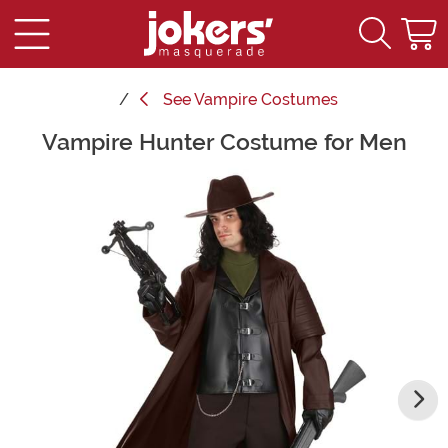
See
Vampire Costumes
Vampire Hunter Costume for Men
Main Content