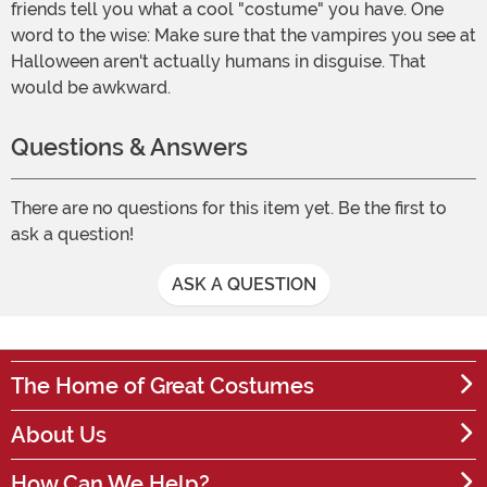
friends tell you what a cool "costume" you have. One
word to the wise: Make sure that the vampires you see at
Halloween aren't actually humans in disguise. That
would be awkward.
Questions & Answers
There are no questions for this item yet. Be the first to
ask a question!
ASK A QUESTION
The Home of Great Costumes
About Us
How Can We Help?