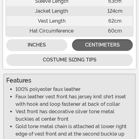
Sleeve Length
63cm
Jacket Length
124cm
Vest Length
62cm
Hat Circumference
60cm
INCHES
CENTIMETERS
COSTUME SIZING TIPS
Features
100% polyester faux leather
Faux leather vest front has jersey knit shirt inset
with hook and loop fastener at back of collar
Vest front has decorative silver tone metal
buckles at center front
Gold tone metal chain is attached at lower right
edge of vest front and at the second buckle up