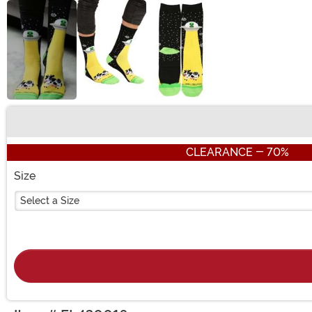
Buy New
CLEARANCE - 70%
Size
Select a Size