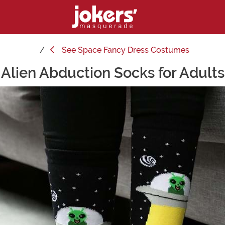
See
Space Fancy Dress Costumes
Alien Abduction Socks for Adults