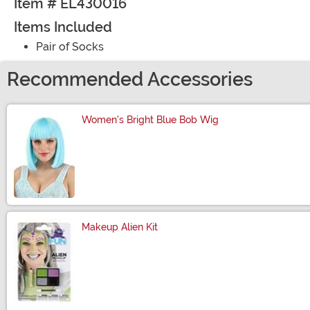
Item # EL430016
Items Included
Pair of Socks
Recommended Accessories
Women's Bright Blue Bob Wig
Size
Makeup Alien Kit
Size