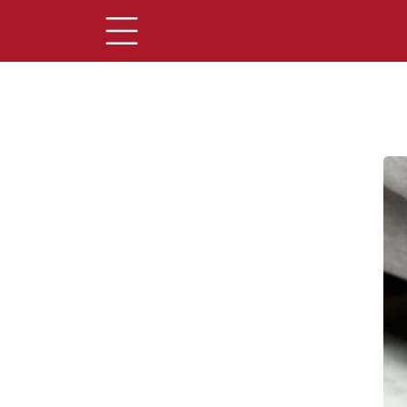
Main Content