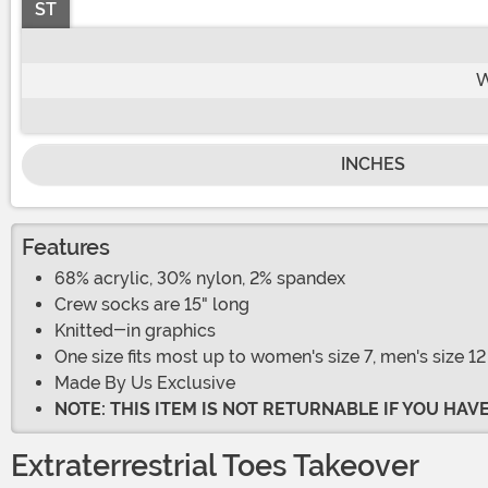
ST
W
INCHES
Features
68% acrylic, 30% nylon, 2% spandex
Crew socks are 15" long
Knitted-in graphics
One size fits most up to women's size 7, men's size 12
Made By Us Exclusive
NOTE: THIS ITEM IS NOT RETURNABLE IF YOU HA
Extraterrestrial Toes Takeover