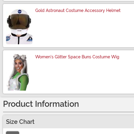
Gold Astronaut Costume Accessory Helmet
Size
Women's Glitter Space Buns Costume Wig
Size
Product Information
Size Chart