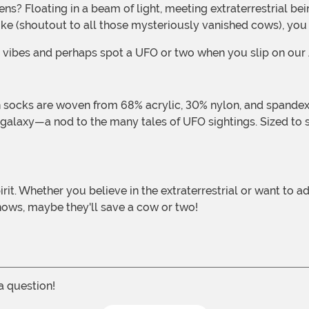
ke (shoutout to all those mysteriously vanished cows), you c
rial vibes and perhaps spot a UFO or two when you slip on ou
galaxy—a nod to the many tales of UFO sightings. Sized to s
ows, maybe they'll save a cow or two!
 a question!