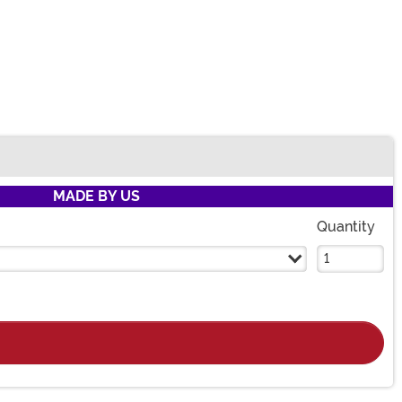
MADE BY US
Quantity