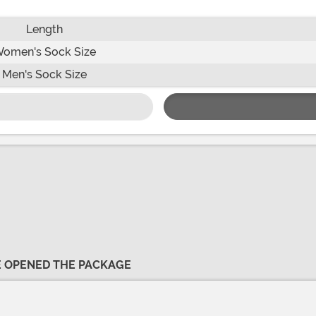
Length
omen's Sock Size
Men's Sock Size
VE OPENED THE PACKAGE