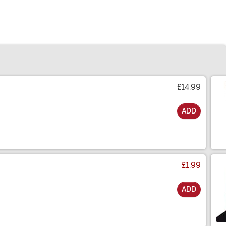
£14.99
ADD
£1.99
ADD