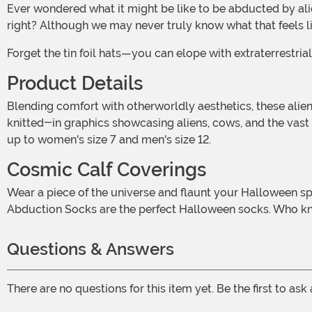
Ever wondered what it might be like to be abducted by aliens? Floating in a beam of light, meeting extraterrestrial beings, and zipping across galaxies . . . it's a wild thought,
right? Although we may never truly know what that feels li
Forget the tin foil hats—you can elope with extraterrest
Product Details
Blending comfort with otherworldly aesthetics, these alien socks are woven from 68% acrylic, 30% nylon, and spandex to keep them stretchy. At 15" long, the adult socks boast
knitted-in graphics showcasing aliens, cows, and the vast 
up to women's size 7 and men's size 12.
Cosmic Calf Coverings
Wear a piece of the universe and flaunt your Halloween spirit. Whether you believe in the extraterrestrial or want to add a cosmic touch to your alien accessories, our Alien
Abduction Socks are the perfect Halloween socks. Who kn
Questions & Answers
There are no questions for this item yet. Be the first to ask