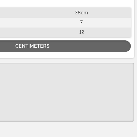
38cm
7
12
CENTIMETERS