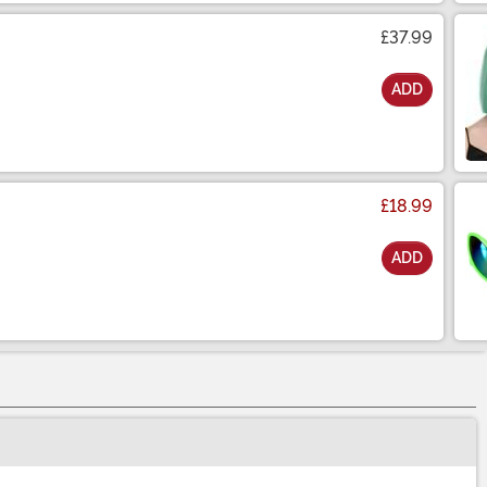
£37.99
ADD
£18.99
ADD