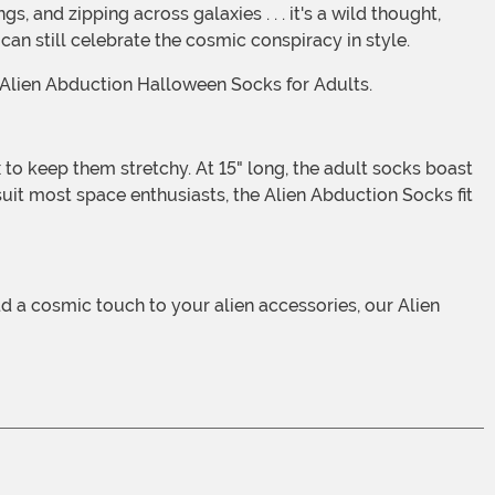
an still celebrate the cosmic conspiracy in style.
r Alien Abduction Halloween Socks for Adults.
uit most space enthusiasts, the Alien Abduction Socks fit