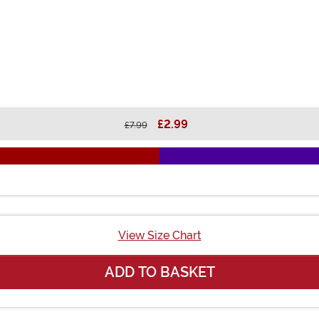
£2.99
£7.99
View Size Chart
ADD TO BASKET