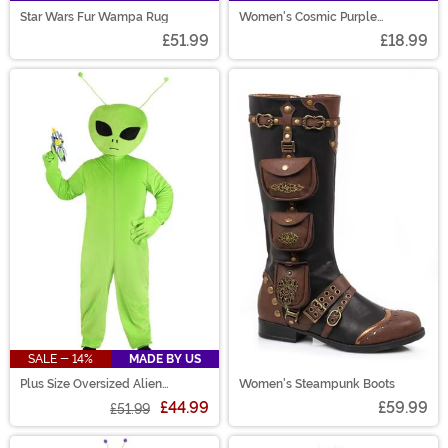
Star Wars Fur Wampa Rug
Women's Cosmic Purple
Costume Wig
£51.99
£18.99
SALE - 14%
MADE BY US
Plus Size Oversized Alien
Women's Steampunk Boots
Costume for Men
£44.99
£59.99
£51.99