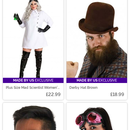
MADE BY US
EXCLUSIVE
MADE BY US
EXCLUSIVE
Plus Size Mad Scientist Women's
Derby Hat Brown
Costume
£22.99
£18.99