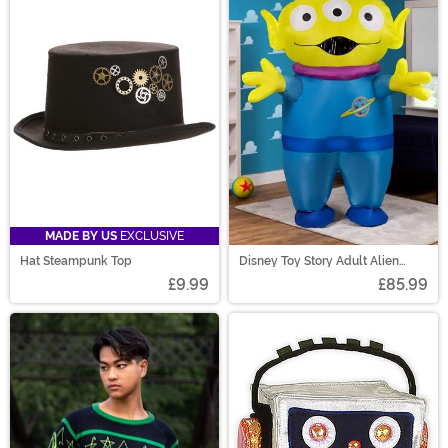
MADE BY US
EXCLUSIVE
Hat Steampunk Top
Disney Toy Story Adult Alien
Inflatable Costume
£9.99
£85.99