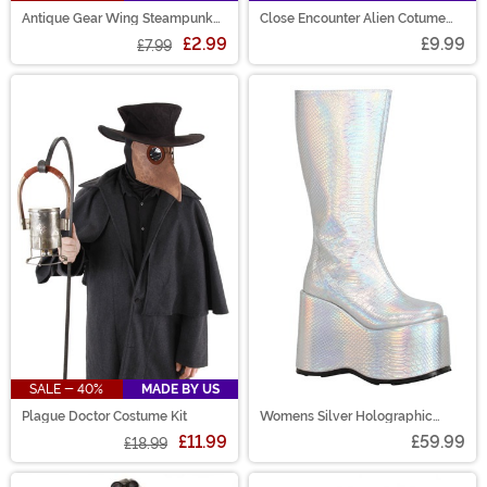
Antique Gear Wing Steampunk
Close Encounter Alien Cotume
Pin
Glasses
£2.99
£9.99
£7.99
SALE - 40%
MADE BY US
Plague Doctor Costume Kit
Womens Silver Holographic
Galactic Boots
£11.99
£59.99
£18.99