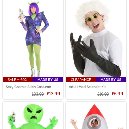
SALE - 60%
MADE BY US
CLEARANCE
MADE BY US
Sexy Cosmic Alien Costume
Adult Mad Scientist Kit
£13.99
£5.99
£33.99
£18.99