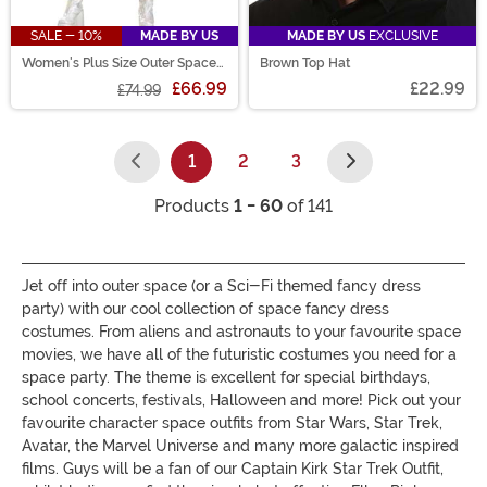
SALE - 10%
MADE BY US
MADE BY US
EXCLUSIVE
Women's Plus Size Outer Space
Brown Top Hat
Alien Costume
£66.99
£22.99
£74.99
1
2
3
(current)
Products
1 - 60
of 141
Jet off into outer space (or a Sci-Fi themed fancy dress
party) with our cool collection of space fancy dress
costumes. From aliens and astronauts to your favourite space
movies, we have all of the futuristic costumes you need for a
space party. The theme is excellent for special birthdays,
school concerts, festivals, Halloween and more! Pick out your
favourite character space outfits from Star Wars, Star Trek,
Avatar, the Marvel Universe and many more galactic inspired
films. Guys will be a fan of our Captain Kirk Star Trek Outfit,