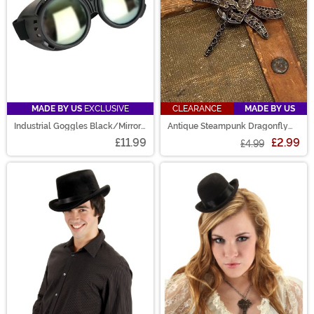
MADE BY US
EXCLUSIVE
CLEARANCE
MADE BY US
Industrial Goggles Black/Mirror
Antique Steampunk Dragonfly
Accessory
Gear Pin
£11.99
£2.99
£4.99