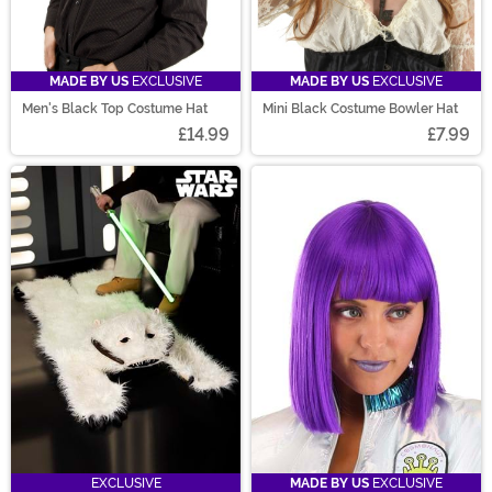
MADE BY US
EXCLUSIVE
MADE BY US
EXCLUSIVE
Men's Black Top Costume Hat
Mini Black Costume Bowler Hat
£14.99
£7.99
EXCLUSIVE
MADE BY US
EXCLUSIVE