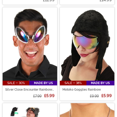
SALE - 30%
MADE BY US
SALE - 38%
MADE BY US
Silver Close Encounter Rainbow
Motoko Goggles Rainbow
Tint Glasses
£5.99
£5.99
£7.99
£9.99