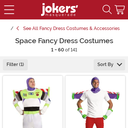
See
All Fancy Dress Costumes & Accessories
Space Fancy Dress Costumes
1 - 60
of 141
Filter (1)
Sort By
Main Content