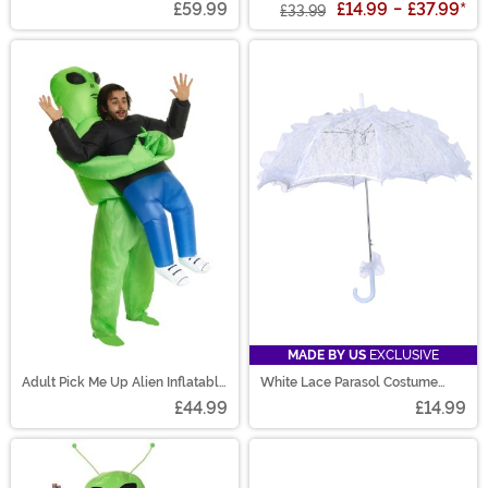
£59.99
£14.99
-
£37.99
*
£33.99
MADE BY US
EXCLUSIVE
Adult Pick Me Up Alien Inflatable
White Lace Parasol Costume
Costume
Prop
£44.99
£14.99