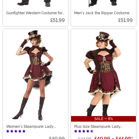
Gunfighter Western Costume for
Men's Jack the Ripper Costume
Adults
£51.99
£51.99
SALE - 8%
Women's Steampunk Lady
Plus Size Steampunk Lady
Costume
Costume for Women
£40.99
£40.99
-
£44.99
*