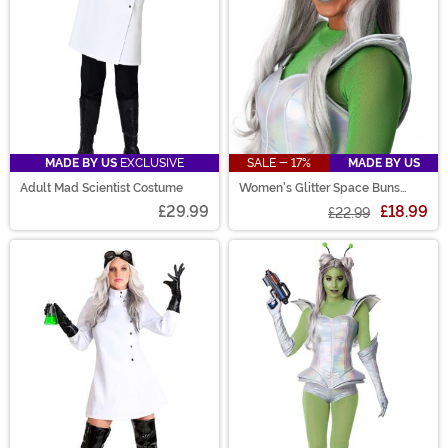
MADE BY US
EXCLUSIVE
SALE - 17%
MADE BY US
Adult Mad Scientist Costume
Women's Glitter Space Buns
Costume Wig
£29.99
£18.99
£22.99