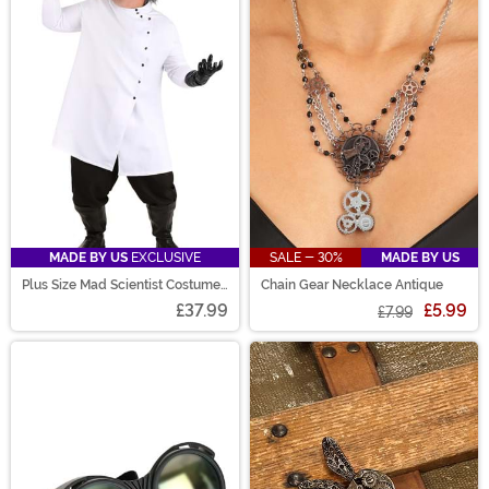
MADE BY US
EXCLUSIVE
SALE - 30%
MADE BY US
Plus Size Mad Scientist Costume
Chain Gear Necklace Antique
for Men
£37.99
£5.99
£7.99