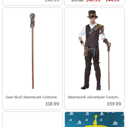
£44.99
Gear Skull Steampunk Costume
Steampunk Adventurer Costume
Accessory Cane
for Men
£18.99
£59.99