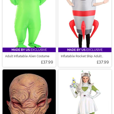
MADE BY US
EXCLUSIVE
MADE BY US
EXCLUSIVE
Adult Inflatable Alien Costume
Inflatable Rocket Ship Adult
Costume
£37.99
£37.99