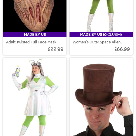
MADE BY US
MADE BY US
EXCLUSIVE
Adult Twisted Full Face Mask
Women's Outer Space Alien
Costume
£22.99
£66.99