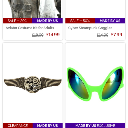
SALE - 20%
MADE BY US
SALE - 50%
MADE BY US
Aviator Costume Kit for Adults
Cyber Steampunk Goggles
£14.99
£7.99
£18.99
£14.99
CLEARANCE
MADE BY US
MADE BY US
EXCLUSIVE