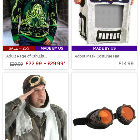
SALE - 25%
MADE BY US
MADE BY US
Adult Rage of Cthulhu
Robot Mask Costume Hat
Halloween Sweater
£22.99
-
£29.99
*
£14.99
£29.99