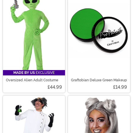
MADE BY US
EXCLUSIVE
Oversized Alien Adult Costume
Graftobian Deluxe Green Makeup
£44.99
£14.99