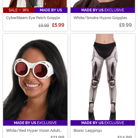
SALE - 38%
MADE BY US
MADE BY US
EXCLUSIVE
CyberSteam Eye Patch Goggle
White/Smoke Hypno Goggles
£5.99
£9.99
£9.99
MADE BY US
EXCLUSIVE
MADE BY US
EXCLUSIVE
White/Red Hyper Vision Adult
Bionic Leggings
Goggles
£11.99
£14.99