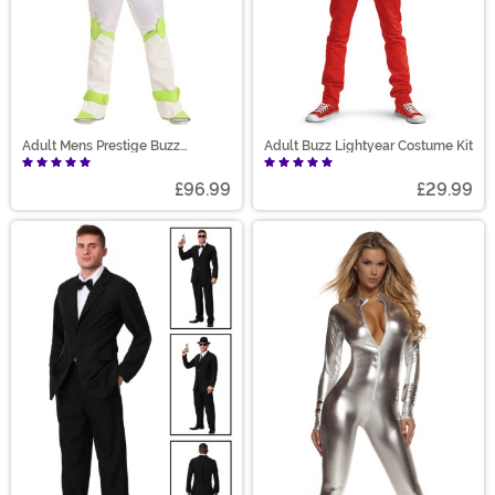
Adult Mens Prestige Buzz
Adult Buzz Lightyear Costume Kit
Lightyear Costume
£96.99
£29.99