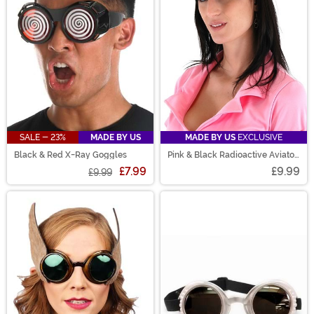
SALE - 23%
MADE BY US
MADE BY US
EXCLUSIVE
Black & Red X-Ray Goggles
Pink & Black Radioactive Aviator
Goggles
£7.99
£9.99
£9.99