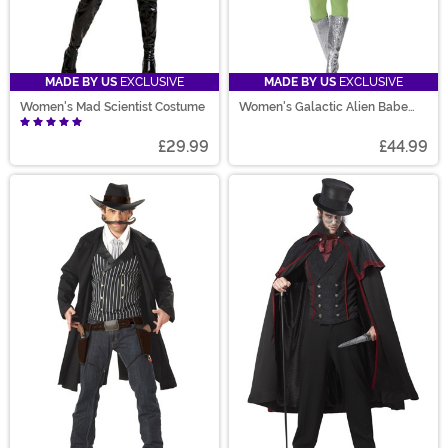
MADE BY US
EXCLUSIVE
MADE BY US
EXCLUSIVE
Women's Mad Scientist Costume
Women's Galactic Alien Babe
Costume
£29.99
£44.99