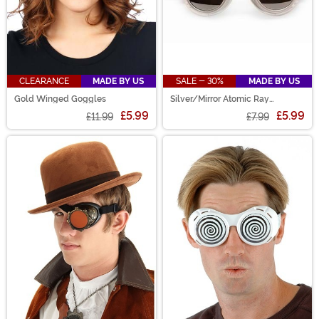
CLEARANCE
MADE BY US
SALE - 30%
MADE BY US
Gold Winged Goggles
Silver/Mirror Atomic Ray
Goggles
£5.99
£5.99
£11.99
£7.99