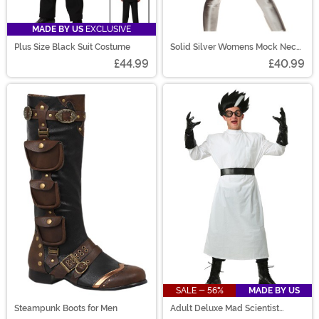
MADE BY US
EXCLUSIVE
Plus Size Black Suit Costume
Solid Silver Womens Mock Neck
Jumpsuit Costume
£44.99
£40.99
SALE - 56%
MADE BY US
Steampunk Boots for Men
Adult Deluxe Mad Scientist
Costume