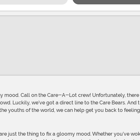
rowd. Luckily, we’ve got a direct line to the Care Bears. And 
he youths of the world, we can help get you back to feeling 