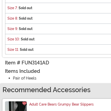
Size 7:
Sold out
Size 8:
Sold out
Size 9:
Sold out
Size 10:
Sold out
Size 11:
Sold out
Item # FUN3141AD
Items Included
Pair of Heels
Recommended Accessories
Adult Care Bears Grumpy Bear Slippers