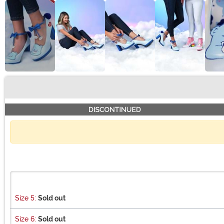
Buy New
Size 5:
Sold out
Size 6:
Sold out