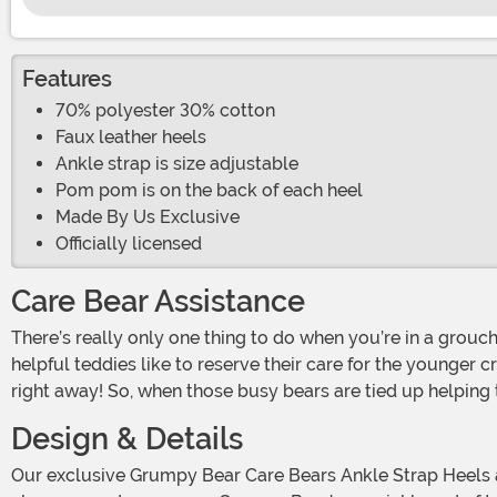
Features
70% polyester 30% cotton
Faux leather heels
Ankle strap is size adjustable
Pom pom is on the back of each heel
Made By Us Exclusive
Officially licensed
Care Bear Assistance
There’s really only one thing to do when you’re in a grouchy mood. Call on the Care-A-Lot crew! Unfortunately, there are only so many Care Bears to go around. And those
helpful teddies like to reserve their care for the younger c
right away! So, when those busy bears are tied up helping t
Design & Details
Our exclusive Grumpy Bear Care Bears Ankle Strap Heels are just the thing to fix a gloomy mood. Whether you’ve woken up on the wrong side of the bed or felt the sting of a