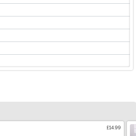
£14.99