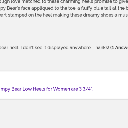
ough love matched to these charming heels promise to give 
py Bear’s face appliqued to the toe, a fluffy blue tail at th
 heart stamped on the heel making these dreamy shoes a mus
ear heel. I don’t see it displayed anywhere. Thanks!
(1 Answ
rumpy Bear Low Heels for Women are 3 3/4".