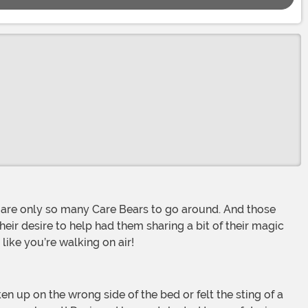
their desire to help had them sharing a bit of their magic
like you’re walking on air!