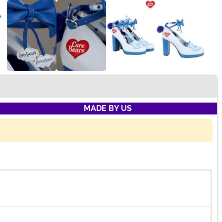
MADE BY US