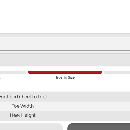
l
True To Size
Foot bed ( heel to toe)
Toe Width
Heel Height