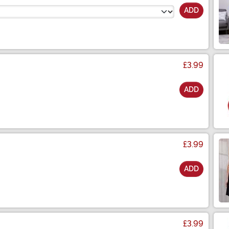
ADD
£3.99
ADD
£3.99
ADD
£3.99