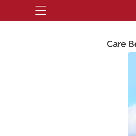
Care B
Main Content