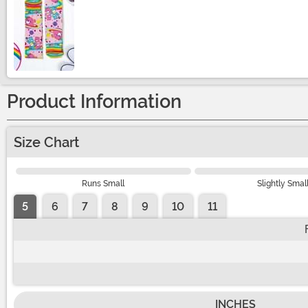
Size
Product Information
Size Chart
Runs Small
Slightly Smal
5
6
7
8
9
10
11
INCHES