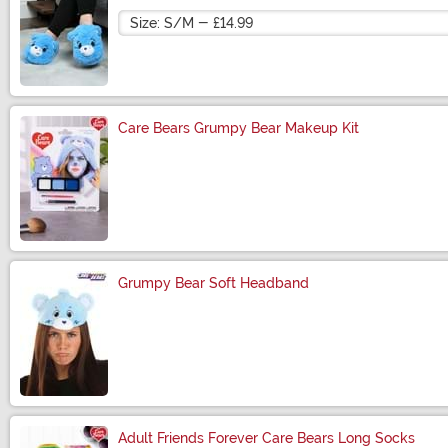
Size
Care Bears Grumpy Bear Makeup Kit
Size
Grumpy Bear Soft Headband
Size
Adult Friends Forever Care Bears Long Socks