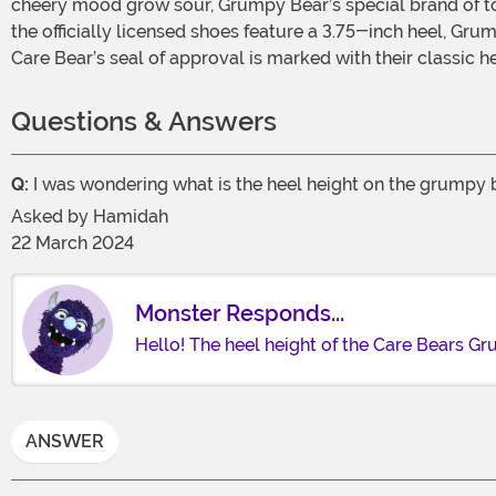
cheery mood grow sour, Grumpy Bear’s special brand of t
the officially licensed shoes feature a 3.75-inch heel, Grum
Care Bear’s seal of approval is marked with their classic
Questions & Answers
Q:
I was wondering what is the heel height on the grumpy b
Asked by
Hamidah
22 March 2024
Monster Responds...
Hello! The heel height of the Care Bears G
ANSWER