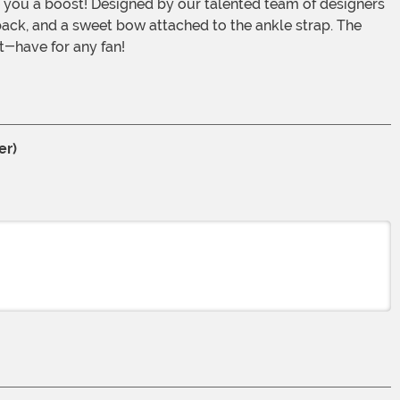
you a boost! Designed by our talented team of designers
e back, and a sweet bow attached to the ankle strap. The
t-have for any fan!
er)