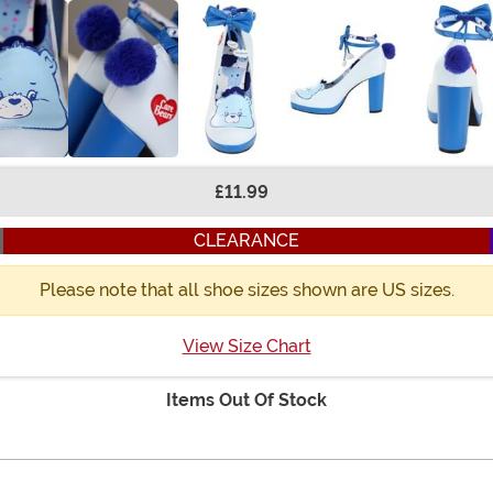
£11.99
CLEARANCE
Please note that all shoe sizes shown are US sizes.
View Size Chart
Items Out Of Stock