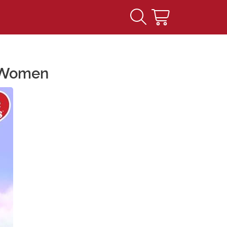
r Women