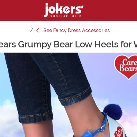
See
Fancy Dress Accessories
ears Grumpy Bear Low Heels fo