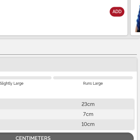
ADD
Slightly Large
Runs Large
23cm
7cm
10cm
CENTIMETERS