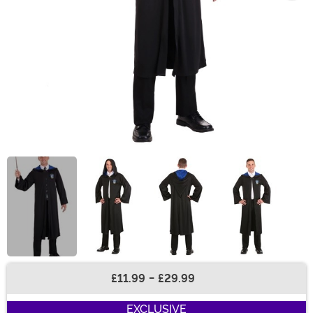
£11.99
-
£29.99
Buy New
EXCLUSIVE