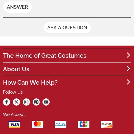
ANSWER
ASK A QUESTION
The Home of Great Costumes
About Us
How Can We Help?
Follow Us
We Accept