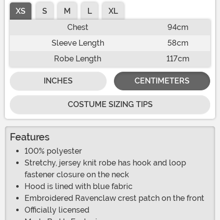
XS
S
M
L
XL
Chest
94cm
Sleeve Length
58cm
Robe Length
117cm
INCHES
CENTIMETERS
COSTUME SIZING TIPS
Features
100% polyester
Stretchy, jersey knit robe has hook and loop
fastener closure on the neck
Hood is lined with blue fabric
Embroidered Ravenclaw crest patch on the front
Officially licensed