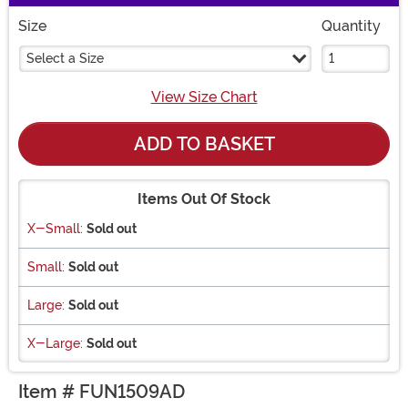
Size
Quantity
Select a Size
View Size Chart
ADD TO BASKET
Items Out Of Stock
X-Small:
Sold out
Small:
Sold out
Large:
Sold out
X-Large:
Sold out
Item # FUN1509AD