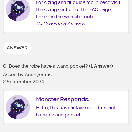
For sizing and fit guidance, please visit
the sizing section of the FAQ page
linked in the website footer.
(AI Generated Answer)
ANSWER
Q:
Does the robe have a wand pocket?
(1 Answer)
Asked by
Anonymous
2 September 2024
Monster Responds...
Hello, this Ravenclaw robe does not
have a wand pocket.