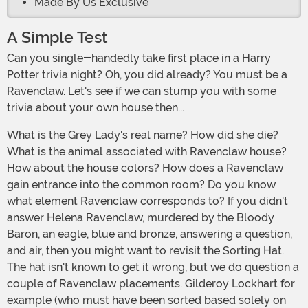
Made By Us Exclusive
A Simple Test
Can you single-handedly take first place in a Harry
Potter trivia night? Oh, you did already? You must be a
Ravenclaw. Let's see if we can stump you with some
trivia about your own house then...
What is the Grey Lady's real name? How did she die?
What is the animal associated with Ravenclaw house?
How about the house colors? How does a Ravenclaw
gain entrance into the common room? Do you know
what element Ravenclaw corresponds to? If you didn't
answer Helena Ravenclaw, murdered by the Bloody
Baron, an eagle, blue and bronze, answering a question,
and air, then you might want to revisit the Sorting Hat.
The hat isn't known to get it wrong, but we do question a
couple of Ravenclaw placements. Gilderoy Lockhart for
example (who must have been sorted based solely on