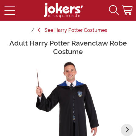
See
Harry Potter Costumes
Adult Harry Potter Ravenclaw Robe
Main Content
Costume