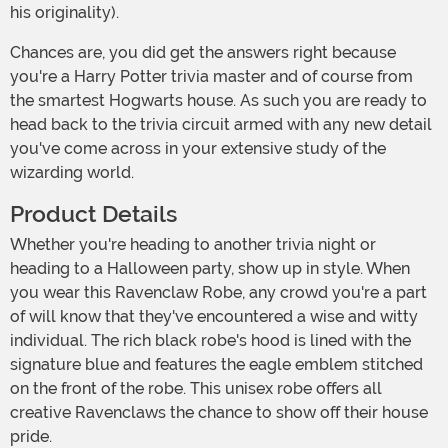
his originality).
Chances are, you did get the answers right because
you're a Harry Potter trivia master and of course from
the smartest Hogwarts house. As such you are ready to
head back to the trivia circuit armed with any new detail
you've come across in your extensive study of the
wizarding world.
Product Details
Whether you're heading to another trivia night or
heading to a Halloween party, show up in style. When
you wear this Ravenclaw Robe, any crowd you're a part
of will know that they've encountered a wise and witty
individual. The rich black robe's hood is lined with the
signature blue and features the eagle emblem stitched
on the front of the robe. This unisex robe offers all
creative Ravenclaws the chance to show off their house
pride.