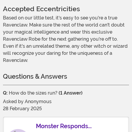
Accepted Eccentricities
Based on our little test, it's easy to see you're a true
Ravenclaw. Make sure the rest of the world can't doubt
your magical intelligence and wear this exclusive
Ravenclaw Robe for the next gathering you're off to.
Even if it's an unrelated theme, any other witch or wizard
will recognize your daring for the uniqueness of a
Ravenclaw.
Questions & Answers
Q:
How do the sizes run?
(1 Answer)
Asked by
Anonymous
28 February 2025
Monster Responds...