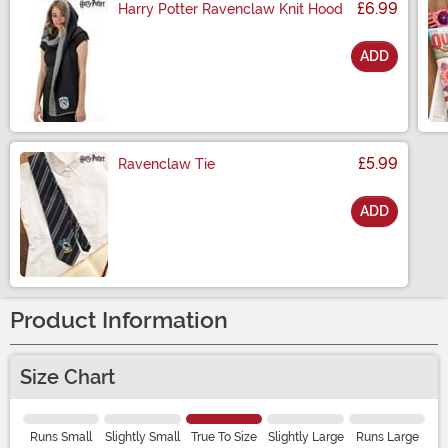
£6.99
Harry Potter Ravenclaw Knit Hood
ADD
Size
£5.99
Ravenclaw Tie
ADD
Size
Product Information
Size Chart
Runs Small
Slightly Small
True To Size
Slightly Large
Runs Large