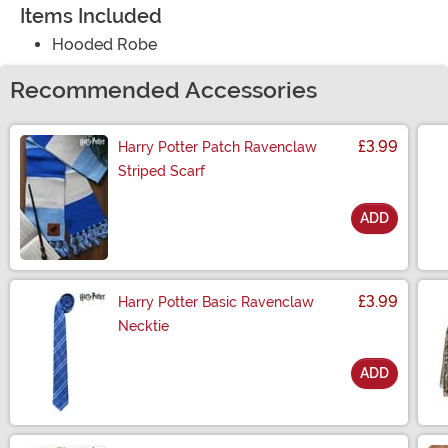
Items Included
Hooded Robe
Recommended Accessories
£3.99
Harry Potter Patch Ravenclaw
Striped Scarf
ADD
Size
£3.99
Harry Potter Basic Ravenclaw
Necktie
ADD
Size