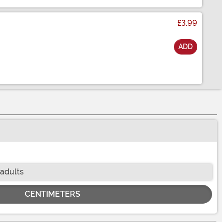
£3.99
ADD
 adults
CENTIMETERS