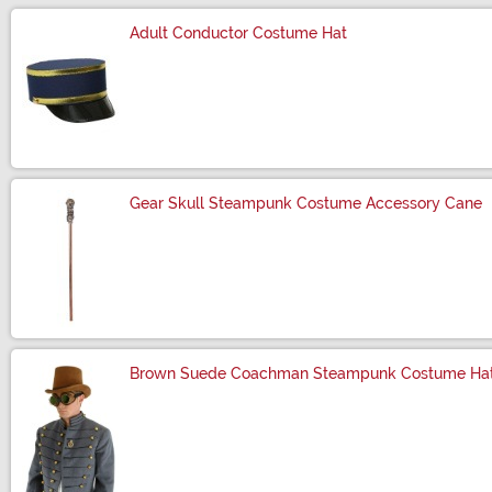
Adult Conductor Costume Hat
Size
Gear Skull Steampunk Costume Accessory Cane
Size
Brown Suede Coachman Steampunk Costume Ha
Size