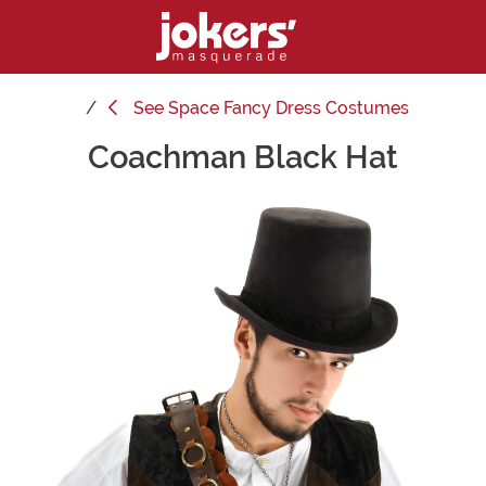
See
Space Fancy Dress Costumes
Coachman Black Hat