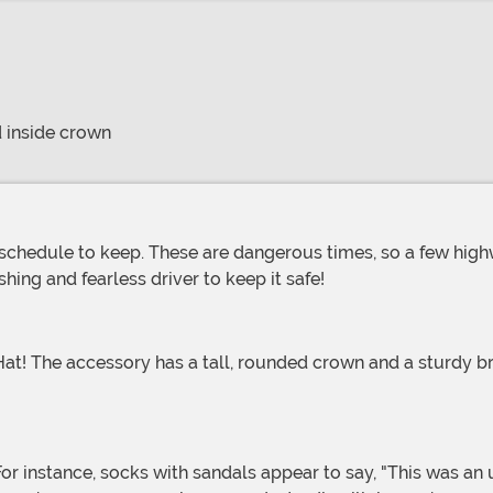
 inside crown
hing and fearless driver to keep it safe!