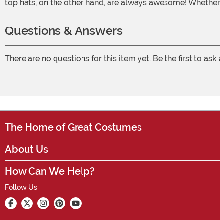
top hats, on the other hand, are always awesome! Whether 
Questions & Answers
There are no questions for this item yet. Be the first to ask
The Home of Great Costumes
About Us
How Can We Help?
Follow Us