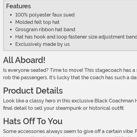
Features
100% polyester faux sued
Molded felt top hat
Grosgrain ribbon hat band
Hat has hook and loop fastener size adjustment band
Exclusively made by us
All Aboard!
Is everyone seated? Time to move! This stagecoach has a schedule to keep. These are dangerous times, so a few highwaymen or other criminals might try to stop the coach and
rob the passengers. It's lucky that the coach has such a das
Product Details
Look like a classy hero in this exclusive Black Coachman Hat! The accessory has a tall, rounded crown and a sturdy brim that curves up slightly above each ear. It's the perfect
final detail to sell your steampunk or historical outfit.
Hats Off To You
Some accessories always seem to give off a certain vibe. For instance, socks with sandals appear to say, "This was an unfortunate - but comfortable - fashion choice." Black