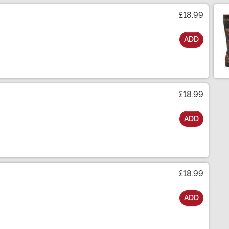
£18.99
ADD
£18.99
ADD
£18.99
ADD