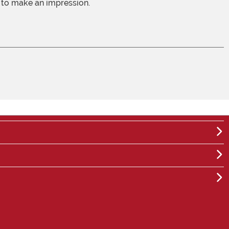
e to make an impression.