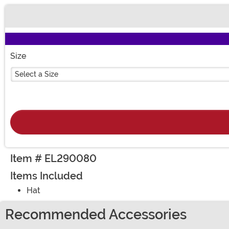
Buy New
Size
Select a Size
Item # EL290080
Items Included
Hat
Recommended Accessories