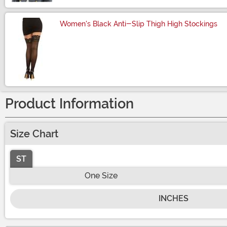
Women's Black Anti-Slip Thigh High Stockings
Size
Product Information
Size Chart
ST
One Size
INCHES