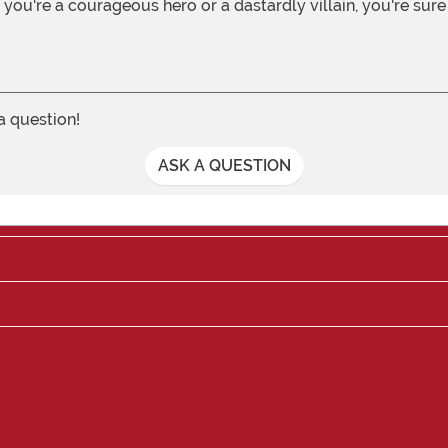
you're a courageous hero or a dastardly villain, you're sur
 a question!
ASK A QUESTION