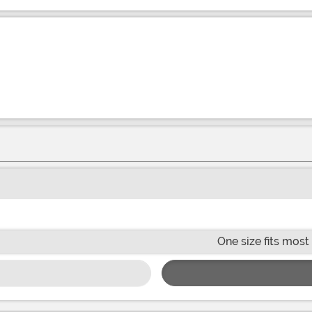
One size fits most