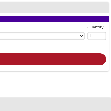
Quantity