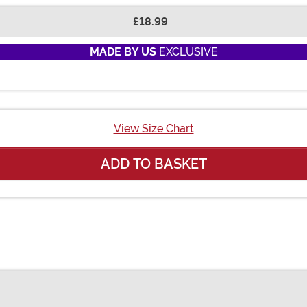
£18.99
MADE BY US
EXCLUSIVE
View Size Chart
ADD TO BASKET