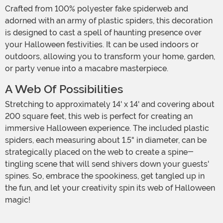
Crafted from 100% polyester fake spiderweb and
adorned with an army of plastic spiders, this decoration
is designed to cast a spell of haunting presence over
your Halloween festivities. It can be used indoors or
outdoors, allowing you to transform your home, garden,
or party venue into a macabre masterpiece.
A Web Of Possibilities
Stretching to approximately 14' x 14' and covering about
200 square feet, this web is perfect for creating an
immersive Halloween experience. The included plastic
spiders, each measuring about 1.5" in diameter, can be
strategically placed on the web to create a spine-
tingling scene that will send shivers down your guests'
spines. So, embrace the spookiness, get tangled up in
the fun, and let your creativity spin its web of Halloween
magic!