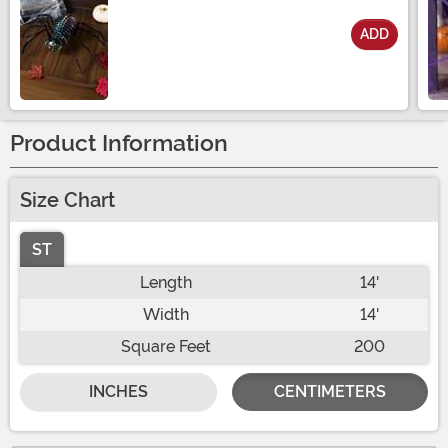
ADD
Size
Product Information
Size Chart
ST
Length
14'
Width
14'
Square Feet
200
INCHES
CENTIMETERS