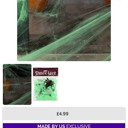
£4.99
Buy New
MADE BY US
EXCLUSIVE