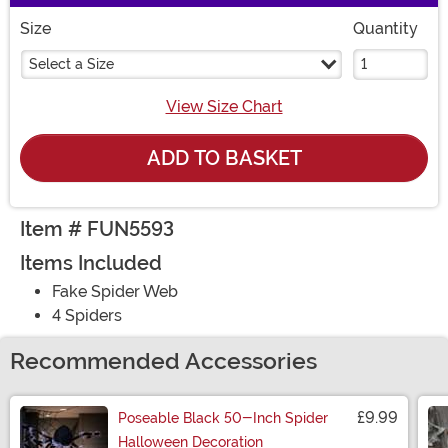
Size
Quantity
Select a Size
View Size Chart
ADD TO BASKET
Item # FUN5593
Items Included
Fake Spider Web
4 Spiders
Recommended Accessories
£9.99
Poseable Black 50-Inch Spider
Halloween Decoration