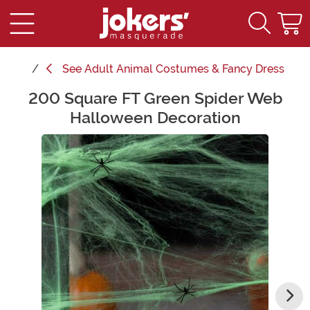
See
Adult Animal Costumes & Fancy Dress
200 Square FT Green Spider Web
Main Content
Halloween Decoration