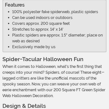
Features
100% polyester fake spiderweb, plastic spiders
Can be used indoors or outdoors
Covers approx. 200 square feet
Stretches to approx. 14' x 14'
Plastic spiders are approx. 1.5" diameter; place on
web as desired
Exclusively made by us
Spider-Tacular Halloween Fun
When it comes to Halloween, what's the first thing that
creeps into your mind? Spiders, of course! These eight-
legged critters are like the unofficial mascots of the
spooky season. Now, you can weave your own web of
eerie enchantment with our 200 Square FT Green Spider
Web Halloween Decoration.
Design & Details