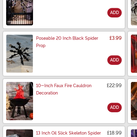
ADD
Size
£3.99
Poseable 20 Inch Black Spider
Prop
ADD
Size
£22.99
10-Inch Faux Fire Cauldron
Decoration
ADD
Size
£18.99
13 Inch Oil Slick Skeleton Spider