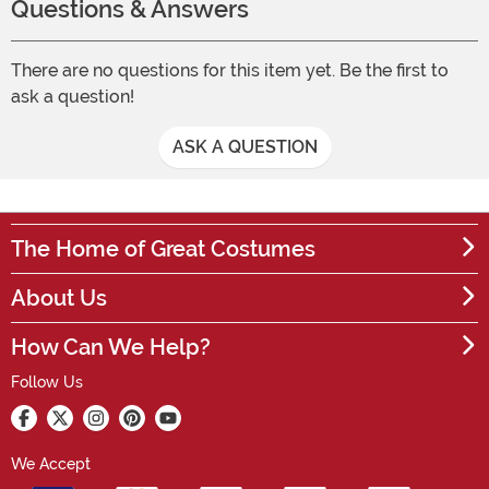
Questions & Answers
There are no questions for this item yet. Be the first to
ask a question!
ASK A QUESTION
The Home of Great Costumes
About Us
How Can We Help?
Follow Us
We Accept