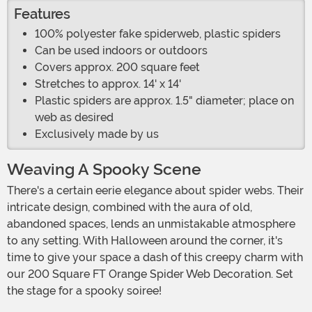
Features
100% polyester fake spiderweb, plastic spiders
Can be used indoors or outdoors
Covers approx. 200 square feet
Stretches to approx. 14' x 14'
Plastic spiders are approx. 1.5" diameter; place on
web as desired
Exclusively made by us
Weaving A Spooky Scene
There's a certain eerie elegance about spider webs. Their
intricate design, combined with the aura of old,
abandoned spaces, lends an unmistakable atmosphere
to any setting. With Halloween around the corner, it's
time to give your space a dash of this creepy charm with
our 200 Square FT Orange Spider Web Decoration. Set
the stage for a spooky soiree!