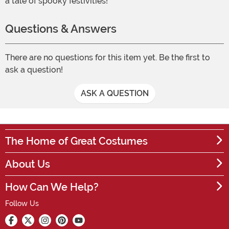
a tale of spooky festivities!
Questions & Answers
There are no questions for this item yet. Be the first to
ask a question!
ASK A QUESTION
The Home of Great Costumes
About Us
How Can We Help?
Follow Us