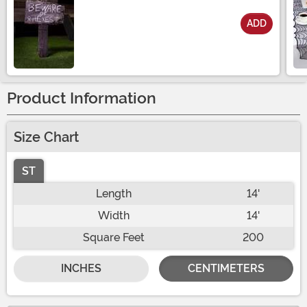
ADD
Size
Product Information
Size Chart
ST
Length
14'
Width
14'
Square Feet
200
INCHES
CENTIMETERS