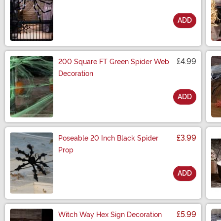
ADD
Size
£4.99
200 Square FT Green Spider Web
Decoration
ADD
Size
£3.99
Poseable 20 Inch Black Spider
Prop
ADD
Size
£5.99
Witch Way Hex Sign Decoration