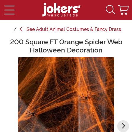
See
Adult Animal Costumes & Fancy Dress
200 Square FT Orange Spider Web
Main Content
Halloween Decoration