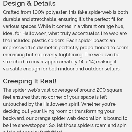
Design & Details
Crafted from 100% polyester, this fake spiderweb is both
durable and stretchable, ensuring it's the perfect fit for
various spaces. While it comes in a vibrant orange hue,
ideal for Halloween, what truly accentuates the web are
the included plastic spiders. Each spider boasts an
impressive 1.5" diameter, perfectly proportioned to seem
menacing but not overly frightening. The web can be
stretched to cover approximately 14' x 14', making it
versatile enough for both indoor and outdoor setups.
Creeping It Real!
The spider web's vast coverage of around 200 square
feet ensures that no corner of your space is left
untouched by the Halloween spirit. Whether you're
decking out your living room or transforming your
backyard, our orange spider web decoration is bound to
be the showstopper. So, let those spiders roam and spin