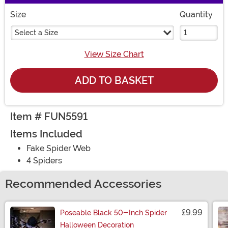
Size
Quantity
Select a Size
View Size Chart
ADD TO BASKET
Item # FUN5591
Items Included
Fake Spider Web
4 Spiders
Recommended Accessories
£9.99
Poseable Black 50-Inch Spider
Halloween Decoration