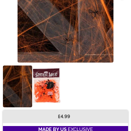
£4.99
Buy New
MADE BY US
EXCLUSIVE