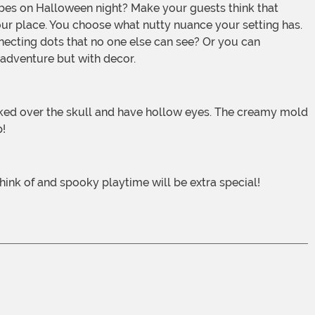
r place. You choose what nutty nuance your setting has.
necting dots that no one else can see? Or you can
 adventure but with decor.
p!
hink of and spooky playtime will be extra special!