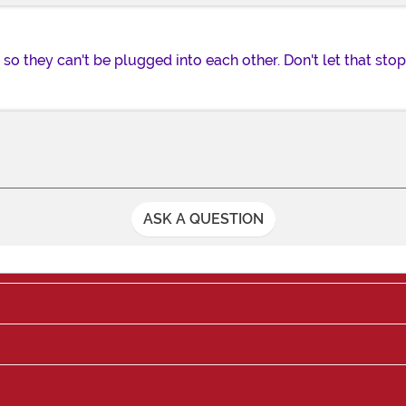
 so they can't be plugged into each other. Don't let that st
ASK A QUESTION