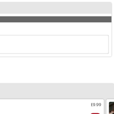
£9.99