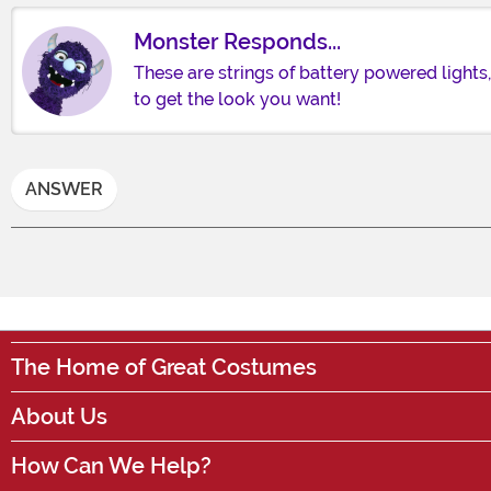
Monster Responds...
These are strings of battery powered lights,
to get the look you want!
ANSWER
The Home of Great Costumes
About Us
How Can We Help?