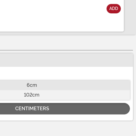
ADD
6cm
102cm
CENTIMETERS