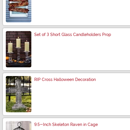
Size
Set of 3 Short Glass Candleholders Prop
Size
RIP Cross Halloween Decoration
Size
9.5-Inch Skeleton Raven in Cage