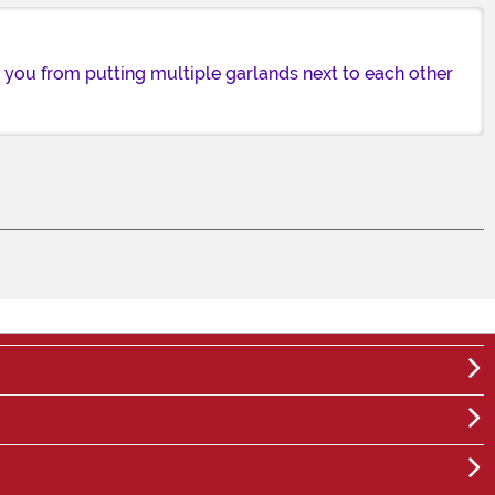
op you from putting multiple garlands next to each other