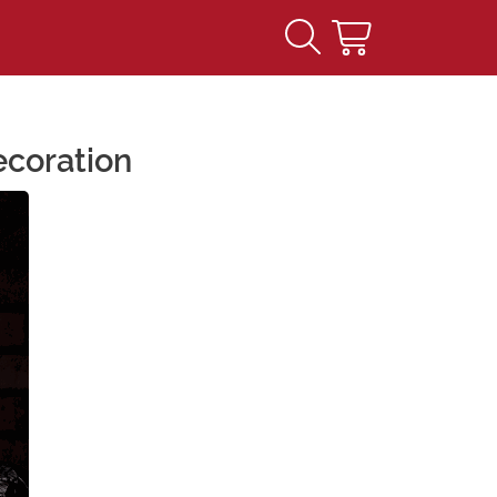
ecoration