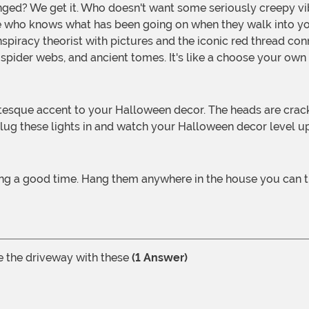
 who knows what has been going on when they walk into you
piracy theorist with pictures and the iconic red thread con
pider webs, and ancient tomes. It's like a choose your own
t. Plug these lights in and watch your Halloween decor level u
ving a good time. Hang them anywhere in the house you can t
ne the driveway with these
(1 Answer)