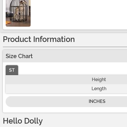
Size
Product Information
Size Chart
ST
Height
Length
INCHES
Hello Dolly