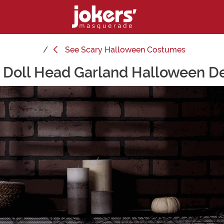
See
Scary Halloween Costumes
 Doll Head Garland Halloween D