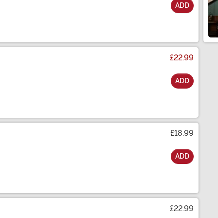
ADD
£22.99
ADD
£18.99
ADD
£22.99