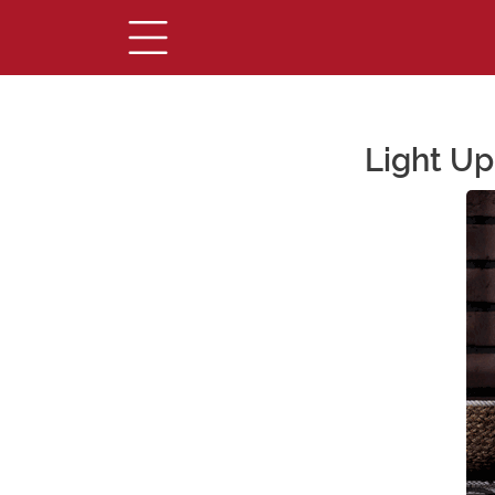
Light Up
Main Content