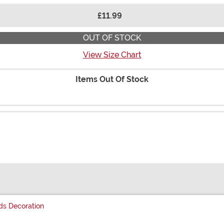
£11.99
OUT OF STOCK
View Size Chart
Items Out Of Stock
s Decoration