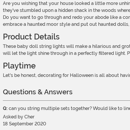
Are you wishing that your house looked a little more unhinged? We get it. Who doesn't want some seriously creepy vibes on Halloween night? Make your guests think that
they've stumbled upon a hidden shack in the woods where
Do you want to go through and redo your abode like a cons
embrace a haunted moor style and put out haunted dolls, s
Product Details
These baby doll string lights will make a hilarious and grotesque accent to your Halloween decor. The heads are cracked over the skull and have hollow eyes. The creamy mold
will let the light shine through in a perfectly filtered ligh
Playtime
Let's be honest, decorating for Halloween is all about ha
Questions & Answers
Q:
can you string multiple sets together? Would like to li
Asked by
Cher
18 September 2020