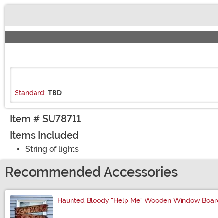
Buy New
Standard:
TBD
Item # SU78711
Items Included
String of lights
Recommended Accessories
Haunted Bloody "Help Me" Wooden Window Board