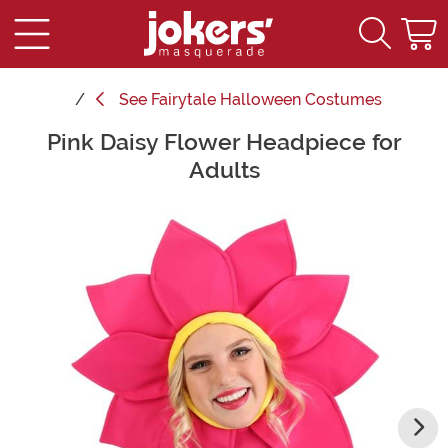
See
Fairytale Halloween Costumes
Pink Daisy Flower Headpiece for
Main Content
Adults