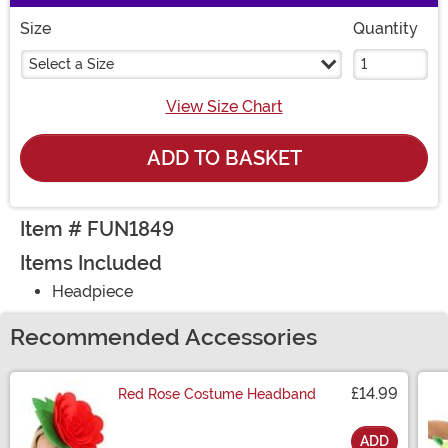
Size
Quantity
Select a Size
View Size Chart
ADD TO BASKET
Item # FUN1849
Items Included
Headpiece
Recommended Accessories
£14.99
Red Rose Costume Headband
ADD