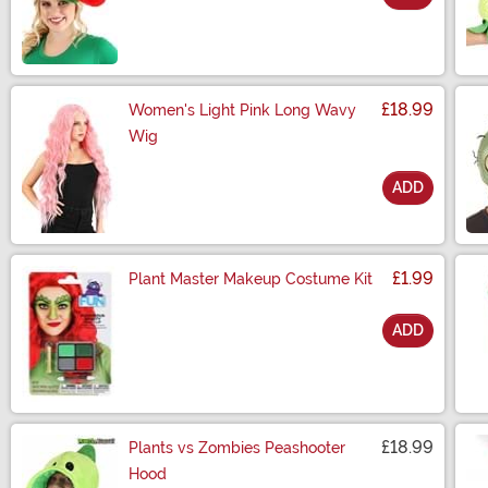
Size
£18.99
Women's Light Pink Long Wavy
Wig
ADD
Size
£1.99
Plant Master Makeup Costume Kit
ADD
Size
£18.99
Plants vs Zombies Peashooter
Hood