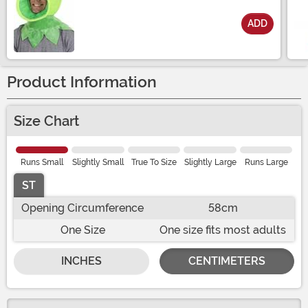
ADD
Size
Product Information
Size Chart
Runs Small
Slightly Small
True To Size
Slightly Large
Runs Large
ST
Opening Circumference
58cm
One Size
One size fits most adults
INCHES
CENTIMETERS