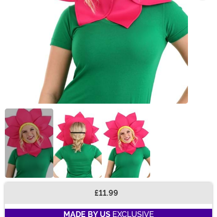
£11.99
Buy New
MADE BY US
EXCLUSIVE