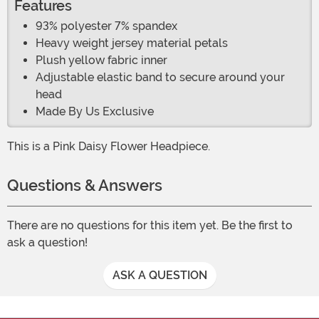
Features
93% polyester 7% spandex
Heavy weight jersey material petals
Plush yellow fabric inner
Adjustable elastic band to secure around your
head
Made By Us Exclusive
This is a Pink Daisy Flower Headpiece.
Questions & Answers
There are no questions for this item yet. Be the first to
ask a question!
ASK A QUESTION