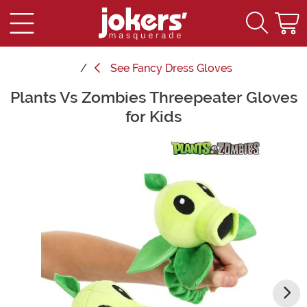
See
Fancy Dress Gloves
Plants Vs Zombies Threepeater Gloves
Main Content
for Kids