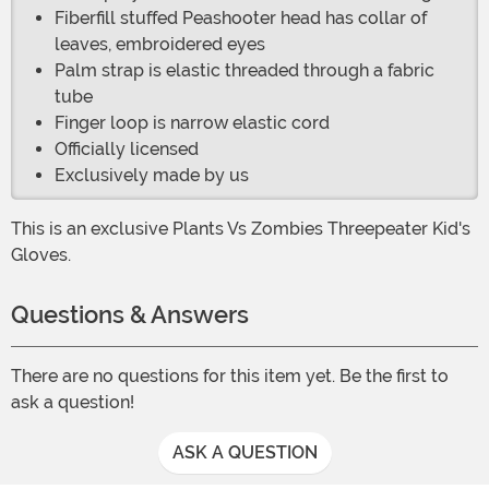
Fiberfill stuffed Peashooter head has collar of
leaves, embroidered eyes
Palm strap is elastic threaded through a fabric
tube
Finger loop is narrow elastic cord
Officially licensed
Exclusively made by us
This is an exclusive Plants Vs Zombies Threepeater Kid's
Gloves.
Questions & Answers
There are no questions for this item yet. Be the first to
ask a question!
ASK A QUESTION