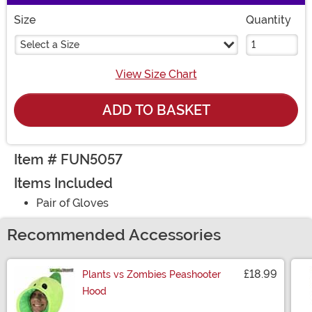
Size
Quantity
Select a Size
View Size Chart
ADD TO BASKET
Item # FUN5057
Items Included
Pair of Gloves
Recommended Accessories
£18.99
Plants vs Zombies Peashooter
Hood