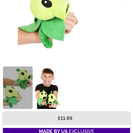
£11.99
Buy New
MADE BY US
EXCLUSIVE