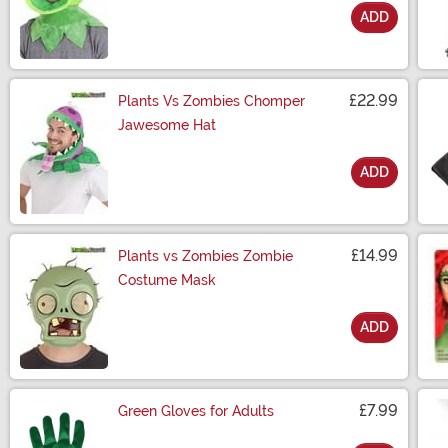
ADD
Size
£22.99
Plants Vs Zombies Chomper
Jawesome Hat
ADD
Size
£14.99
Plants vs Zombies Zombie
Costume Mask
ADD
Size
£7.99
Green Gloves for Adults