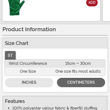
ADD
Size
Product Information
Size Chart
ST
Wrist Circumference
15cm - 30cm
One Size
One size fits most adults
INCHES
CENTIMETERS
Features
100% polyester velour fabric & fiberfill stuffing