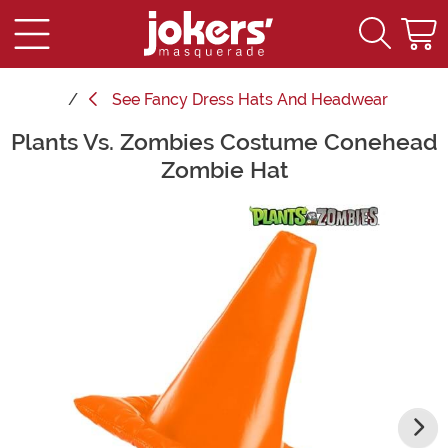
See
Fancy Dress Hats And Headwear
Plants Vs. Zombies Costume Conehead
Main Content
Zombie Hat