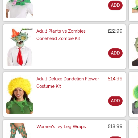
ADD
Size
£22.99
Adult Plants vs Zombies
Conehead Zombie Kit
ADD
Size
£14.99
Adult Deluxe Dandelion Flower
Costume Kit
ADD
Size
£18.99
Women's Ivy Leg Wraps