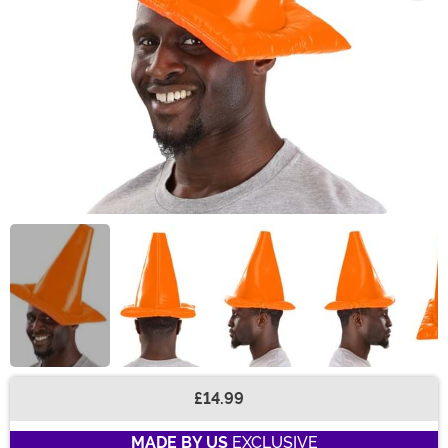
£14.99
Buy New
MADE BY US
EXCLUSIVE