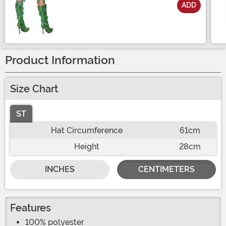
ADD
Size
Product Information
Size Chart
ST
Hat Circumference
61cm
Height
28cm
INCHES
CENTIMETERS
Features
100% polyester