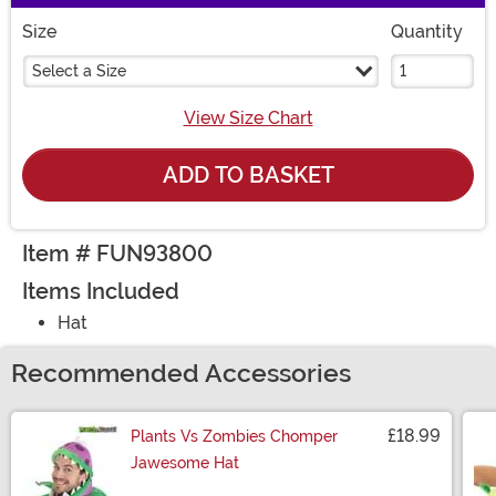
Size
Quantity
Select a Size
View Size Chart
ADD TO BASKET
Item # FUN93800
Items Included
Hat
Recommended Accessories
£18.99
Plants Vs Zombies Chomper
Jawesome Hat