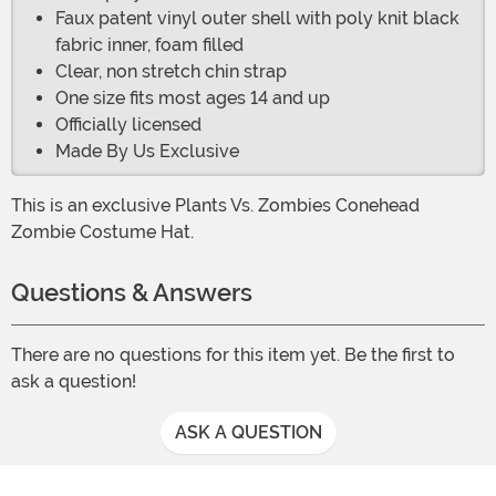
Faux patent vinyl outer shell with poly knit black
fabric inner, foam filled
Clear, non stretch chin strap
One size fits most ages 14 and up
Officially licensed
Made By Us Exclusive
This is an exclusive Plants Vs. Zombies Conehead
Zombie Costume Hat.
Questions & Answers
There are no questions for this item yet. Be the first to
ask a question!
ASK A QUESTION