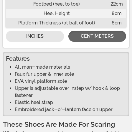
Footbed (heel to toe)
22cm
Heel Height
8cm
Platform Thickness (at ball of foot)
6cm
INCHES
CENTIMETERS
Features
All man-made materials
Faux fur upper & inner sole
EVA vinyl platform sole
Upper is adjustable over instep w/ hook & loop
fastener
Elastic heel strap
Embroidered jack-o'-lantern face on upper
These Shoes Are Made For Scaring