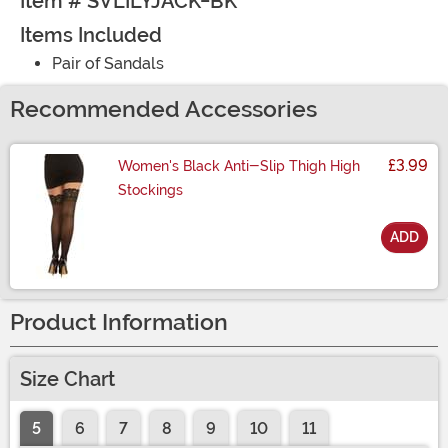
Item # SVLILYJACK-BK
Items Included
Pair of Sandals
Recommended Accessories
£3.99
Women's Black Anti-Slip Thigh High
Stockings
ADD
Size
Product Information
Size Chart
5
6
7
8
9
10
11