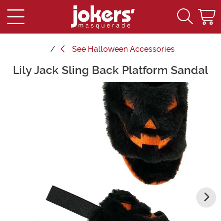
See
Halloween Accessories
Lily Jack Sling Back Platform Sandal
Main Content