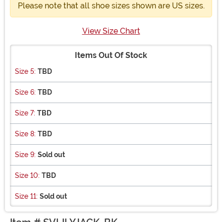
Please note that all shoe sizes shown are US sizes.
View Size Chart
Items Out Of Stock
Size 5:
TBD
Size 6:
TBD
Size 7:
TBD
Size 8:
TBD
Size 9:
Sold out
Size 10:
TBD
Size 11:
Sold out