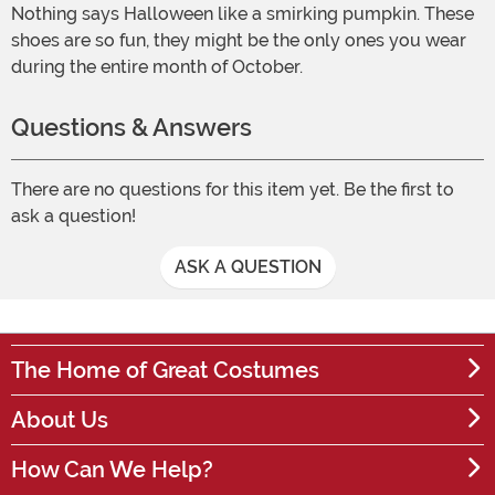
Nothing says Halloween like a smirking pumpkin. These
shoes are so fun, they might be the only ones you wear
during the entire month of October.
Questions & Answers
There are no questions for this item yet. Be the first to
ask a question!
ASK A QUESTION
The Home of Great Costumes
About Us
How Can We Help?