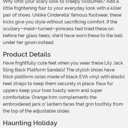
Why limit your scary look to creepy costumes? Add a
little frightening flair to your everyday look with a killer
pair of shoes. Unlike Cinderella' famous footwear, these
kicks give you style without sacrificing comfort. If the
scullery-maid-turned-princess had tried these on
before her glass heels, she'd have worn these to the ball
under her gown instead.
Product Details
Have frightfully cute feet when you wear these Lily Jack
Sling Back Platform Sandals! The stylish shoes have
thick platform soles made of black EVA vinyl with elastic
heel straps to keep them securely in place. Faux fur
uppers keep your toes toasty warm and super
comfortable. Orange trim complements the
embroidered jack o' lantern faces that grin toothily from
the top of the adjustable slides.
Haunting Holiday