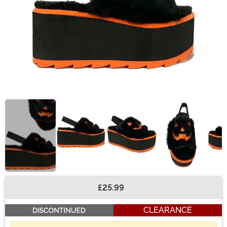
£25.99
Buy New
CLEARANCE