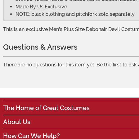
Made By Us Exclusive
NOTE: black clothing and pitchfork sold separately
This is an exclusive Men's Plus Size Debonair Devil Costu
Questions & Answers
There are no questions for this item yet. Be the first to ask
The Home of Great Costumes
About Us
How Can We Help?