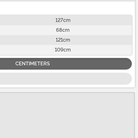
127cm
68cm
121cm
109cm
CENTIMETERS