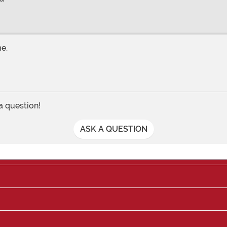
me.
 a question!
ASK A QUESTION