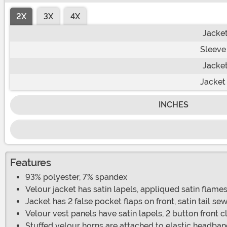
2X
3X
4X
Jacket
Sleeve
Jacket
Jacket
INCHES
Features
93% polyester, 7% spandex
Velour jacket has satin lapels, appliqued satin flame
Jacket has 2 false pocket flaps on front, satin tail se
Velour vest panels have satin lapels, 2 button front c
Stuffed velour horns are attached to elastic headba