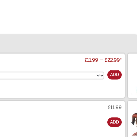
£11.99
-
£22.99
*
ADD
£11.99
ADD