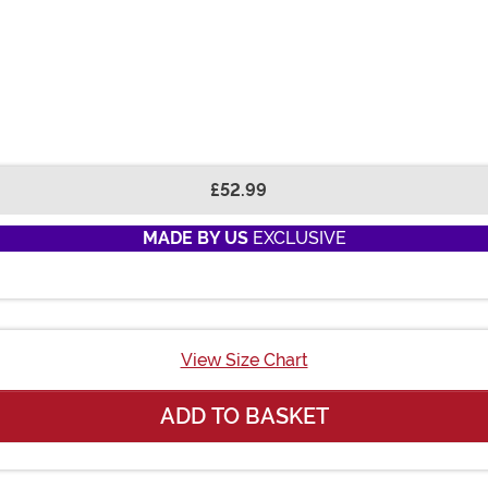
£52.99
MADE BY US
EXCLUSIVE
View Size Chart
ADD TO BASKET