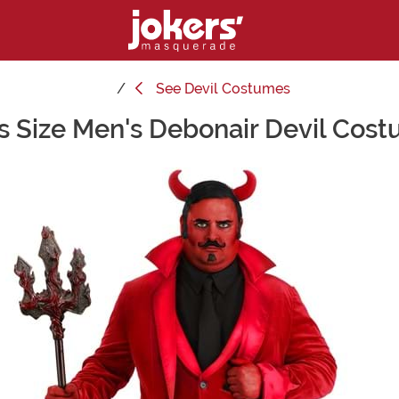
See
Devil Costumes
s Size Men's Debonair Devil Cos