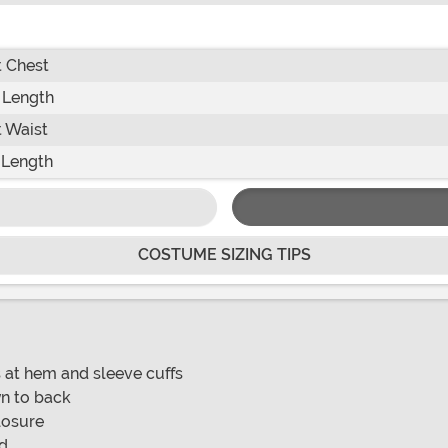
 Chest
 Length
 Waist
 Length
COSTUME SIZING TIPS
s at hem and sleeve cuffs
wn to back
losure
nd