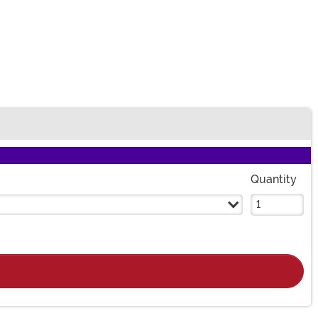
Quantity