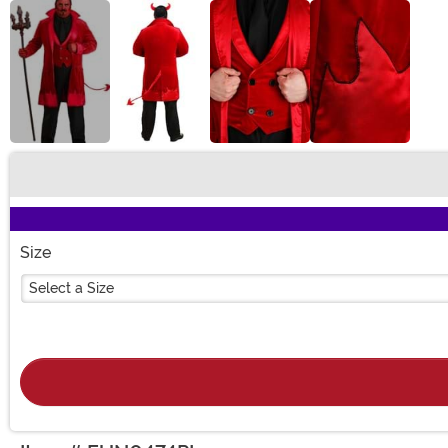
Buy New
Size
Select a Size