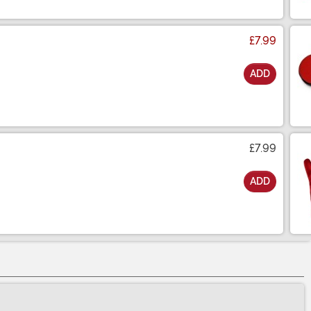
£7.99
ADD
£7.99
ADD