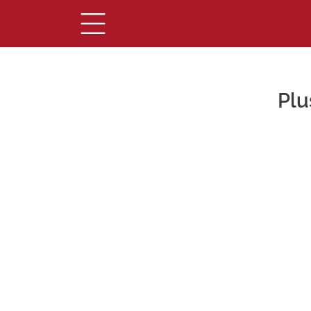
Plu
Main Content