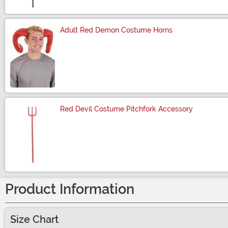
Adult Red Demon Costume Horns
Size
Red Devil Costume Pitchfork Accessory
Size
Product Information
Size Chart