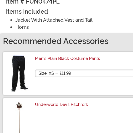
Item # FUN0474PL
Items Included
Jacket With Attached Vest and Tail
Horns
Recommended Accessories
Men's Plain Black Costume Pants
Size
Underworld Devil Pitchfork
Size