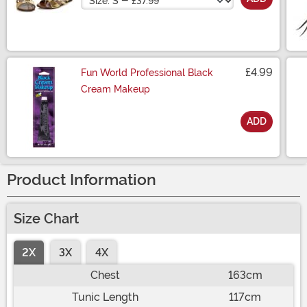
£4.99
Fun World Professional Black
Cream Makeup
ADD
Size
Product Information
Size Chart
2X
3X
4X
Chest
163cm
Tunic Length
117cm