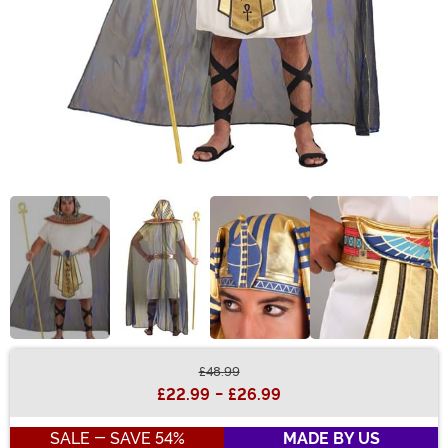
£48.99
Buy New
£22.99
-
£26.99
SALE - SAVE 54%
MADE BY US