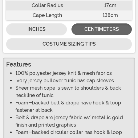
Collar Radius
17cm
Cape Length
138cm
INCHES
CENTIMETERS
COSTUME SIZING TIPS
Features
100% polyester jersey knit & mesh fabrics
Ivory jersey pullover tunic has cap sleeves
Sheer mesh cape is sewn to shoulders & back
neckline of tunic
Foam-backed belt & drape have hook & loop
fastener at back
Belt & drape are jersey fabric w/ metallic gold
finish and printed graphics
Foam-backed circular collar has hook & loop