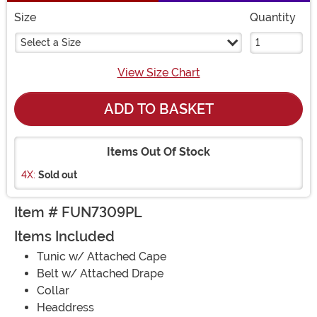
Size
Quantity
Select a Size
View Size Chart
ADD TO BASKET
Items Out Of Stock
4X:
Sold out
Item # FUN7309PL
Items Included
Tunic w/ Attached Cape
Belt w/ Attached Drape
Collar
Headdress