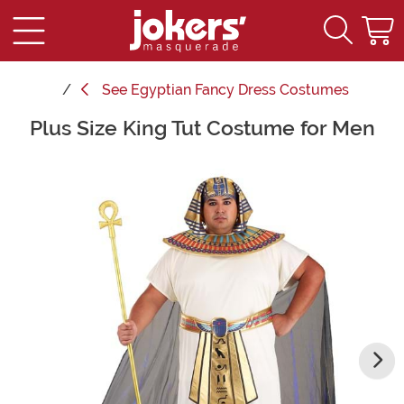
See
Egyptian Fancy Dress Costumes
Plus Size King Tut Costume for Men
Main Content