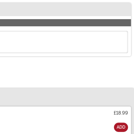
£18.99
ADD