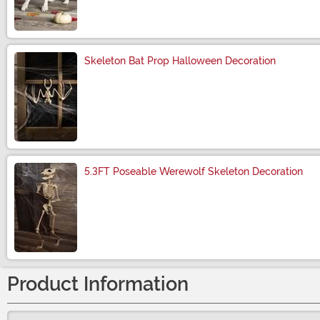
Size
Skeleton Bat Prop Halloween Decoration
Size
5.3FT Poseable Werewolf Skeleton Decoration
Size
Product Information