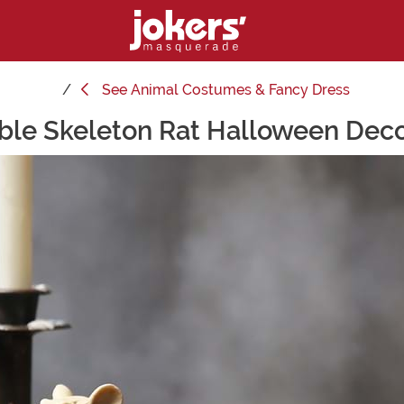
See
Animal Costumes & Fancy Dress
ble Skeleton Rat Halloween Deco