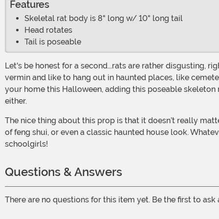
Features
Skeletal rat body is 8" long w/ 10" long tail
Head rotates
Tail is poseable
Let's be honest for a second...rats are rather disgusting, right? They have long nasty tails, the creepy beady eyes, and those huge buckteeth. Plus, they are pretty quick little
vermin and like to hang out in haunted places, like cemete
your home this Halloween, adding this poseable skeleton ra
either.
The nice thing about this prop is that it doesn’t really matter what your Halloween theme is. You could be going for a devilish dungeon kind of vibe or a mad scientist’s lab sort
of feng shui, or even a classic haunted house look. Whatev
schoolgirls!
Questions & Answers
There are no questions for this item yet. Be the first to ask