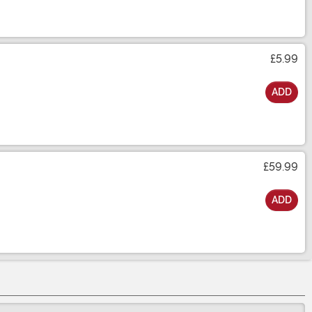
£5.99
ADD
£59.99
ADD