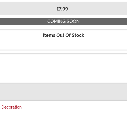
£7.99
COMING SOON
Items Out Of Stock
 Decoration