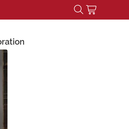
ration