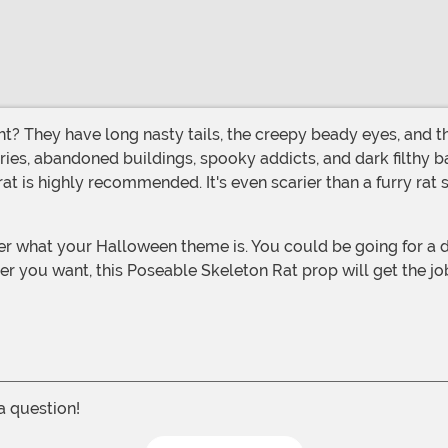
ries, abandoned buildings, spooky addicts, and dark filthy ba
t is highly recommended. It's even scarier than a furry rat 
er you want, this Poseable Skeleton Rat prop will get the jo
 a question!