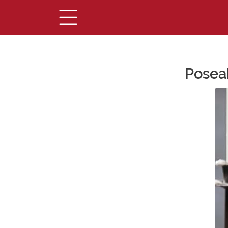
Posea
Main Content