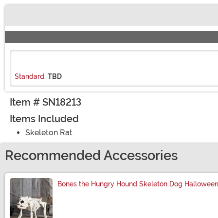
Buy New
Standard:
TBD
Item # SN18213
Items Included
Skeleton Rat
Recommended Accessories
Bones the Hungry Hound Skeleton Dog Halloween