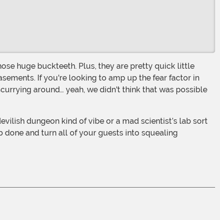
sements. If you're looking to amp up the fear factor in
scurrying around… yeah, we didn't think that was possible
b done and turn all of your guests into squealing