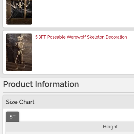
Size
5.3FT Poseable Werewolf Skeleton Decoration
Size
Product Information
Size Chart
ST
Height