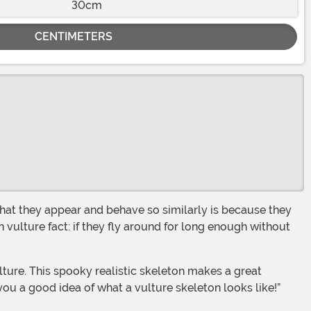
30cm
CENTIMETERS
 vulture fact: if they fly around for long enough without
 you a good idea of what a vulture skeleton looks like!”