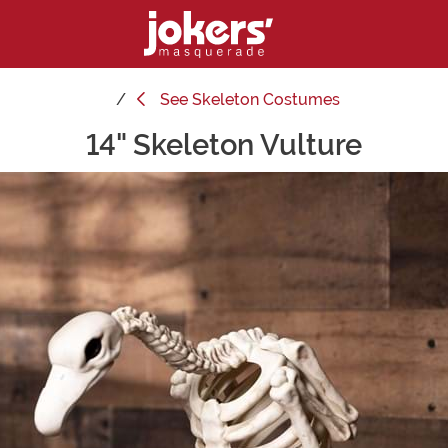
See
Skeleton Costumes
14" Skeleton Vulture