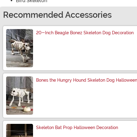
Bird Skeleton
Recommended Accessories
20-Inch Beagle Bonez Skeleton Dog Decoration
Size
Bones the Hungry Hound Skeleton Dog Halloween
Size
Skeleton Bat Prop Halloween Decoration