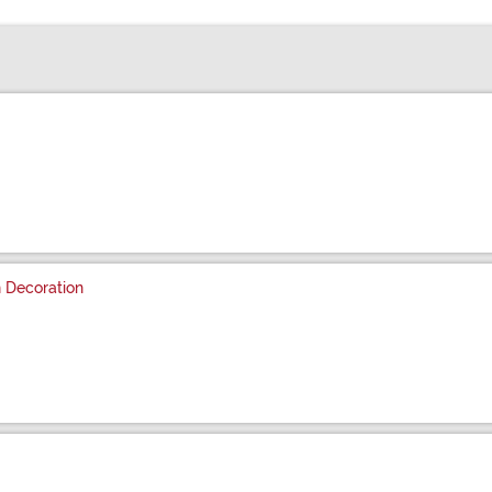
 Decoration