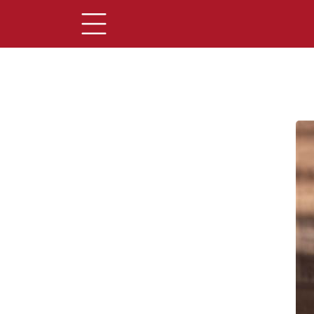
Main Content