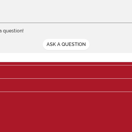
 a question!
ASK A QUESTION