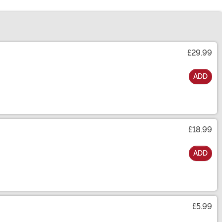
£29.99
ADD
£18.99
ADD
£5.99