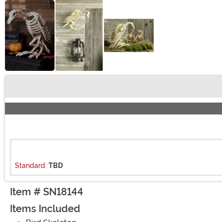
Buy New
Standard:
TBD
Item # SN18144
Items Included