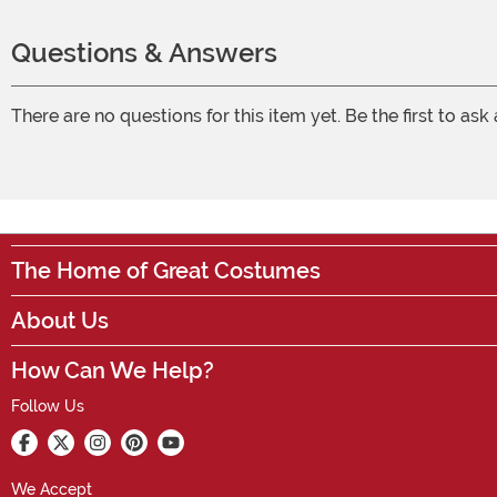
Questions & Answers
There are no questions for this item yet. Be the first to ask
The Home of Great Costumes
About Us
How Can We Help?
Follow Us
We Accept