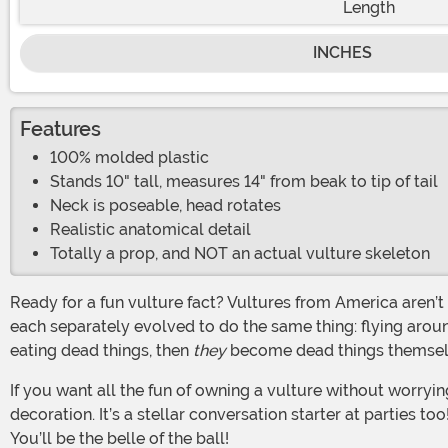
Length
INCHES
Features
100% molded plastic
Stands 10" tall, measures 14" from beak to tip of tail
Neck is poseable, head rotates
Realistic anatomical detail
Totally a prop, and NOT an actual vulture skeleton
Ready for a fun vulture fact? Vultures from America aren’t closely related to the old world vultures at all. The reason that they appear and behave so similarly is because they
each separately evolved to do the same thing: flying around
eating dead things, then
they
become dead things themselves
If you want all the fun of owning a vulture without worrying about feeding it, then look no further than our Skeleton Vulture. This spooky realistic skeleton makes a great
decoration. It’s a stellar conversation starter at parties t
You’ll be the belle of the ball!