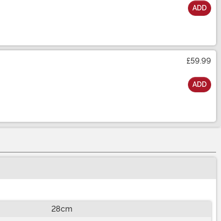
ADD
£59.99
ADD
28cm