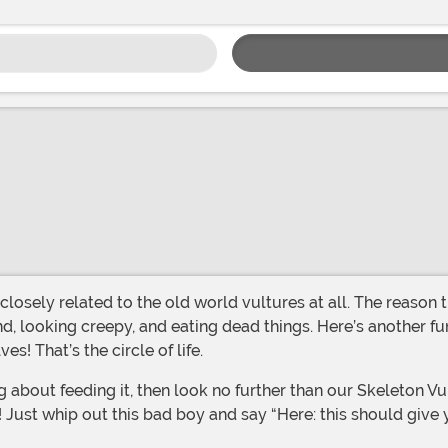
, looking creepy, and eating dead things. Here’s another fun
! That’s the circle of life.
oo! Just whip out this bad boy and say “Here: this should give