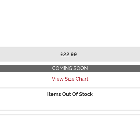
£22.99
COMING SOON
View Size Chart
Items Out Of Stock