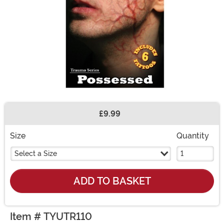
£9.99
Buy New
Size
Quantity
Select a Size
ADD TO BASKET
Item # TYUTR110