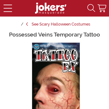
See
Scary Halloween Costumes
Possessed Veins Temporary Tattoo
Main Content