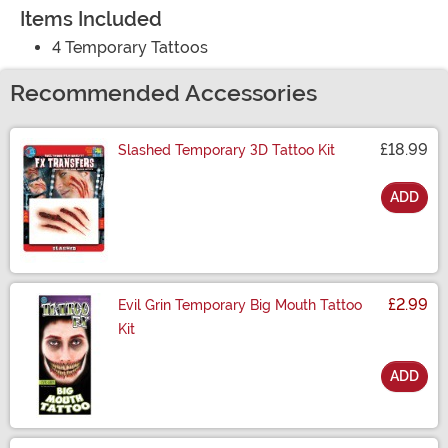
Items Included
4 Temporary Tattoos
Recommended Accessories
£18.99
Slashed Temporary 3D Tattoo Kit
ADD
Size
£2.99
Evil Grin Temporary Big Mouth Tattoo
Kit
ADD
Size