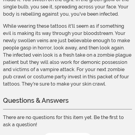
single bulb, you see it, spreading across your face. Your
body is rebelling against you, you've been infected.
While wearing these tattoos it'll seem as if something
evil is making its way through your bloodstream. Your
newly swollen veins are just believable enough to make
people gasp in horror, look away, and then look again.
The infected vein look is a fresh take on a zombie plague
patient but they will also work for demonic possession
and victims of a vampire attack. For your next zombie
pub crawl or costume party invest in this packet of four
tattoos. They're sure to make your skin crawl.
Questions & Answers
There are no questions for this item yet. Be the first to
ask a question!