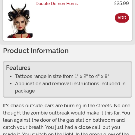
£25.99
Double Demon Horns
ADD
Size
Product Information
Features
Tattoos range in size from 1" x 2" to 4" x 8"
Application and removal instructions included in
package
It's chaos outside, cars are burning in the streets. No one
thought the zombie outbreak would make it this far. You
lean against the door of the gas station bathroom and
catch your breath. You just had a close call, but you
made it. You switch on the light. In the green glow of the