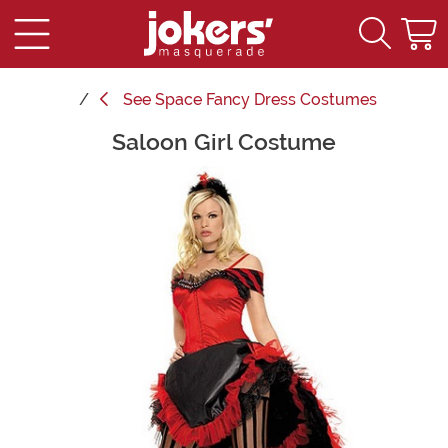
See
Space Fancy Dress Costumes
Saloon Girl Costume
Main Content