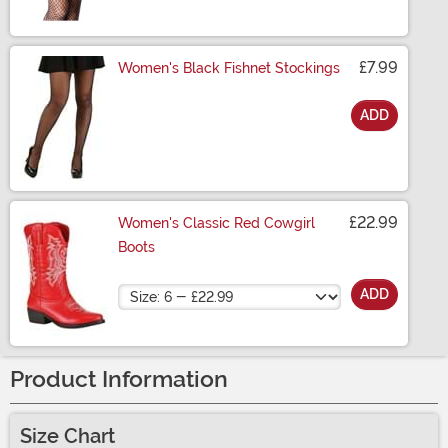
£7.99
Women's Black Fishnet Stockings
ADD
Size
£22.99
Women's Classic Red Cowgirl
Boots
Size
ADD
Product Information
Size Chart