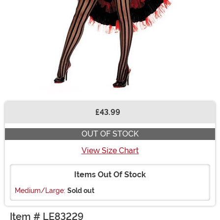
£43.99
Buy New
OUT OF STOCK
View Size Chart
Items Out Of Stock
Medium/Large:
Sold out
Item # LE83229