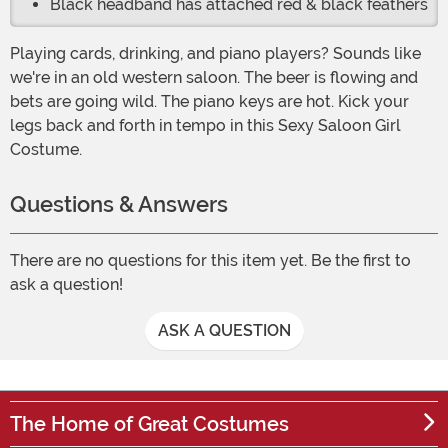
Black headband has attached red & black feathers
Playing cards, drinking, and piano players? Sounds like
we're in an old western saloon. The beer is flowing and
bets are going wild. The piano keys are hot. Kick your
legs back and forth in tempo in this Sexy Saloon Girl
Costume.
Questions & Answers
There are no questions for this item yet. Be the first to
ask a question!
ASK A QUESTION
The Home of Great Costumes