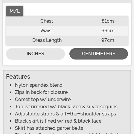
M/L
Chest
81cm
Waist
66cm
Dress Length
97cm
INCHES
CENTIMETERS
Features
Nylon spandex blend
Zips in back for closure
Corset top w/ underwire
Top is trimmed w/ black lace & silver sequins
Adjustable straps & off-the-shoulder straps
Black skirt is lined w/ red & black lace
Skirt has attached garter belts