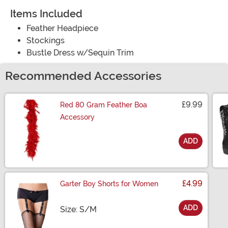
Items Included
Feather Headpiece
Stockings
Bustle Dress w/Sequin Trim
Recommended Accessories
£9.99
Red 80 Gram Feather Boa
Accessory
ADD
Size
£4.99
Garter Boy Shorts for Women
ADD
Size
Size: S/M