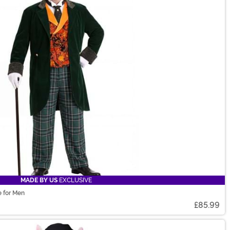
MADE BY US
EXCLUSIVE
e for Men
£85.99