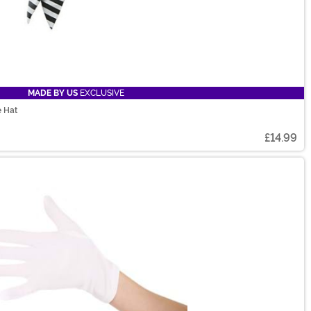
MADE BY US
EXCLUSIVE
e Hat
£14.99