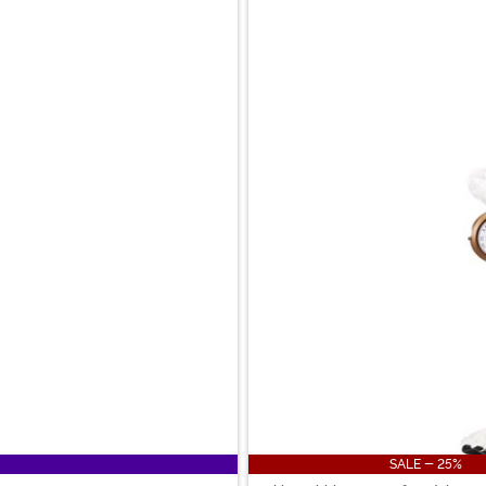
SALE - 25%