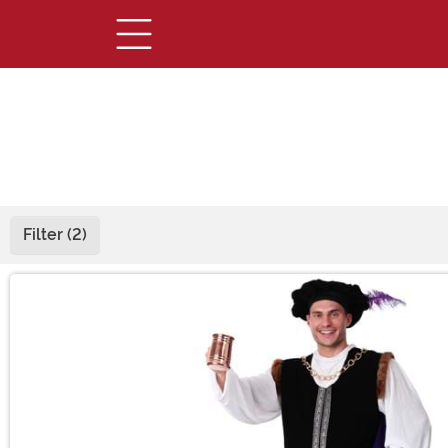
Filter (2)
Main Content