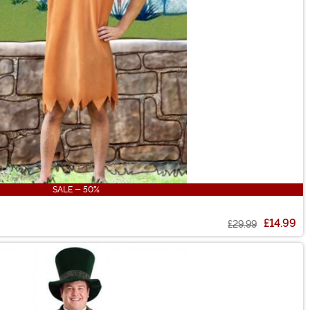
SALE - 50%
£14.99
£29.99