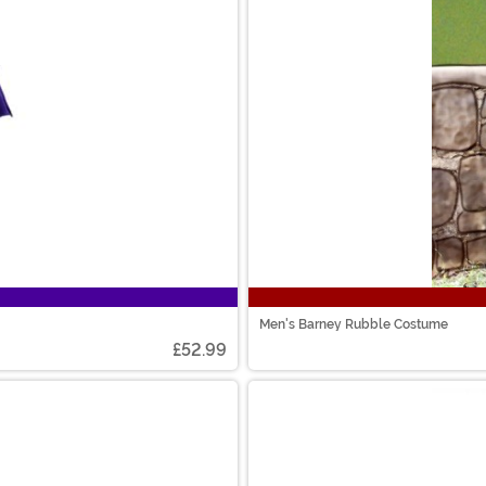
Men's Barney Rubble Costume
£52.99