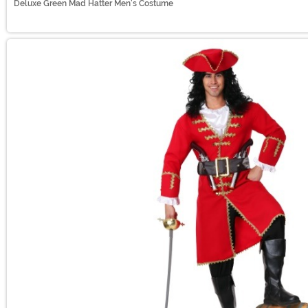
Deluxe Green Mad Hatter Men's Costume