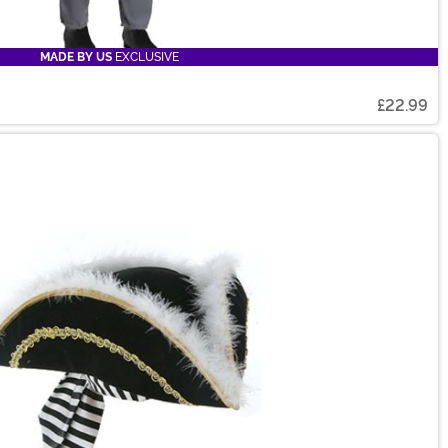
MADE BY US
EXCLUSIVE
£22.99