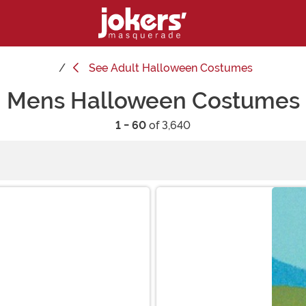
See
Adult Halloween Costumes
Mens Halloween Costumes
1 - 60
of 3,640