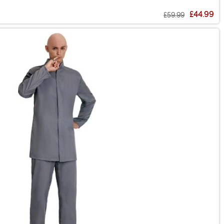
£44.99
£59.99