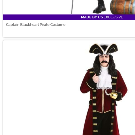
MADE BY US
EXCLUSIVE
Captain Blackheart Pirate Costume