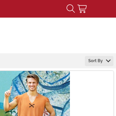
Sort By