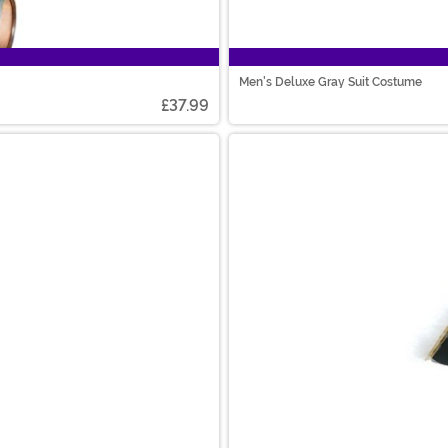
Men's Deluxe Gray Suit Costume
£37.99