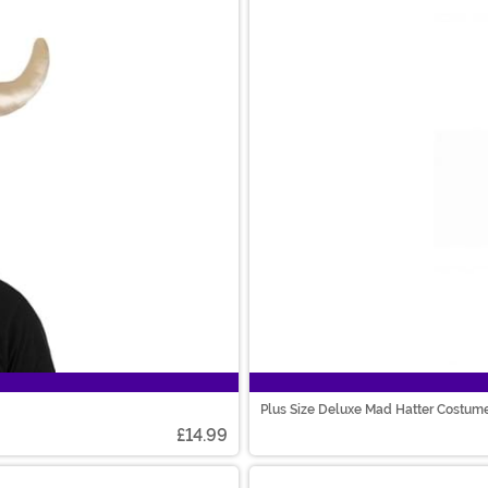
Plus Size Deluxe Mad Hatter Costum
£14.99