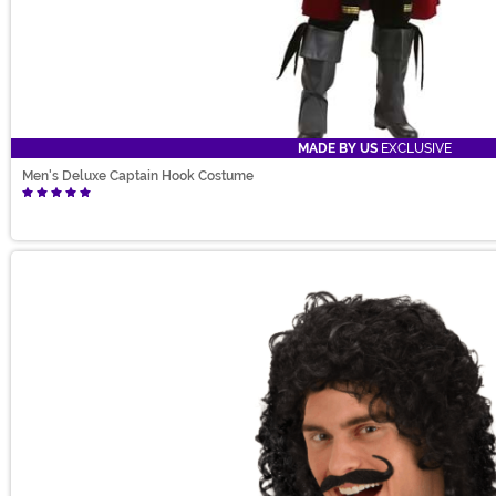
MADE BY US
EXCLUSIVE
Men's Deluxe Captain Hook Costume