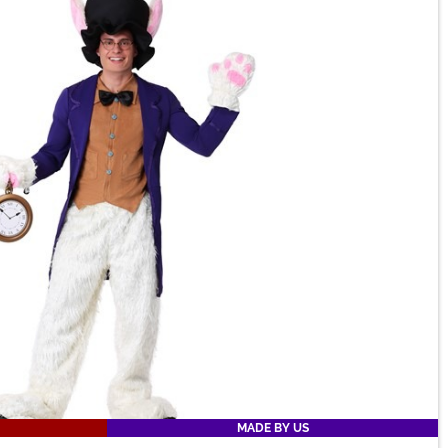
MADE BY US