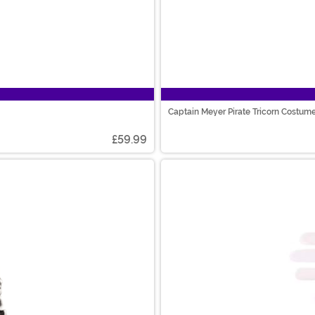
Captain Meyer Pirate Tricorn Costum
£59.99