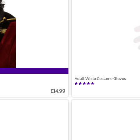
Adult White Costume Gloves
£14.99