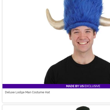
MADE BY US
EXCLUSIVE
Deluxe Lodge Man Costume Hat