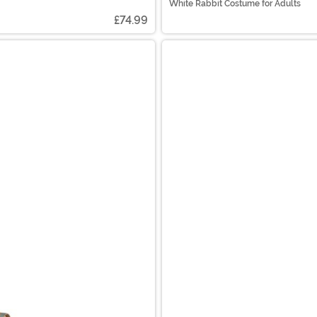
White Rabbit Costume for Adults
£74.99