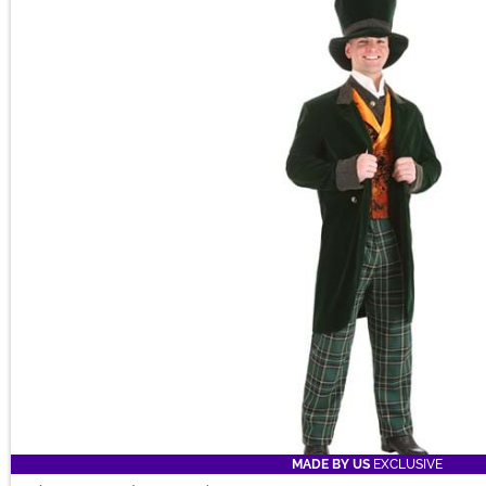
MADE BY US
EXCLUSIVE