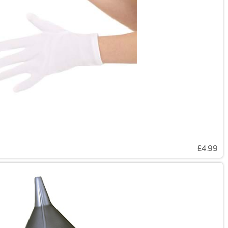
£4.99