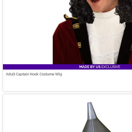
MADE BY US
EXCLUSIVE
Adult Captain Hook Costume Wig