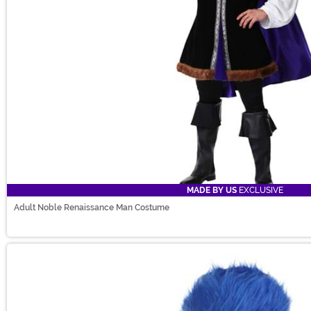
MADE BY US
EXCLUSIVE
Adult Noble Renaissance Man Costume