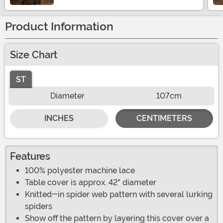
Product Information
Size Chart
ST
Diameter
107cm
INCHES
CENTIMETERS
Features
100% polyester machine lace
Table cover is approx. 42" diameter
Knitted-in spider web pattern with several lurking
spiders
Show off the pattern by layering this cover over a