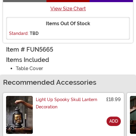
View Size Chart
Items Out Of Stock
Standard:
TBD
Item # FUN5665
Items Included
Table Cover
Recommended Accessories
£18.99
Light Up Spooky Skull Lantern
Decoration
ADD
Size