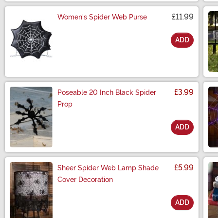
£11.99
Women's Spider Web Purse
ADD
Size
£3.99
Poseable 20 Inch Black Spider
Prop
ADD
Size
£5.99
Sheer Spider Web Lamp Shade
Cover Decoration
ADD
Size