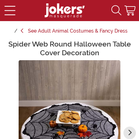
See
Adult Animal Costumes & Fancy Dress
Spider Web Round Halloween Table
Main Content
Cover Decoration