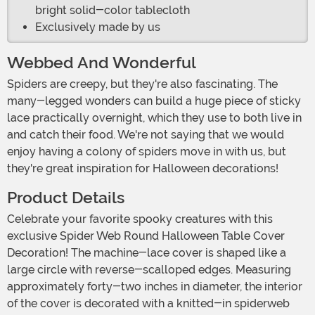
bright solid-color tablecloth
Exclusively made by us
Webbed And Wonderful
Spiders are creepy, but they're also fascinating. The
many-legged wonders can build a huge piece of sticky
lace practically overnight, which they use to both live in
and catch their food. We're not saying that we would
enjoy having a colony of spiders move in with us, but
they're great inspiration for Halloween decorations!
Product Details
Celebrate your favorite spooky creatures with this
exclusive Spider Web Round Halloween Table Cover
Decoration! The machine-lace cover is shaped like a
large circle with reverse-scalloped edges. Measuring
approximately forty-two inches in diameter, the interior
of the cover is decorated with a knitted-in spiderweb