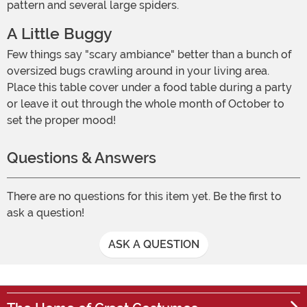
pattern and several large spiders.
A Little Buggy
Few things say "scary ambiance" better than a bunch of
oversized bugs crawling around in your living area.
Place this table cover under a food table during a party
or leave it out through the whole month of October to
set the proper mood!
Questions & Answers
There are no questions for this item yet. Be the first to
ask a question!
ASK A QUESTION