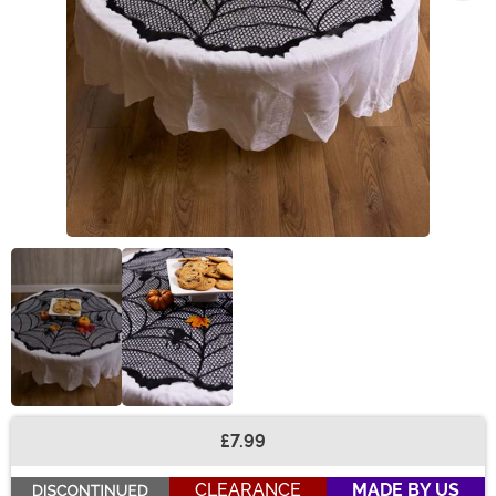
£7.99
Buy New
CLEARANCE
MADE BY US