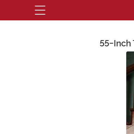
55-Inch 
Main Content