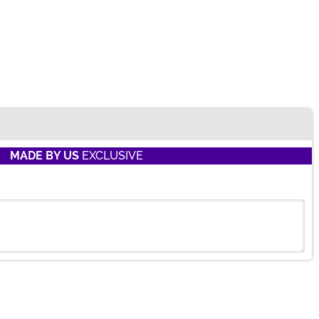
MADE BY US
EXCLUSIVE