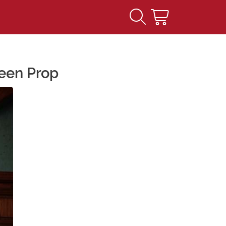
ween Prop