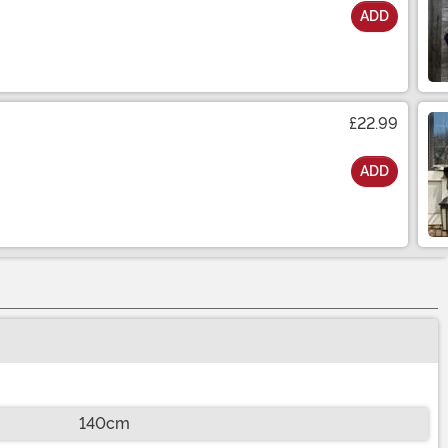
ADD
£22.99
ADD
140cm