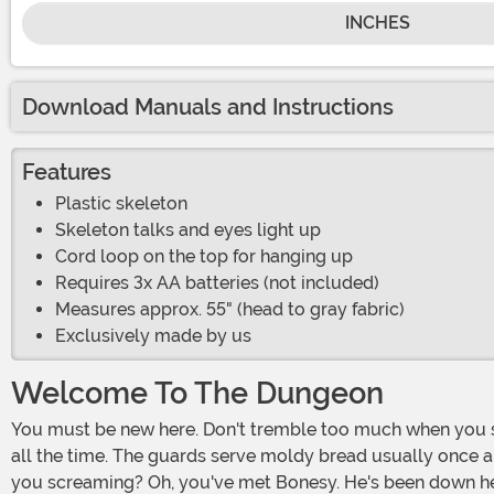
INCHES
Download Manuals and Instructions
Features
Plastic skeleton
Skeleton talks and eyes light up
Cord loop on the top for hanging up
Requires 3x AA batteries (not included)
Measures approx. 55" (head to gray fabric)
Exclusively made by us
Welcome To The Dungeon
You must be new here. Don't tremble too much when you see the size of the rats - they always come out to sniff out the new meat. Moans and wails float from every direction
all the time. The guards serve moldy bread usually once a d
you screaming? Oh, you've met Bonesy. He's been down here th