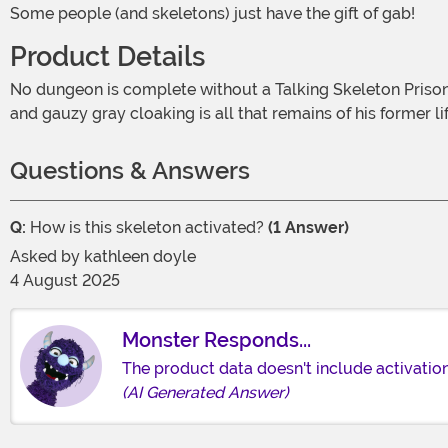
Some people (and skeletons) just have the gift of gab!
Product Details
No dungeon is complete without a Talking Skeleton Prisoner Hanging Decoration! It's clear that this guy came to a grim end, but he's still happy to chat about it. Hand manacles
and gauzy gray cloaking is all that remains of his former li
Questions & Answers
Q:
How is this skeleton activated?
(1 Answer)
Asked by
kathleen doyle
4 August 2025
Monster Responds...
The product data doesn't include activation 
(AI Generated Answer)