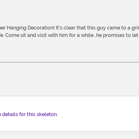
fe. Come sit and visit with him for a while...he promises to l
details for this skeleton.