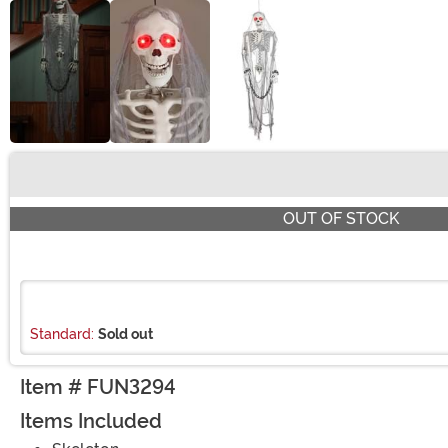
Buy New
OUT OF STOCK
Standard:
Sold out
Item # FUN3294
Items Included