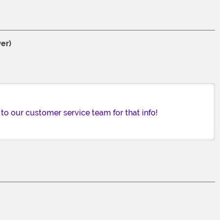
er)
to our customer service team for that info!