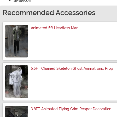
Skeleton
Recommended Accessories
Animated 5ft Headless Man
Size
5.5FT Chained Skeleton Ghost Animatronic Prop
Size
3.8FT Animated Flying Grim Reaper Decoration