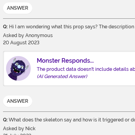
ANSWER
Q:
Hi I am wondering what this prop says? The description s
Asked by
Anonymous
20 August 2023
Monster Responds...
The product data doesn't include details ab
(AI Generated Answer)
ANSWER
Q:
What does the skeleton say and how is it triggered or do
Asked by
Nick