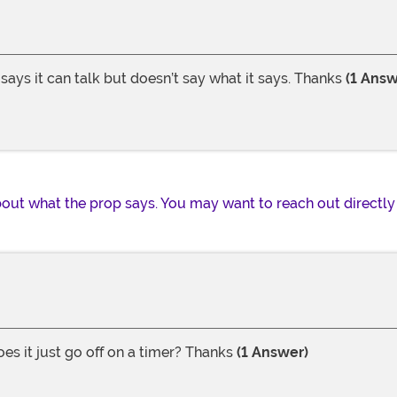
ays it can talk but doesn’t say what it says. Thanks
(1 Answ
out what the prop says. You may want to reach out directly 
es it just go off on a timer? Thanks
(1 Answer)