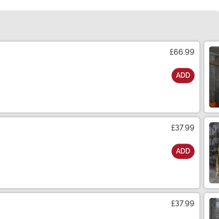
£66.99
ADD
£37.99
ADD
£37.99