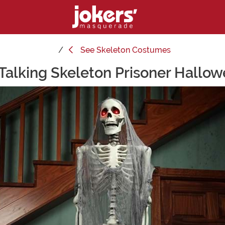
See
Skeleton Costumes
Talking Skeleton Prisoner Hallo