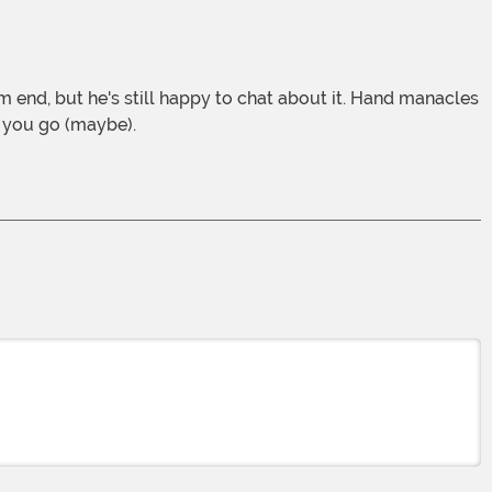
et you go (maybe).