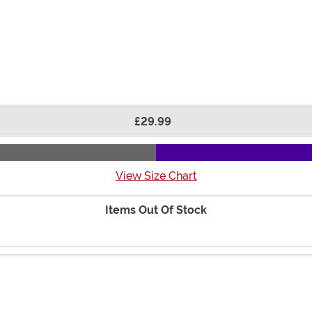
£29.99
View Size Chart
Items Out Of Stock