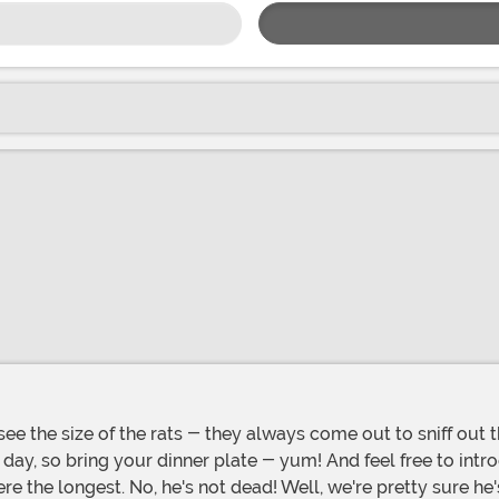
ay, so bring your dinner plate - yum! And feel free to introd
e longest. No, he's not dead! Well, we're pretty sure he's no