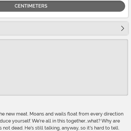
CENTIMETERS
uce yourself. We're all in this together...what? Why are
t dead. He's still talking, anyway, so it's hard to tell.