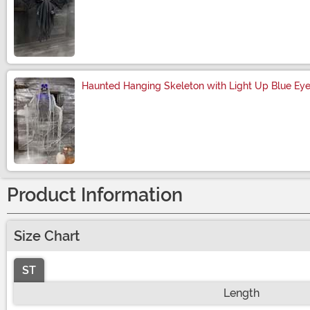
Size
Haunted Hanging Skeleton with Light Up Blue Ey
Size
Product Information
Size Chart
ST
Length