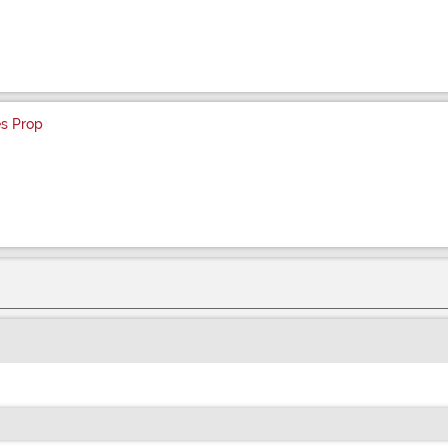
es Prop