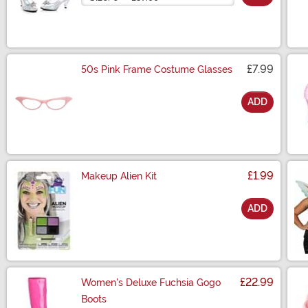
£7.99
50s Pink Frame Costume Glasses
ADD
Size
£1.99
Makeup Alien Kit
ADD
Size
£22.99
Women's Deluxe Fuchsia Gogo
Boots