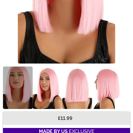
£11.99
Buy New
MADE BY US
EXCLUSIVE