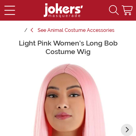
See
Animal Costume Accessories
Light Pink Women's Long Bob
Main Content
Costume Wig