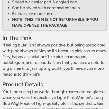
Styled w/ center part & angled bob
Can be styled with non-heated tools
Exclusively made by us
NOTE: THIS ITEM IS NOT RETURNABLE IF YOU
HAVE OPENED THE PACKAGE
In The Pink
"Feeling blue" isn't always positive, but being associated
with pink always is! Maybe it's because pink has so many
fizzy, happy associations like pink champagne,
bubblegum, and rosebuds. Now that you have a colorful
wig on hand to jazz up any outfit, you'll have even more
reasons to think pink!
Product Details
You'll be seeing the world through rose-colored glasses
when you wear this exclusive Light Pink Women's Long
Bob Wig! Made of high-quality olefin, the synthetic hair