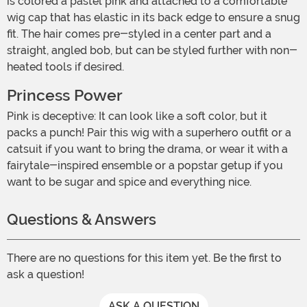
is colored a pastel pink and attached to a comfortable
wig cap that has elastic in its back edge to ensure a snug
fit. The hair comes pre-styled in a center part and a
straight, angled bob, but can be styled further with non-
heated tools if desired.
Princess Power
Pink is deceptive: It can look like a soft color, but it
packs a punch! Pair this wig with a superhero outfit or a
catsuit if you want to bring the drama, or wear it with a
fairytale-inspired ensemble or a popstar getup if you
want to be sugar and spice and everything nice.
Questions & Answers
There are no questions for this item yet. Be the first to
ask a question!
ASK A QUESTION