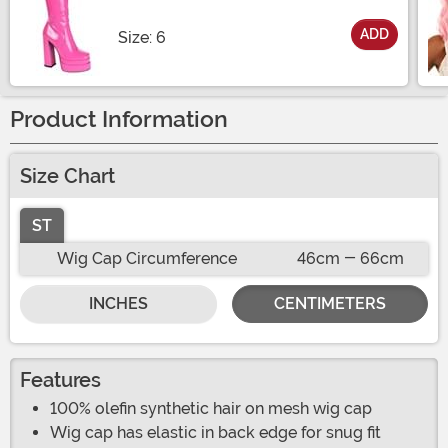
ADD
Size
Size: 6
Product Information
Size Chart
ST
Wig Cap Circumference
46cm - 66cm
INCHES
CENTIMETERS
Features
100% olefin synthetic hair on mesh wig cap
Wig cap has elastic in back edge for snug fit