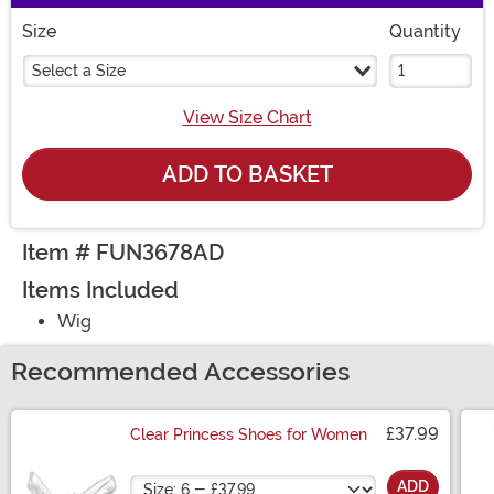
Size
Quantity
Select a Size
View Size Chart
ADD TO BASKET
Item # FUN3678AD
Items Included
Wig
Recommended Accessories
£37.99
Clear Princess Shoes for Women
Size
ADD