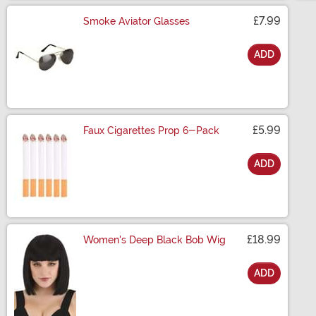
£7.99
Smoke Aviator Glasses
ADD
Size
£5.99
Faux Cigarettes Prop 6-Pack
ADD
Size
£18.99
Women's Deep Black Bob Wig
ADD
Size