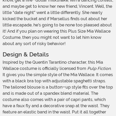
know, get a five-dollar milkshake, win a dancing contest,
and maybe get to know her new friend, Vincent. Well, the
little "date night" went a little differently. She nearly
kicked the bucket and if Marsellus finds out about her
little escapade, he's going to be none too pleased about
it! And if you plan on wearing this Plus Size Mia Wallace
Costume, then you might not want to let him know
about any sort of risky behavior!
Design & Details
Inspired by the Quentin Tarantino character, this Mia
Wallace costume is officially licensed from
Pulp Fiction
.
It gives you the simple style of the Mia Wallace. It comes
with a black bra top with adjustable spaghetti straps.
The tailored blouse is a button-up style fits over the top
and is made out of a spandex blend material. The
costume also comes with a pair of capri pants, which
have a faux fly and a decorative snap at the waist. They
feature an elastic band in the waist. Put it all together