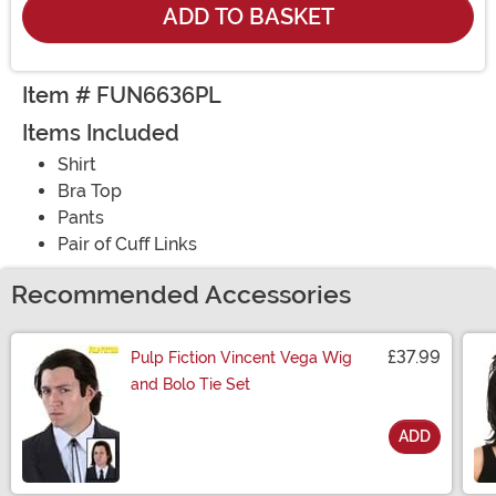
ADD TO BASKET
Item # FUN6636PL
Items Included
Shirt
Bra Top
Pants
Pair of Cuff Links
Recommended Accessories
£37.99
Pulp Fiction Vincent Vega Wig
and Bolo Tie Set
ADD
Size