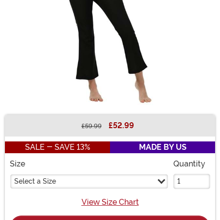
£52.99
£59.99
Buy New
SALE - SAVE 13%
MADE BY US
Size
Quantity
Select a Size
View Size Chart