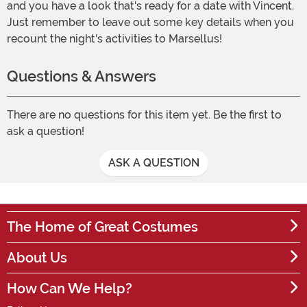
and you have a look that's ready for a date with Vincent.
Just remember to leave out some key details when you
recount the night's activities to Marsellus!
Questions & Answers
There are no questions for this item yet. Be the first to
ask a question!
ASK A QUESTION
The Home of Great Costumes
About Us
How Can We Help?