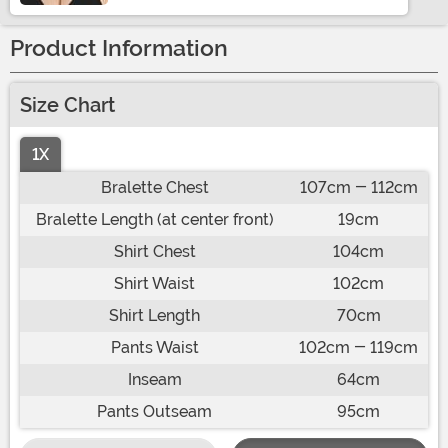
Product Information
Size Chart
1X
Bralette Chest
107cm - 112cm
Bralette Length (at center front)
19cm
Shirt Chest
104cm
Shirt Waist
102cm
Shirt Length
70cm
Pants Waist
102cm - 119cm
Inseam
64cm
Pants Outseam
95cm