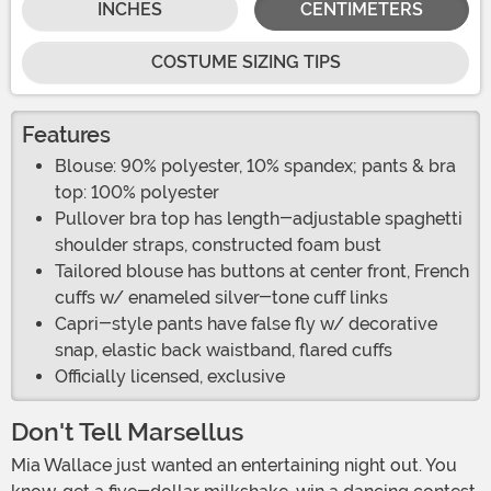
INCHES
CENTIMETERS
COSTUME SIZING TIPS
Features
Blouse: 90% polyester, 10% spandex; pants & bra
top: 100% polyester
Pullover bra top has length-adjustable spaghetti
shoulder straps, constructed foam bust
Tailored blouse has buttons at center front, French
cuffs w/ enameled silver-tone cuff links
Capri-style pants have false fly w/ decorative
snap, elastic back waistband, flared cuffs
Officially licensed, exclusive
Don't Tell Marsellus
Mia Wallace just wanted an entertaining night out. You