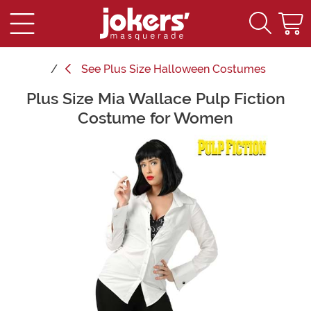
See
Plus Size Halloween Costumes
Plus Size Mia Wallace Pulp Fiction
Main Content
Costume for Women