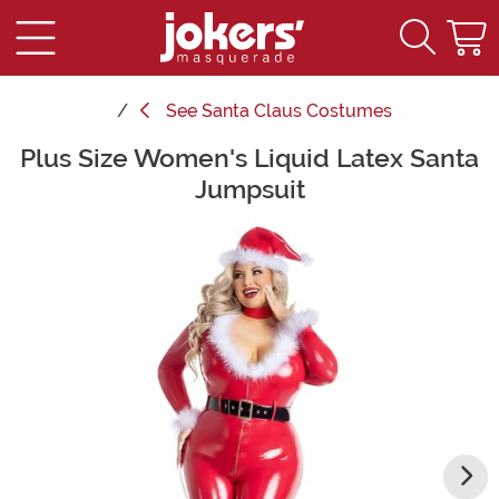
See
Santa Claus Costumes
Plus Size Women's Liquid Latex Santa
Main Content
Jumpsuit