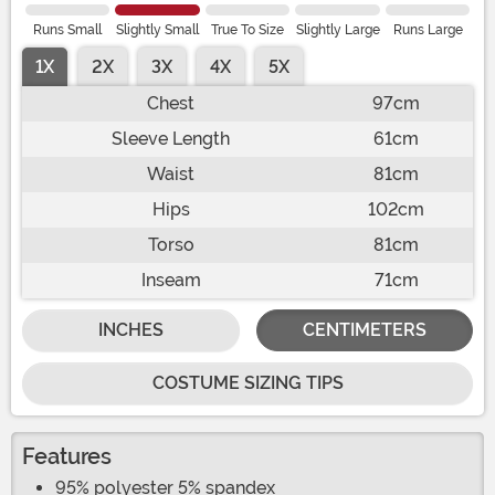
Runs Small
Slightly Small
True To Size
Slightly Large
Runs Large
1X
2X
3X
4X
5X
Chest
97cm
Sleeve Length
61cm
Waist
81cm
Hips
102cm
Torso
81cm
Inseam
71cm
INCHES
CENTIMETERS
COSTUME SIZING TIPS
Features
95% polyester 5% spandex