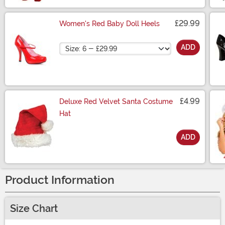
£29.99
Women's Red Baby Doll Heels
Size
ADD
£4.99
Deluxe Red Velvet Santa Costume
Hat
ADD
Size
Product Information
Size Chart