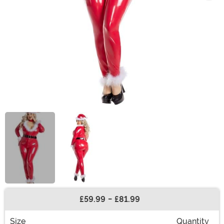
£59.99
-
£81.99
Buy New
Size
Quantity