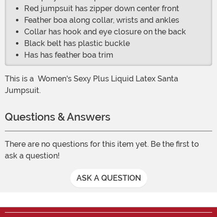
Red jumpsuit has zipper down center front
Feather boa along collar, wrists and ankles
Collar has hook and eye closure on the back
Black belt has plastic buckle
Has has feather boa trim
This is a
Women's Sexy Plus Liquid Latex Santa
Jumpsuit.
Questions & Answers
There are no questions for this item yet. Be the first to
ask a question!
ASK A QUESTION