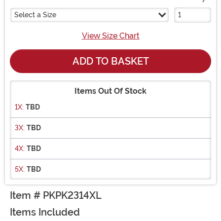
Select a Size
View Size Chart
ADD TO BASKET
Items Out Of Stock
1X:
TBD
3X:
TBD
4X:
TBD
5X:
TBD
Item # PKPK2314XL
Items Included