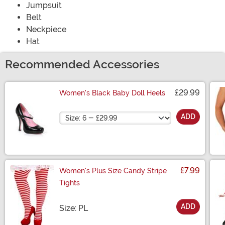
Jumpsuit
Belt
Neckpiece
Hat
Recommended Accessories
£29.99
Women's Black Baby Doll Heels
Size
ADD
£7.99
Women's Plus Size Candy Stripe
Tights
ADD
Size
Size: PL