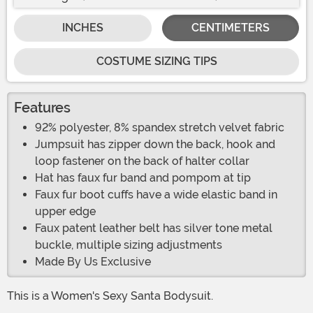
INCHES
CENTIMETERS
COSTUME SIZING TIPS
Features
92% polyester, 8% spandex stretch velvet fabric
Jumpsuit has zipper down the back, hook and
loop fastener on the back of halter collar
Hat has faux fur band and pompom at tip
Faux fur boot cuffs have a wide elastic band in
upper edge
Faux patent leather belt has silver tone metal
buckle, multiple sizing adjustments
Made By Us Exclusive
This is a Women's Sexy Santa Bodysuit.