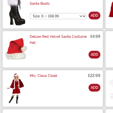
Santa Boots
Size
ADD
£4.99
Deluxe Red Velvet Santa Costume
Hat
ADD
Size
£22.99
Mrs. Claus Cloak
ADD
Size