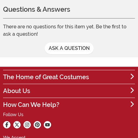
Questions & Answers
There are no questions for this item yet. Be the first to
ask a question!
ASK A QUESTION
The Home of Great Costumes
About Us
How Can We Help?
Follow Us
We Accept