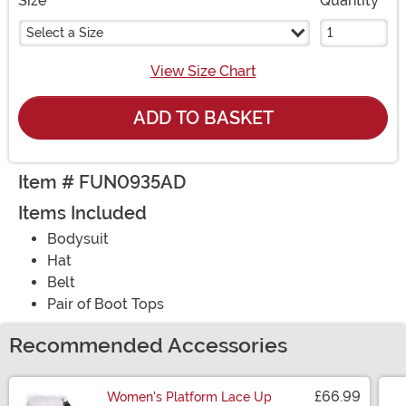
Size
Quantity
Select a Size
View Size Chart
ADD TO BASKET
Item # FUN0935AD
Items Included
Bodysuit
Hat
Belt
Pair of Boot Tops
Recommended Accessories
£66.99
Women's Platform Lace Up