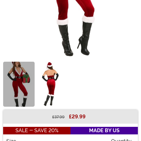
£29.99
£37.99
Buy New
SALE - SAVE 20%
MADE BY US