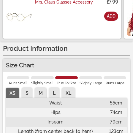
£7.99
Mrs. Claus Glasses Accessory
ADD
Size
Product Information
Size Chart
Runs Small
Slightly Small
True To Size
Slightly Large
Runs Large
XS
S
M
L
XL
Waist
55cm
Hips
74cm
Inseam
79cm
Length (from center back to hem)
123cm