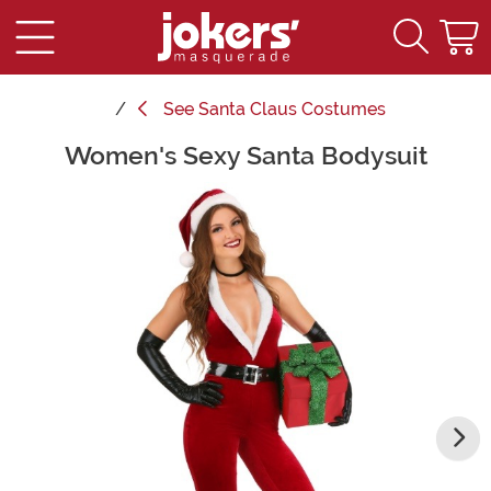
See
Santa Claus Costumes
Women's Sexy Santa Bodysuit
Main Content