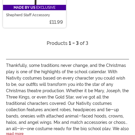
MADE BY US
EXCLUSIVE
Shepherd Staff Accessory
£11.99
Products
1 - 3
of 3
Thankfully, some traditions never change, and the Christmas
play is one of the highlights of the school calendar. With
Nativity costumes based on every character you could wish
to be, our outfits will transform you into the star of any
Christmas theatre production. Whether it be Mary, Joseph, the
Three Kings, or even the Gold Star, we’ve got all the
traditional characters covered. Our Nativity costumes
collection features ancient robes, headpieces and tie-up
bands, onesies with attached animal-faced hoods, crowns,
halos, and angel wings. Mix and match accessories or choose
an all-in-one costume ready for the big school play. We also
read more