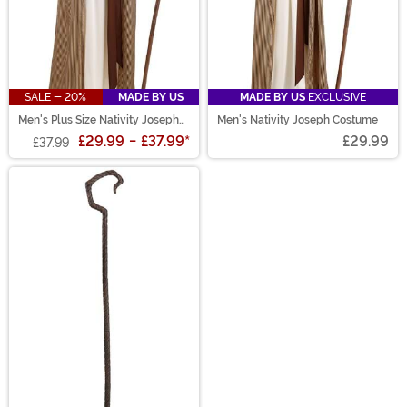
SALE - 20%
MADE BY US
MADE BY US
EXCLUSIVE
Men's Plus Size Nativity Joseph
Men's Nativity Joseph Costume
Costume
£29.99
-
£37.99
*
£29.99
£37.99