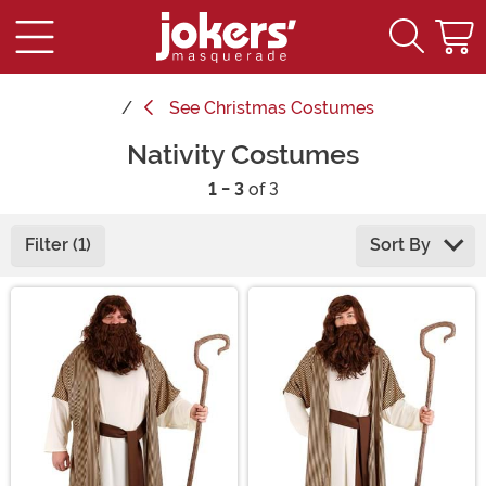
See
Christmas Costumes
Nativity Costumes
1 - 3
of 3
Filter (1)
Sort By
Main Content