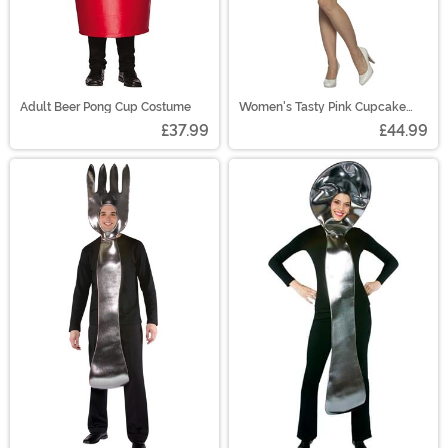
Adult Beer Pong Cup Costume
Women's Tasty Pink Cupcake
Costume
£37.99
£44.99