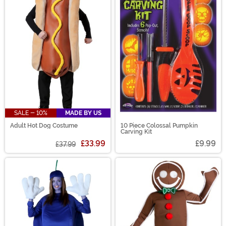
SALE - 10%
MADE BY US
Adult Hot Dog Costume
10 Piece Colossal Pumpkin
Carving Kit
£33.99
£9.99
£37.99