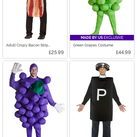
MADE BY US
EXCLUSIVE
Adult Crispy Bacon Strip
Green Grapes Costume
Costume
£25.99
£44.99