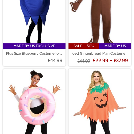
MADE BY US
EXCLUSIVE
SALE - 50%
MADE BY US
Plus Size Blueberry Costume for
Iced Gingerbread Man Costume
Adults
£44.99
£22.99
-
£37.99
£44.99