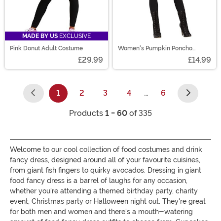
MADE BY US
EXCLUSIVE
Pink Donut Adult Costume
Women's Pumpkin Poncho
Costume
£29.99
£14.99
1
2
3
4
…
6
(current)
Products
1 - 60
of 335
Welcome to our cool collection of food costumes and drink
fancy dress, designed around all of your favourite cuisines,
from giant fish fingers to quirky avocados. Dressing in giant
food fancy dress is a barrel of laughs for any occasion,
whether you're attending a themed birthday party, charity
event, Christmas party or Halloween night out. They're great
for both men and women and there's a mouth-watering