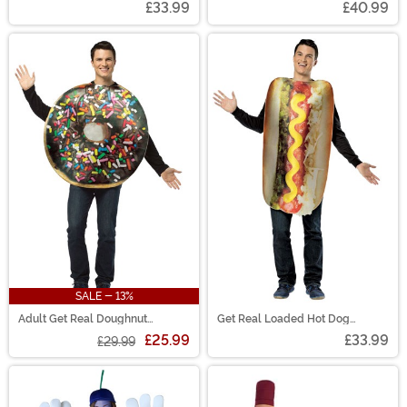
£33.99
£40.99
SALE - 13%
Adult Get Real Doughnut
Get Real Loaded Hot Dog
Costume
Costume
£25.99
£33.99
£29.99