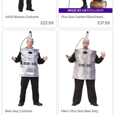
MADE BY US
EXCLUSIVE
Adult Banana Costume
Plus Size Captain Blackheart
Men's Costume
£22.99
£37.99
Beer Keg Costume
Men's Plus Size Beer Keg
Costume