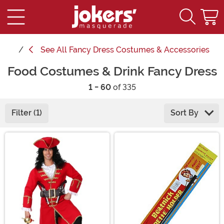
See
All Fancy Dress Costumes & Accessories
Food Costumes & Drink Fancy Dress
1 - 60
of 335
Filter (1)
Sort By
Main Content