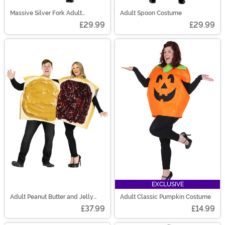
Massive Silver Fork Adult
Adult Spoon Costume
Costume
£29.99
£29.99
EXCLUSIVE
Adult Peanut Butter and Jelly
Adult Classic Pumpkin Costume
Couples Costume
£37.99
£14.99