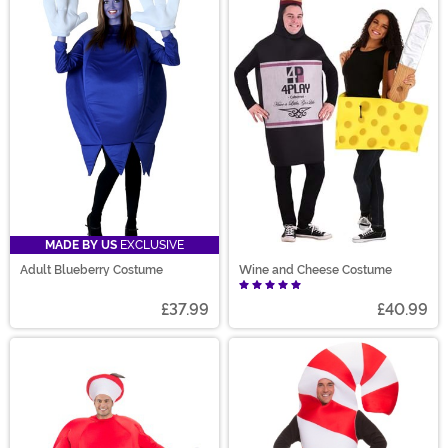
MADE BY US
EXCLUSIVE
Adult Blueberry Costume
Wine and Cheese Costume
£37.99
£40.99