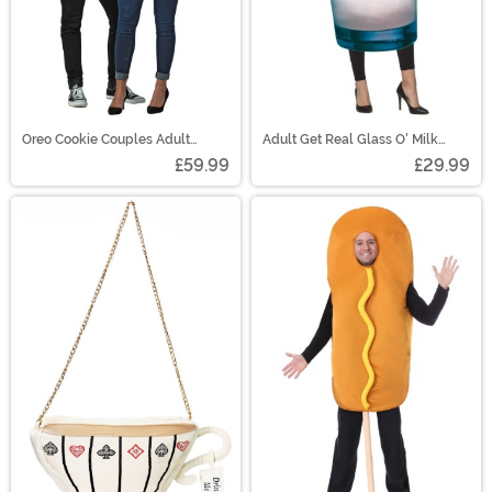
Oreo Cookie Couples Adult
Adult Get Real Glass O' Milk
Costume
Costume
£59.99
£29.99