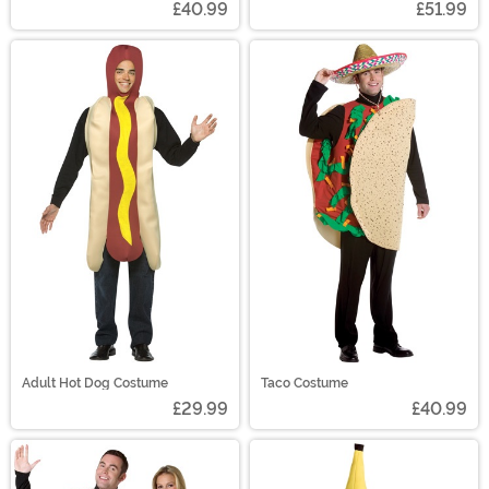
£40.99
£51.99
Adult Hot Dog Costume
Taco Costume
£29.99
£40.99