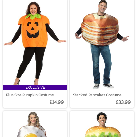
EXCLUSIVE
Plus Size Pumpkin Costume
Stacked Pancakes Costume
£14.99
£33.99