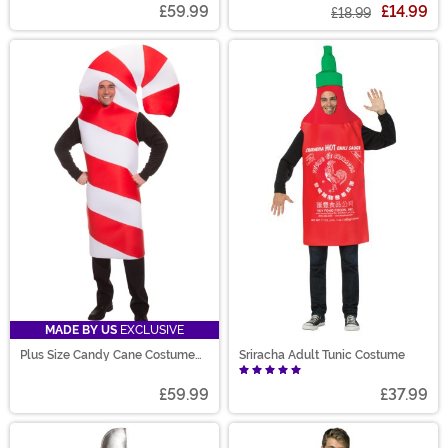
£59.99
£14.99
£18.99
MADE BY US
EXCLUSIVE
Plus Size Candy Cane Costume
Sriracha Adult Tunic Costume
for Adults
£59.99
£37.99