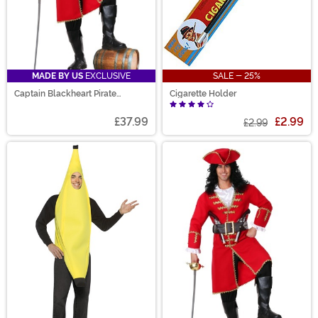
MADE BY US
EXCLUSIVE
SALE - 25%
Captain Blackheart Pirate
Cigarette Holder
Costume
£37.99
£2.99
£2.99