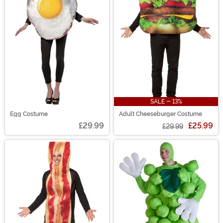
SALE - 13%
Egg Costume
Adult Cheeseburger Costume
£29.99
£25.99
£29.99