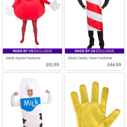
MADE BY US
EXCLUSIVE
MADE BY US
EXCLUSIVE
Adult Apple Costume
Adult Candy Cane Costume
£51.99
£44.99