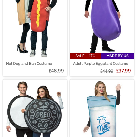
SALE - 17%
MADE BY US
Hot Dog and Bun Costume
Adult Purple Eggplant Costume
£48.99
£37.99
£44.99