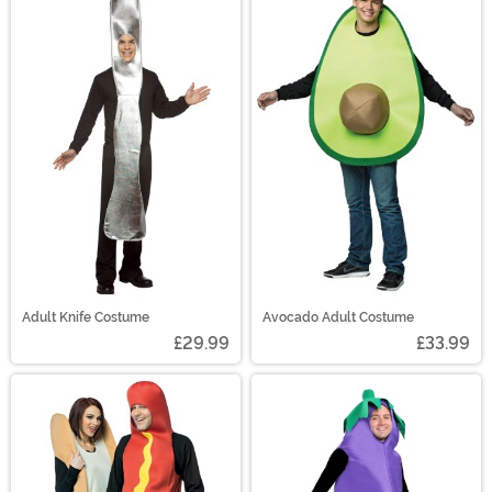
Adult Knife Costume
Avocado Adult Costume
£29.99
£33.99