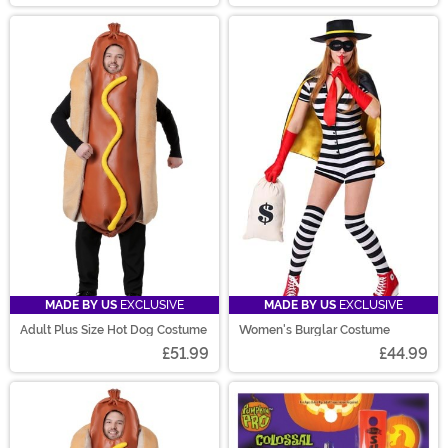
MADE BY US
EXCLUSIVE
MADE BY US
EXCLUSIVE
Adult Plus Size Hot Dog Costume
Women's Burglar Costume
£51.99
£44.99