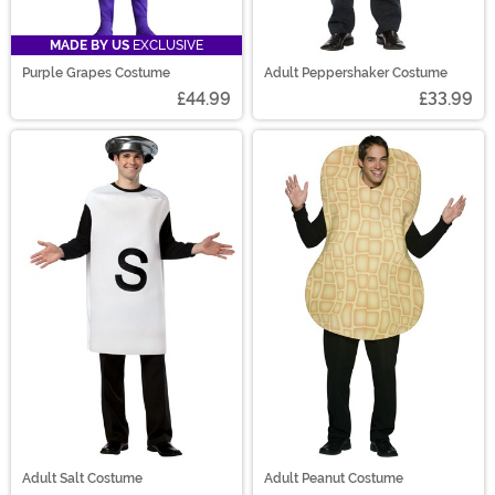
MADE BY US
EXCLUSIVE
Purple Grapes Costume
Adult Peppershaker Costume
£44.99
£33.99
Adult Salt Costume
Adult Peanut Costume