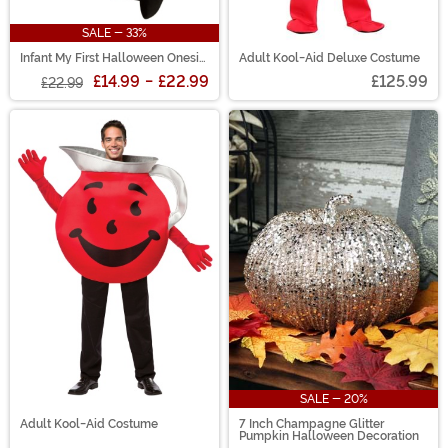
SALE - 33%
Infant My First Halloween Onesie
Adult Kool-Aid Deluxe Costume
Costume
£14.99
-
£22.99
£125.99
£22.99
SALE - 20%
Adult Kool-Aid Costume
7 Inch Champagne Glitter
Pumpkin Halloween Decoration