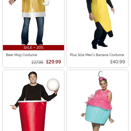
SALE - 20%
Beer Mug Costume
Plus Size Men's Banana Costume
£29.99
£40.99
£37.99