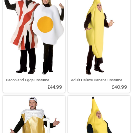
Bacon and Eggs Costume
Adult Deluxe Banana Costume
£44.99
£40.99