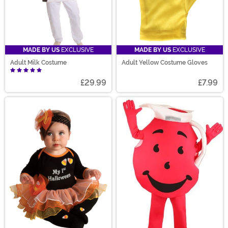
MADE BY US
EXCLUSIVE
MADE BY US
EXCLUSIVE
Adult Milk Costume
Adult Yellow Costume Gloves
£29.99
£7.99