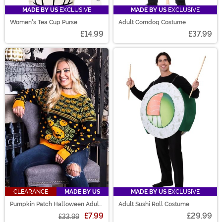
MADE BY US
EXCLUSIVE
MADE BY US
EXCLUSIVE
Women's Tea Cup Purse
Adult Corndog Costume
£14.99
£37.99
CLEARANCE
MADE BY US
MADE BY US
EXCLUSIVE
Pumpkin Patch Halloween Adult
Adult Sushi Roll Costume
Sweater
£7.99
£29.99
£33.99