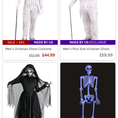
SALE - 14%
MADE BY US
MADE BY US
EXCLUSIVE
Men's Victorian Ghost Costume
Men's Plus Size Victorian Ghost
Costume
£44.99
£59.99
£51.99