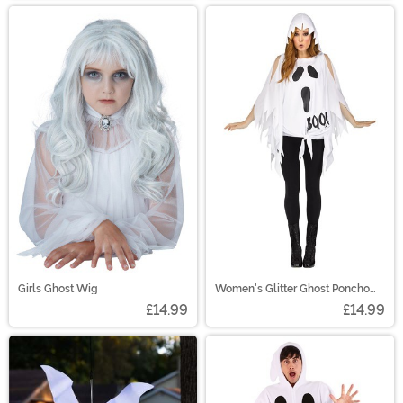
Girls Ghost Wig
Women's Glitter Ghost Poncho
Costume
£14.99
£14.99