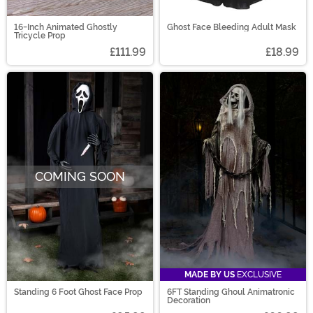
16-Inch Animated Ghostly
Ghost Face Bleeding Adult Mask
Tricycle Prop
£111.99
£18.99
COMING SOON
MADE BY US
EXCLUSIVE
Standing 6 Foot Ghost Face Prop
6FT Standing Ghoul Animatronic
Decoration