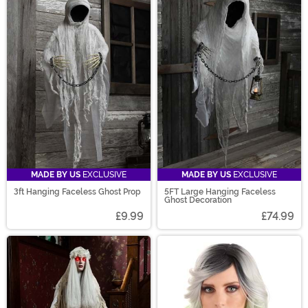
MADE BY US
EXCLUSIVE
MADE BY US
EXCLUSIVE
3ft Hanging Faceless Ghost Prop
5FT Large Hanging Faceless
Ghost Decoration
£9.99
£74.99