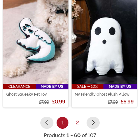
CLEARANCE
MADE BY US
SALE - 10%
MADE BY US
Ghost Squeaky Pet Toy
My Friendly Ghost Plush Pillow
£0.99
£6.99
£7.99
£7.99
1
2
(current)
Products
1 - 60
of 107