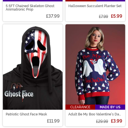
5.5FT Chained Skeleton Ghost
Halloween Succulent Planter Set
Animatronic Prop
£37.99
£5.99
£7.99
CLEARANCE
MADE BY US
Patriotic Ghost Face Mask
Adult Be My Boo Valentine's Day
Sweater
£11.99
£3.99
£29.99