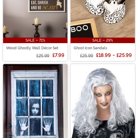
SALE - 71%
SALE - 29%
Wood Ghostly Wall Décor Set
Ghost Icon Sandals
£7.99
£18.99
-
£25.99
£25.99
£25.99