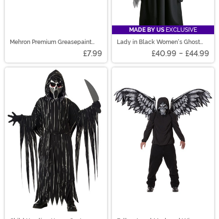
MADE BY US
EXCLUSIVE
Mehron Premium Greasepaint
Lady in Black Women's Ghost
Makeup 0.7 oz White
Costume
£7.99
£40.99
-
£44.99