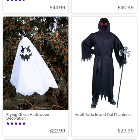
£44.99
£40.99
Flying Ghost Halloween
Adult Fade In and Out Phantom
Decoration
Costume
£22.99
£29.99