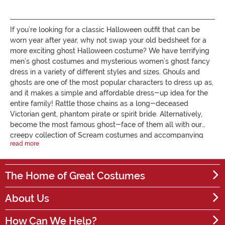
If you’re looking for a classic Halloween outfit that can be
worn year after year, why not swap your old bedsheet for a
more exciting ghost Halloween costume? We have terrifying
men’s ghost costumes and mysterious women’s ghost fancy
dress in a variety of different styles and sizes. Ghouls and
ghosts are one of the most popular characters to dress up as,
and it makes a simple and affordable dress-up idea for the
entire family! Rattle those chains as a long-deceased
Victorian gent, phantom pirate or spirit bride. Alternatively,
become the most famous ghost-face of them all with our
creepy collection of Scream costumes and accompanying
read more
masks. If you don't like your face covered then simply add a
dab of white and grey face paint to achieve a pale shade of
death. Are you heading to the Halloween party with your
The Home of Great Costumes
partner? A ghostly bride and groom theme is great for
couples. If you’re looking for the perfect ghoulish look for
About Us
your little one, our children's ghost costume offer a 'friendly
ghost' smile that's sure to get plenty of candy! Find our full
How Can We Help?
collection of spooky ghost fancy dress outfit on Joke.co.uk