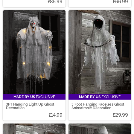
£85.99
£66.99
MADE BY US
EXCLUSIVE
MADE BY US
EXCLUSIVE
3FT Hanging Light Up Ghost
3 Foot Hanging Faceless Ghost
Decoration
Animatronic Decoration
£14.99
£29.99