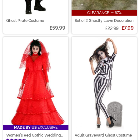
CLEARANCE - 67%
Ghost Pirate Costume
Set of 3 Ghostly Lawn Decoration
£59.99
£7.99
£22.99
MADE BY US
EXCLUSIVE
Women's Red Gothic Wedding
Adult Graveyard Ghost Costume
Dress Costume