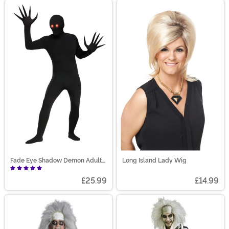
Fade Eye Shadow Demon Adult
Long Island Lady Wig
Costume
£25.99
£14.99