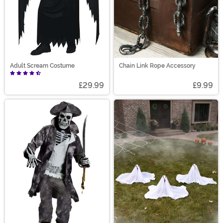
Adult Scream Costume
Chain Link Rope Accessory
£29.99
£9.99