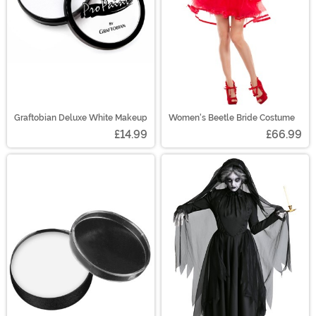
Graftobian Deluxe White Makeup
Women's Beetle Bride Costume
£14.99
£66.99