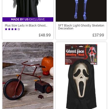
MADE BY US
EXCLUSIVE
Plus Size Lady in Black Ghost
5FT Black Light Ghostly Skeleton
Costume
Decoration
£48.99
£37.99