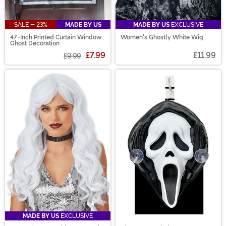
SALE - 23%
MADE BY US
MADE BY US
EXCLUSIVE
47-Inch Printed Curtain Window
Women's Ghostly White Wig
Ghost Decoration
£7.99
£11.99
£9.99
MADE BY US
EXCLUSIVE