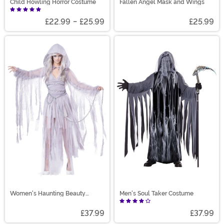
Child Howling Horror Costume
Fallen Angel Mask and Wings
£22.99
-
£25.99
£25.99
Women's Haunting Beauty
Men's Soul Taker Costume
Costume
£37.99
£37.99