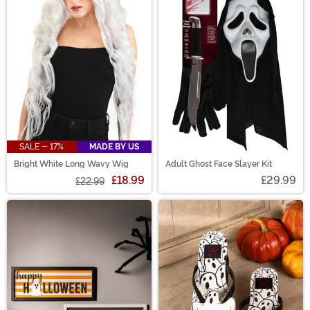
SALE - 17%
MADE BY US
Bright White Long Wavy Wig
Adult Ghost Face Slayer Kit
£18.99
£29.99
£22.99