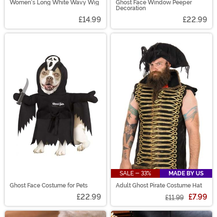
Women's Long White Wavy Wig
Ghost Face Window Peeper
Decoration
£14.99
£22.99
SALE - 33%
MADE BY US
Ghost Face Costume for Pets
Adult Ghost Pirate Costume Hat
£22.99
£7.99
£11.99