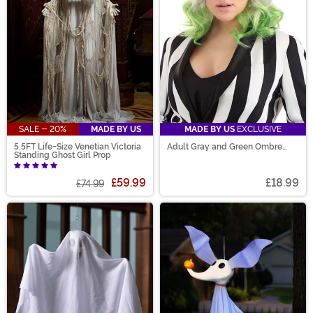
SALE - 20%
MADE BY US
MADE BY US
EXCLUSIVE
5.5FT Life-Size Venetian Victoria
Adult Gray and Green Ombre
Standing Ghost Girl Prop
Wig
£59.99
£18.99
£74.99