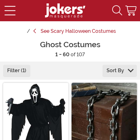
See
Scary Halloween Costumes
Ghost Costumes
1 - 60
of 107
Filter (1)
Sort By
Main Content