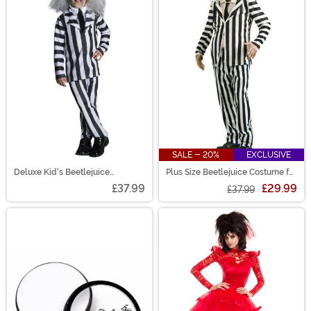
SALE - 20%
EXCLUSIVE
Deluxe Kid's Beetlejuice
Plus Size Beetlejuice Costume for
Costume
Men
£37.99
£29.99
£37.99