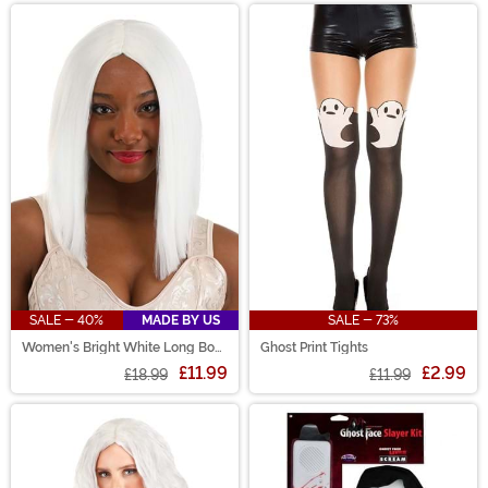
SALE - 40%
MADE BY US
SALE - 73%
Women's Bright White Long Bob
Ghost Print Tights
Wig
£11.99
£2.99
£18.99
£11.99