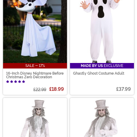
SALE - 17%
MADE BY US
EXCLUSIVE
16-Inch Disney Nightmare Before
Ghastly Ghost Costume Adult
Christmas Zero Decoration
£18.99
£37.99
£22.99