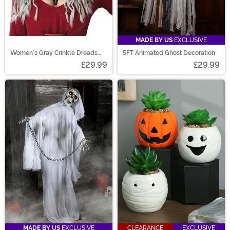
MADE BY US
EXCLUSIVE
Women's Gray Crinkle Dreads
5FT Animated Ghost Decoration
Costume Wig
£29.99
£29.99
MADE BY US
EXCLUSIVE
CLEARANCE
EXCLUSIVE