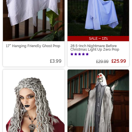
SALE - 13%
17" Hanging Friendly Ghost Prop
28.5-Inch Nightmare Before
Christmas Light Up Zero Prop
£3.99
£25.99
£29.99