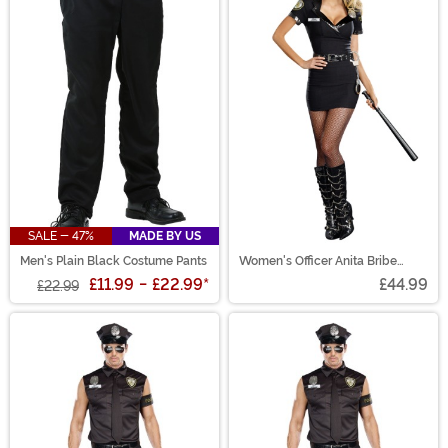
SALE - 47%
MADE BY US
Men's Plain Black Costume Pants
Women's Officer Anita Bribe
Costume
£11.99
-
£22.99
*
£44.99
£22.99