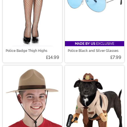
MADE BY US
EXCLUSIVE
Police Badge Thigh Highs
Police Black and Silver Glasses
£14.99
£7.99