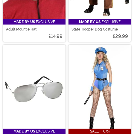
MADE BY US
EXCLUSIVE
MADE BY US
EXCLUSIVE
Adult Mountie Hat
State Trooper Dog Costume
£14.99
£29.99
MADE BY US
EXCLUSIVE
SALE - 67%