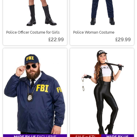
Police Officer Costume for Girls
Police Woman Costume
£22.99
£29.99
MADE BY US
EXCLUSIVE
SALE - 57%
MADE BY US