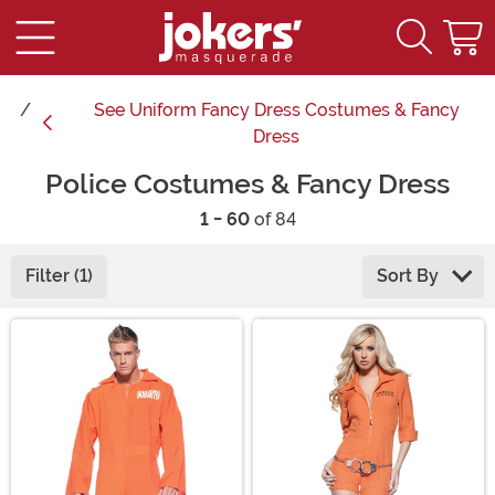
See
Uniform Fancy Dress Costumes & Fancy
Dress
Police Costumes & Fancy Dress
1 - 60
of 84
Filter (1)
Sort By
Main Content