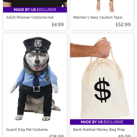
MADE BY US
EXCLUSIVE
Adult Prisoner Costume Hat
Women's Sexy Caution Tape
Costume
£4.99
£52.99
MADE BY US
EXCLUSIVE
Guard Dog Pet Costume
Bank Robber Money Bag Prop
£18.99
£9.99