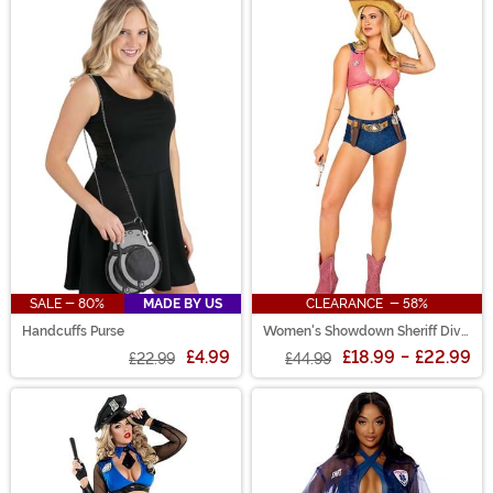
SALE - 80%
MADE BY US
CLEARANCE - 58%
Handcuffs Purse
Women's Showdown Sheriff Diva
Costume
£4.99
£18.99
-
£22.99
£22.99
£44.99