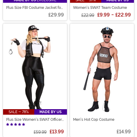
Plus Size FBI Costume Jacket for
Women's SWAT Team Costume
Adults
£29.99
£9.99
-
£22.99
£22.99
SALE - 78%
MADE BY US
Plus Size Women's SWAT Officer
Men's Hot Cop Costume
Costume
£13.99
£14.99
£59.99