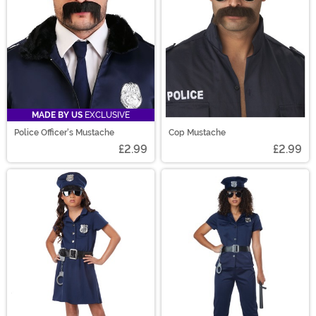
MADE BY US
EXCLUSIVE
Police Officer's Mustache
Cop Mustache
£2.99
£2.99