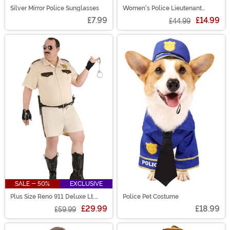
Silver Mirror Police Sunglasses
Women's Police Lieutenant
Costume
£7.99
£14.99
£44.99
SALE - 50%
EXCLUSIVE
Plus Size Reno 911 Deluxe Lt.
Police Pet Costume
Dangle Costume for Men
£29.99
£18.99
£59.99