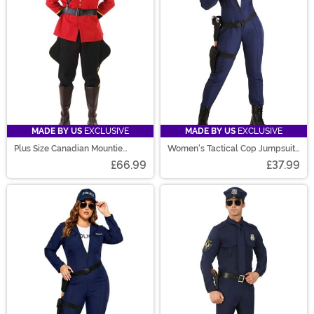
MADE BY US
EXCLUSIVE
MADE BY US
EXCLUSIVE
Plus Size Canadian Mountie
Women's Tactical Cop Jumpsuit
Costume for Men
Costume
£66.99
£37.99