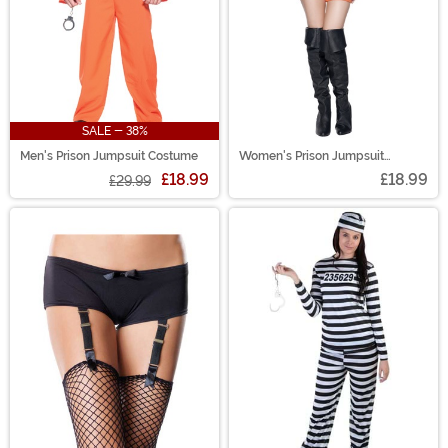
SALE - 38%
Men's Prison Jumpsuit Costume
Women's Prison Jumpsuit
Costume
£18.99
£18.99
£29.99