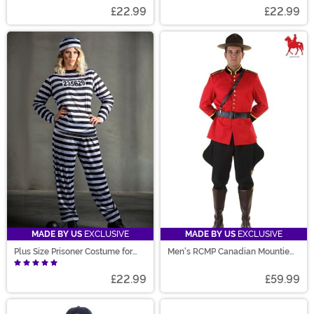
Costume
£22.99
£22.99
MADE BY US
EXCLUSIVE
MADE BY US
EXCLUSIVE
Plus Size Prisoner Costume for
Men's RCMP Canadian Mountie
Women
Costume
£22.99
£59.99