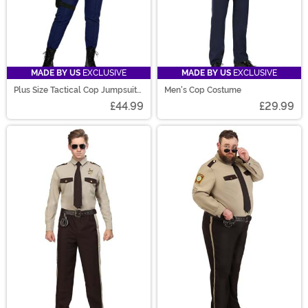
MADE BY US
EXCLUSIVE
MADE BY US
EXCLUSIVE
Plus Size Tactical Cop Jumpsuit
Men's Cop Costume
Costume for Women
£44.99
£29.99