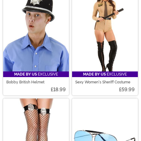
MADE BY US
EXCLUSIVE
MADE BY US
EXCLUSIVE
Bobby British Helmet
Sexy Women's Sheriff Costume
£18.99
£59.99