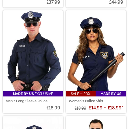
£37.99
£44.99
MADE BY US
EXCLUSIVE
SALE - 20%
MADE BY US
Men's Long Sleeve Police
Women's Police Shirt
Costume Shirt
£18.99
£14.99
-
£18.99
*
£18.99