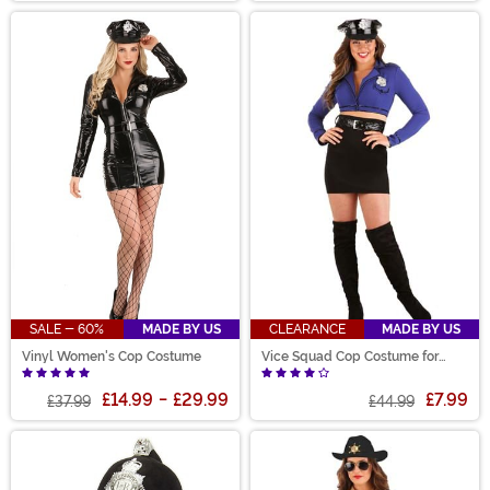
SALE - 60%
MADE BY US
CLEARANCE
MADE BY US
Vinyl Women's Cop Costume
Vice Squad Cop Costume for
Women
£14.99
-
£29.99
£7.99
£37.99
£44.99