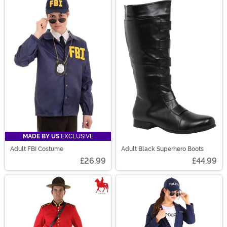
MADE BY US
EXCLUSIVE
Adult FBI Costume
Adult Black Superhero Boots
£26.99
£44.99