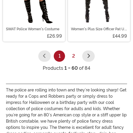
SWAT Police Women's Costume
Women's Plus Size Officer Pat U.
Down Costume
£26.99
£44.99
1
2
(current)
Products
1 - 60
of 84
The police are rolling into town and they’re looking sharp! Get
ready for a Cops and Robbers party or simply dress to
impress for Halloween or a birthday party with our cool
collection of police costumes for adults and kids. Whether
you’re going for an 80’s American cop style or a stiff upper lip
British constable, we have plenty of police fancy dress
options to inspire you. The theme is excellent for adult fancy