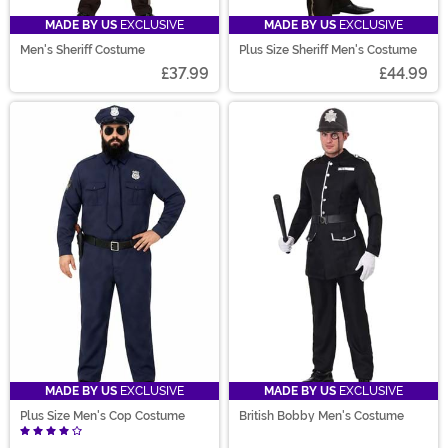
MADE BY US
EXCLUSIVE
MADE BY US
EXCLUSIVE
Men's Sheriff Costume
Plus Size Sheriff Men's Costume
£37.99
£44.99
MADE BY US
EXCLUSIVE
MADE BY US
EXCLUSIVE
Plus Size Men's Cop Costume
British Bobby Men's Costume