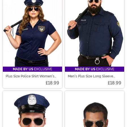
MADE BY US
EXCLUSIVE
MADE BY US
EXCLUSIVE
Plus Size Police Shirt Women's
Men's Plus Size Long Sleeve
Costume
Police Shirt
£18.99
£18.99