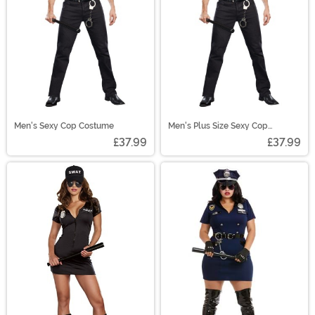
Men's Sexy Cop Costume
Men's Plus Size Sexy Cop
Costume
£37.99
£37.99