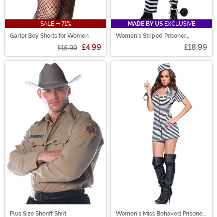
SALE - 71%
MADE BY US
EXCLUSIVE
Garter Boy Shorts for Women
Women's Striped Prisoner
Costume
£4.99
£18.99
£15.99
Plus Size Sheriff Shirt
Women's Miss Behaved Prisoner