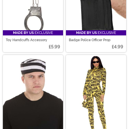
MADE BY US
EXCLUSIVE
MADE BY US
EXCLUSIVE
Toy Handcuffs Accessory
Badge Police Officer Prop
£5.99
£4.99