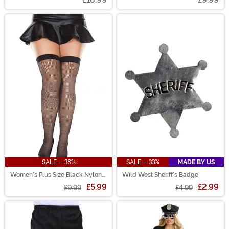
SALE - 38%
SALE - 33%
MADE BY US
Women's Plus Size Black Nylon
Wild West Sheriff's Badge
Thigh High Fishnet Tights
£5.99
£2.99
£9.99
£4.99