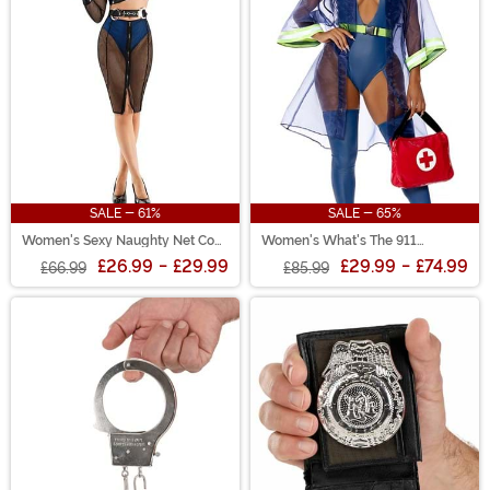
SALE - 61%
SALE - 65%
Women's Sexy Naughty Net Cop
Women's What's The 911
Costume
Costume
£26.99
-
£29.99
£29.99
-
£74.99
£66.99
£85.99