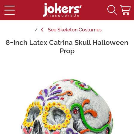
See
Skeleton Costumes
8-Inch Latex Catrina Skull Halloween
Main Content
Prop