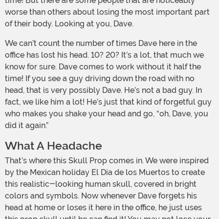
time! But there are some people that are noticeably
worse than others about losing the most important part
of their body. Looking at you, Dave.
We can’t count the number of times Dave here in the
office has lost his head. 10? 20? It’s a lot, that much we
know for sure. Dave comes to work without it half the
time! If you see a guy driving down the road with no
head, that is very possibly Dave. He’s not a bad guy. In
fact, we like him a lot! He’s just that kind of forgetful guy
who makes you shake your head and go, “oh, Dave, you
did it again.”
What A Headache
That’s where this Skull Prop comes in. We were inspired
by the Mexican holiday El Día de los Muertos to create
this realistic-looking human skull, covered in bright
colors and symbols. Now whenever Dave forgets his
head at home or loses it here in the office, he just uses