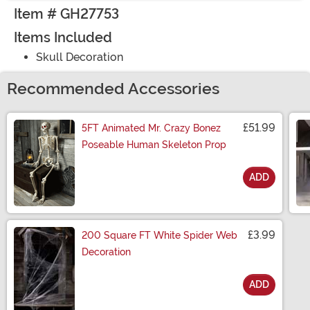
Item # GH27753
Items Included
Skull Decoration
Recommended Accessories
£51.99
5FT Animated Mr. Crazy Bonez
Poseable Human Skeleton Prop
ADD
Size
£3.99
200 Square FT White Spider Web
Decoration
ADD
Size