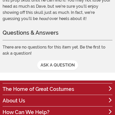
this prop skull until he can find it! You may not lose your
head as much as Dave, but we’re sure you’ll enjoy
showing off this skull just as much. In fact, we’re
guessing you’ll be
head
over heels about it!
Questions & Answers
There are no questions for this item yet. Be the first to
ask a question!
ASK A QUESTION
The Home of Great Costumes
About Us
How Can We Help?