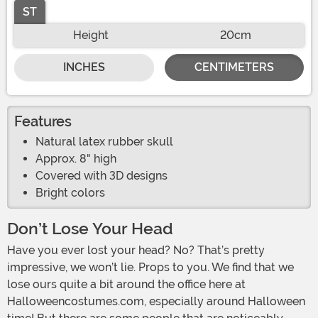
ST
Height
20cm
INCHES
CENTIMETERS
Features
Natural latex rubber skull
Approx. 8" high
Covered with 3D designs
Bright colors
Don’t Lose Your Head
Have you ever lost your head? No? That’s pretty
impressive, we won’t lie. Props to you. We find that we
lose ours quite a bit around the office here at
Halloweencostumes.com, especially around Halloween