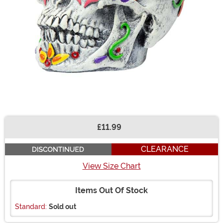
£11.99
Buy New
CLEARANCE
View Size Chart
Items Out Of Stock
Standard:
Sold out