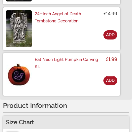
£14.99
24-Inch Angel of Death
Tombstone Decoration
ADD
Size
£1.99
Bat Neon Light Pumpkin Carving
Kit
ADD
Size
Product Information
Size Chart