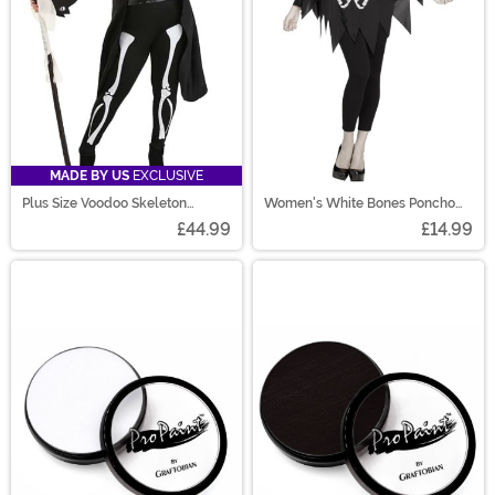
MADE BY US
EXCLUSIVE
Plus Size Voodoo Skeleton
Women's White Bones Poncho
Costume for Women
Costume
£44.99
£14.99