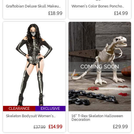
Graftobian Deluxe Skull Makeup
Women's Color Bones Poncho
Kit
Costume
£18.99
£14.99
COMING SOON
CLEARANCE
EXCLUSIVE
Skeleton Bodysuit Women's
16" T-Rex Skeleton Halloween
Costume
Decoration
£14.99
£29.99
£37.99