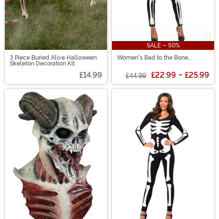
SALE - 50%
3 Piece Buried Alive Halloween
Women's Bad to the Bone
Skeleton Decoration Kit
Costume
£14.99
£22.99
-
£25.99
£44.99