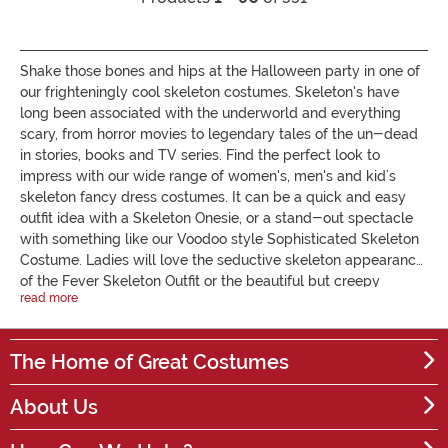
Shake those bones and hips at the Halloween party in one of
our frighteningly cool skeleton costumes. Skeleton's have
long been associated with the underworld and everything
scary, from horror movies to legendary tales of the un-dead
in stories, books and TV series. Find the perfect look to
impress with our wide range of women's, men's and kid’s
skeleton fancy dress costumes. It can be a quick and easy
outfit idea with a Skeleton Onesie, or a stand-out spectacle
with something like our Voodoo style Sophisticated Skeleton
Costume. Ladies will love the seductive skeleton appearance
of the Fever Skeleton Outfit or the beautiful but creepy
read more
Women's Bridal Bones Dress, inspired by Mexico's Day of the
Dead. Other ladies costumes include luminous bone
jumpsuits, sugar skull cats and skeleton dresses. For kids, we
The Home of Great Costumes
have a variety of dresses for girls, which look great with a
tutu, and skeleton Onesie suits for boys. We have something
About Us
for every age, size and bone density! If you prefer some
skeleton fancy dress DIY, check out our collection of