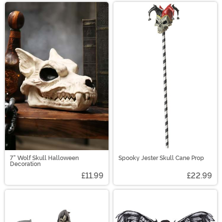
7" Wolf Skull Halloween
Spooky Jester Skull Cane Prop
Decoration
£11.99
£22.99