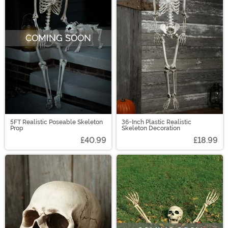
COMING SOON
5FT Realistic Poseable Skeleton
36-Inch Plastic Realistic
Prop
Skeleton Decoration
£40.99
£18.99