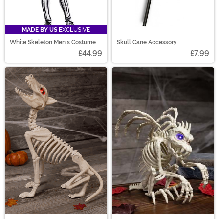
MADE BY US
EXCLUSIVE
White Skeleton Men's Costume
Skull Cane Accessory
£44.99
£7.99