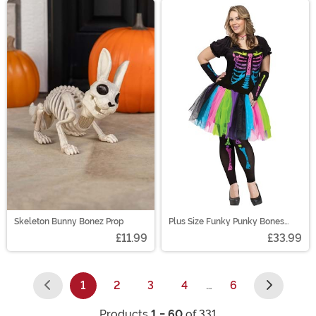
Skeleton Bunny Bonez Prop
Plus Size Funky Punky Bones
Women's Costume
£11.99
£33.99
1
2
3
4
…
6
(current)
Products
1 - 60
of 331