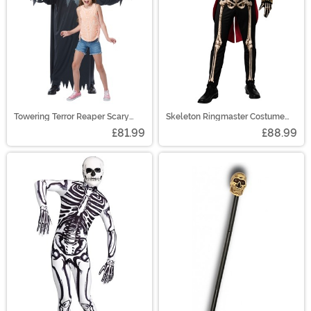
Towering Terror Reaper Scary
Skeleton Ringmaster Costume
Costume
Men's
£81.99
£88.99