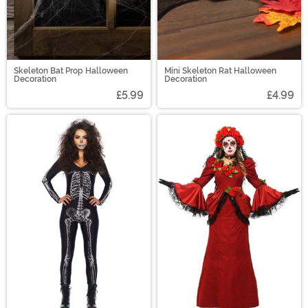
Skeleton Bat Prop Halloween
Mini Skeleton Rat Halloween
Decoration
Decoration
£5.99
£4.99