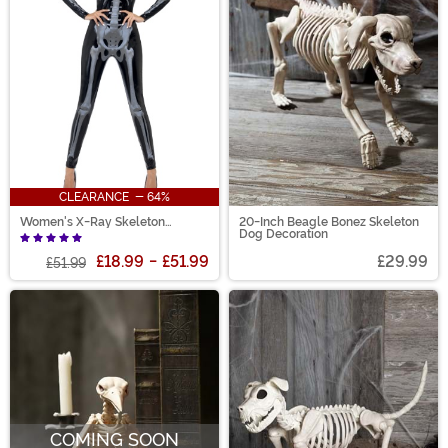
CLEARANCE - 64%
Women's X-Ray Skeleton
20-Inch Beagle Bonez Skeleton
Jumpsuit Costume
Dog Decoration
£18.99
-
£51.99
£29.99
£51.99
COMING SOON