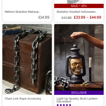
SALE - 25%
Mehron Skeleton Makeup
Skeleton Hooded Halloween
Character Kit
Adult Sweatshirt
£14.99
£33.99
-
£44.99
£44.99
EXCLUSIVE
Chain Link Rope Accessory
Light Up Spooky Skull Lantern
Decoration