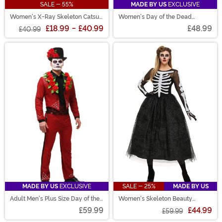
SALE - 55%
MADE BY US
EXCLUSIVE
Women's X-Ray Skeleton Catsuit
Women's Day of the Dead
Costume
Costume
£18.99
-
£40.99
£48.99
£40.99
MADE BY US
EXCLUSIVE
SALE - 25%
MADE BY US
Adult Men's Plus Size Day of the
Women's Skeleton Beauty
Dead Costume
Costume
£59.99
£44.99
£59.99