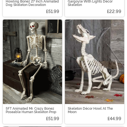
Howling Bonez 27 Inch Animated
Gargoyle With Lights Décor
Dog Skeleton Decoration
Skeleton
£51.99
£22.99
5FT Animated Mr. Crazy Bonez
Skeleton Décor Howl At The
Poseable Human Skeleton Prop
Moon
£51.99
£44.99