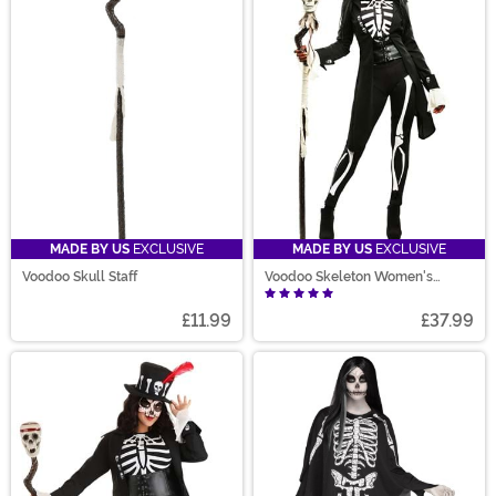
MADE BY US
EXCLUSIVE
MADE BY US
EXCLUSIVE
Voodoo Skull Staff
Voodoo Skeleton Women's
Costume
£11.99
£37.99