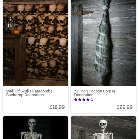
Wall Of Skulls Catacombs
72-Inch Cocoon Corpse
Backdrop Decoration
Decoration
£18.99
£29.99