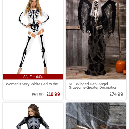
SALE - 64%
Women's Sexy White Bad to the
6FT Winged Dark Angel
Bone Costume
Gruesome Greater Decoration
£18.99
£74.99
£51.99