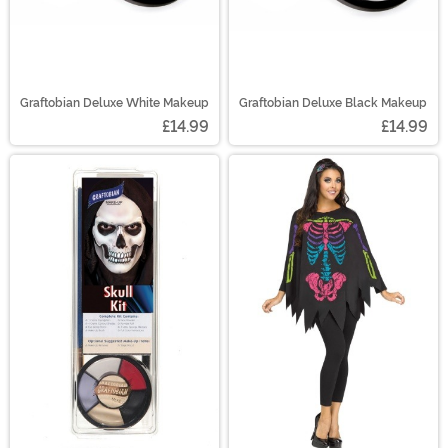
Graftobian Deluxe White Makeup
Graftobian Deluxe Black Makeup
£14.99
£14.99