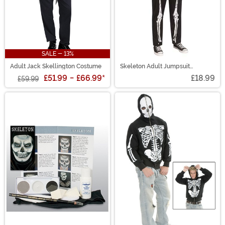
SALE - 13%
Adult Jack Skellington Costume
Skeleton Adult Jumpsuit
Costume
£51.99
-
£66.99
*
£18.99
£59.99