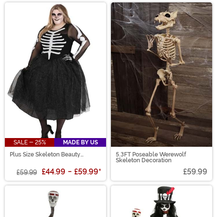
SALE - 25%
MADE BY US
Plus Size Skeleton Beauty
5.3FT Poseable Werewolf
Women's Costume
Skeleton Decoration
£44.99
-
£59.99
*
£59.99
£59.99