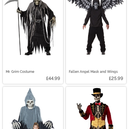
Mr. Grim Costume
Fallen Angel Mask and Wings
£44.99
£25.99