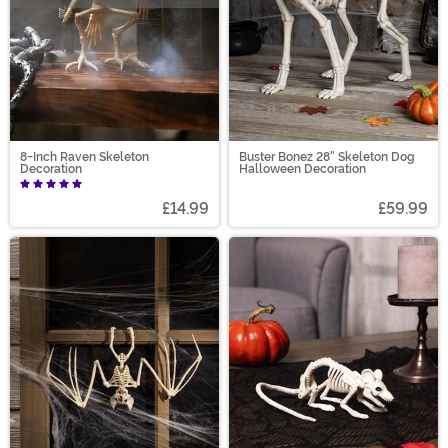
8-Inch Raven Skeleton
Buster Bonez 28" Skeleton Dog
Decoration
Halloween Decoration
£14.99
£59.99