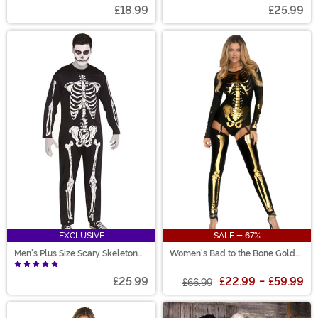
£18.99
£25.99
EXCLUSIVE
SALE - 67%
Men's Plus Size Scary Skeleton
Women's Bad to the Bone Gold
Costume
Costume
£25.99
£22.99
-
£59.99
£66.99