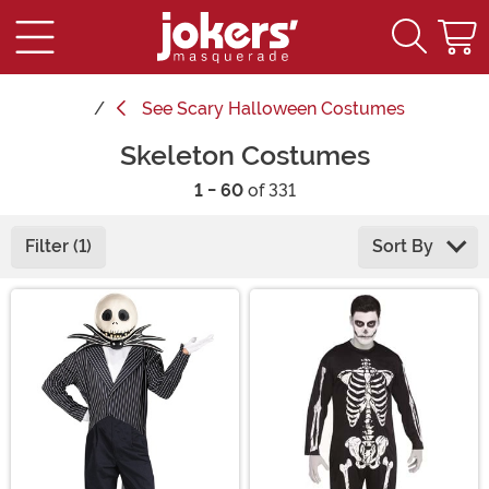
See
Scary Halloween Costumes
Skeleton Costumes
1 - 60
of 331
Filter (1)
Sort By
Main Content