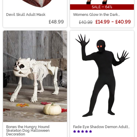
SALE - 64%
Devil Skull Adult Mask
Womens Glow In the Dark
Skeleton Catsuit
£48.99
£14.99
-
£40.99
£40.99
Bones the Hungry Hound
Fade Eye Shadow Demon Adult
Skeleton Dog Halloween
Costume
Decoration