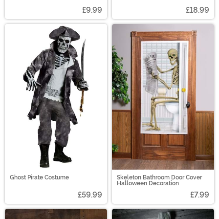
£9.99
£18.99
Ghost Pirate Costume
Skeleton Bathroom Door Cover
Halloween Decoration
£59.99
£7.99