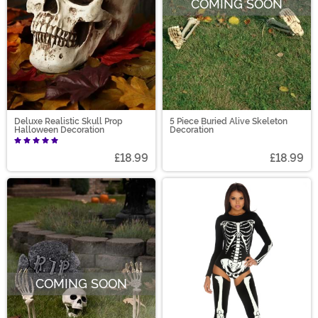
COMING SOON
Deluxe Realistic Skull Prop
5 Piece Buried Alive Skeleton
Halloween Decoration
Decoration
£18.99
£18.99
COMING SOON