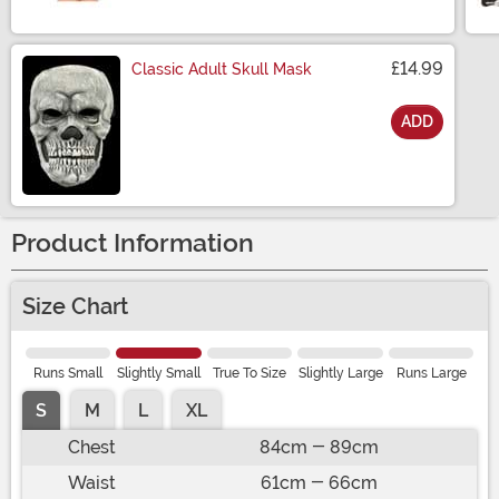
Size
£14.99
Classic Adult Skull Mask
ADD
Size
Product Information
Size Chart
Runs Small
Slightly Small
True To Size
Slightly Large
Runs Large
S
M
L
XL
Chest
84cm - 89cm
Waist
61cm - 66cm