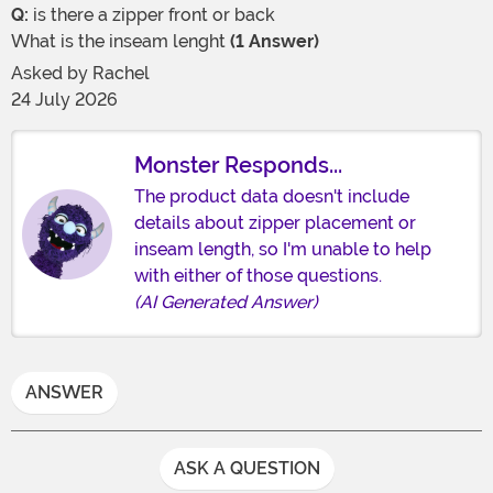
Q:
is there a zipper front or back
What is the inseam lenght
(1 Answer)
Asked by
Rachel
24 July 2026
Monster Responds...
The product data doesn't include
details about zipper placement or
inseam length, so I'm unable to help
with either of those questions.
(AI Generated Answer)
ANSWER
ASK A QUESTION