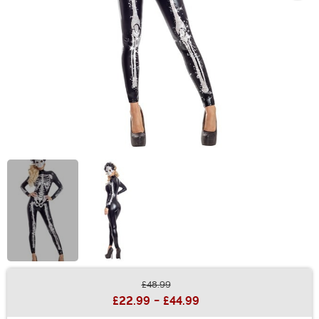
£48.99
Buy New
£22.99
-
£44.99