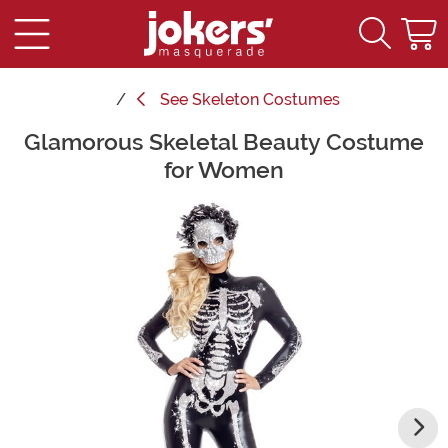
See
Skeleton Costumes
Glamorous Skeletal Beauty Costume
Main Content
for Women