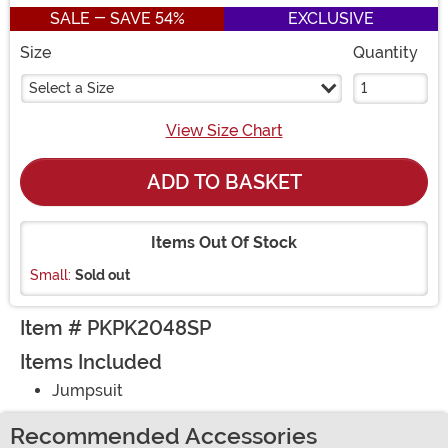
SALE - SAVE 54%
EXCLUSIVE
Size
Quantity
Select a Size
View Size Chart
ADD TO BASKET
Items Out Of Stock
Small:
Sold out
Item # PKPK2048SP
Items Included
Jumpsuit
Recommended Accessories