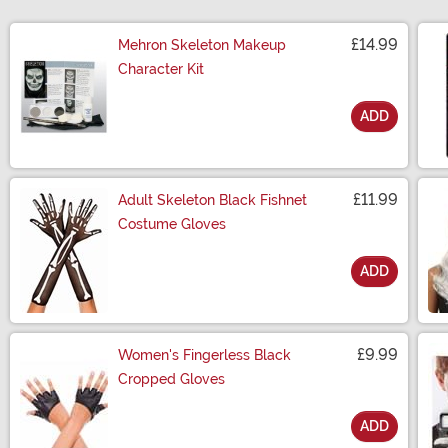
£14.99
Mehron Skeleton Makeup
Character Kit
ADD
Size
£11.99
Adult Skeleton Black Fishnet
Costume Gloves
ADD
Size
£9.99
Women's Fingerless Black
Cropped Gloves
ADD