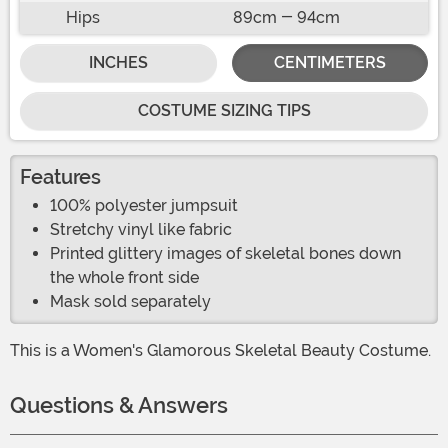
Hips
89cm - 94cm
INCHES
CENTIMETERS
COSTUME SIZING TIPS
Features
100% polyester jumpsuit
Stretchy vinyl like fabric
Printed glittery images of skeletal bones down
the whole front side
Mask sold separately
This is a Women's Glamorous Skeletal Beauty Costume.
Questions & Answers