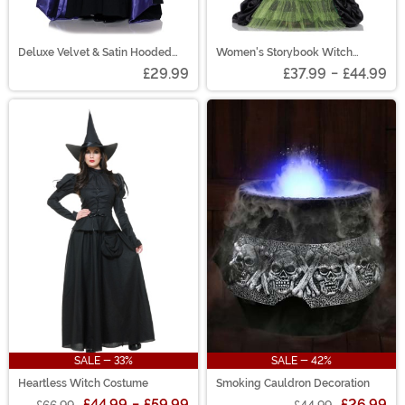
Deluxe Velvet & Satin Hooded
Women's Storybook Witch
Cape for Adults
Costume
£29.99
£37.99
-
£44.99
SALE - 33%
SALE - 42%
Heartless Witch Costume
Smoking Cauldron Decoration
£44.99
-
£59.99
£26.99