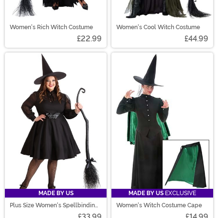
Women's Rich Witch Costume
Women's Cool Witch Costume
£22.99
£44.99
MADE BY US
MADE BY US
EXCLUSIVE
Plus Size Women's Spellbinding
Women's Witch Costume Cape
Sweetie Costume
£33.99
£14.99