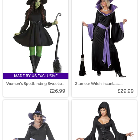
MADE BY US
EXCLUSIVE
Women's Spellbinding Sweetie
Glamour Witch Incantasia
Costume
Costume
£26.99
£29.99