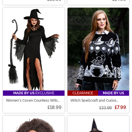
MADE BY US
EXCLUSIVE
CLEARANCE
MADE BY US
Women's Coven Countess Witch
Witch Spellcraft and Curios
Costume
Halloween Sweater
£18.99
£7.99
£33.99