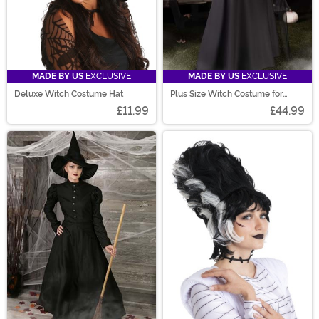
MADE BY US
EXCLUSIVE
MADE BY US
EXCLUSIVE
Deluxe Witch Costume Hat
Plus Size Witch Costume for
Women
£11.99
£44.99