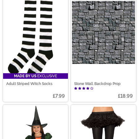
MADE BY US
EXCLUSIVE
Adult Striped Witch Socks
Stone Wall Backdrop Prop
£7.99
£18.99