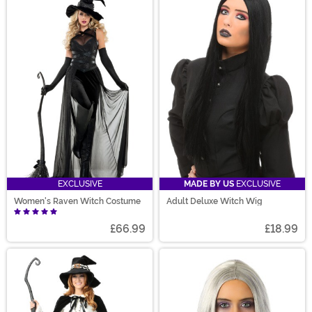
EXCLUSIVE
MADE BY US
EXCLUSIVE
Women's Raven Witch Costume
Adult Deluxe Witch Wig
£66.99
£18.99