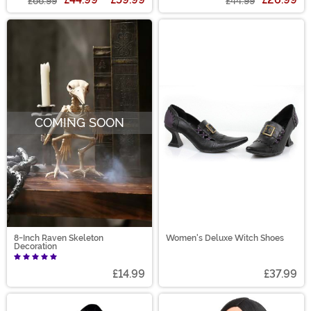
£66.99
£44.99
COMING SOON
8-Inch Raven Skeleton
Women's Deluxe Witch Shoes
Decoration
£14.99
£37.99