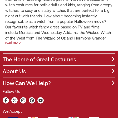
witch costumes for both adults and kids, ranging from creepy
witches, to sexy and sultry witches that are perfect for a big
night out with friends. How about becoming instantly
recognisable as a witch from a popular Halloween movie?
Our favourite witch fancy dress based on TV and films
include Morticia and Wednesday Addams, the Wicked Witch
of the West from The Wizard of Oz and Hermione Granger
read more
from Harry Potter. Alternatively, create a scene from the
classic movie, Hocus Pocus, with our Sanderson sisters
inspired costumes. Your little girl will love our range of kids
The Home of Great Costumes
witch costumes. However, it’ll be a challenge for her to look
anything but cute! Complete your witch outfit with a
About Us
broomstick, a witch’s hat and a cauldron, and you’ll be all set
for the skies. Transform into one of these feared, haunting
How Can We Help?
conjurers with our comprehensive collection of witch fancy
dress and accessories.
Follow Us
We Accept