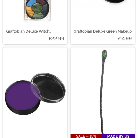
Graftobian Deluxe Witch
Graftobian Deluxe Green Makeup
Costume Makeup Kit
£22.99
£14.99
SALE - 15%
MADE BY US