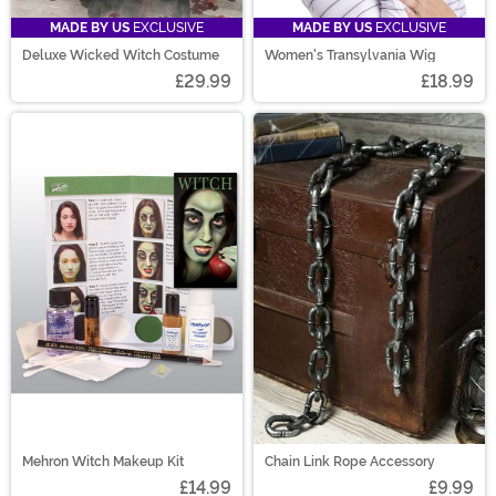
MADE BY US
EXCLUSIVE
MADE BY US
EXCLUSIVE
Deluxe Wicked Witch Costume
Women's Transylvania Wig
£29.99
£18.99
Mehron Witch Makeup Kit
Chain Link Rope Accessory
£14.99
£9.99