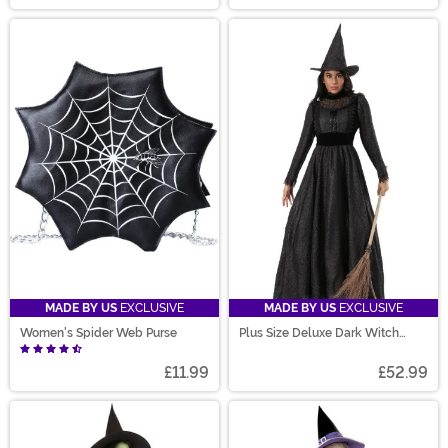
MADE BY US
EXCLUSIVE
MADE BY US
EXCLUSIVE
Women's Spider Web Purse
Plus Size Deluxe Dark Witch
Costume
£11.99
£52.99