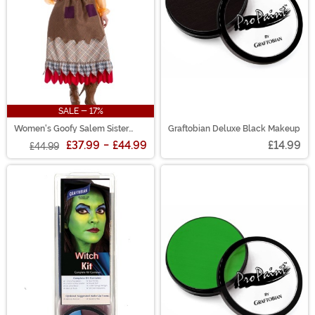
SALE - 17%
Women's Goofy Salem Sister
Graftobian Deluxe Black Makeup
Witch Costume
£37.99
-
£44.99
£14.99
£44.99