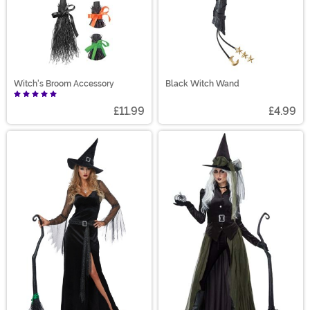
Witch's Broom Accessory
Black Witch Wand
£11.99
£4.99