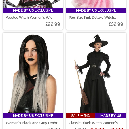
MADE BY US
EXCLUSIVE
MADE BY US
EXCLUSIVE
Voodoo Witch Women's Wig
Plus Size Pink Deluxe Witch
Dress Costume
£22.99
£52.99
MADE BY US
EXCLUSIVE
SALE - 54%
MADE BY US
Women's Black and Grey Ombre
Classic Black Witch Women's
Wig
Costume