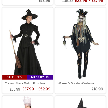
£18.99
£22.99
-
£37.99
£48.99
SALE - 33%
MADE BY US
Classic Black Witch Plus Size
Women's Voodoo Costume
Women's Costume
Poncho
£37.99
-
£52.99
£18.99
£55.99