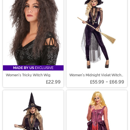
MADE BY US
EXCLUSIVE
Women's Tricky Witch Wig
Women's Midnight Violet Witch
Costume
£22.99
£55.99
-
£66.99