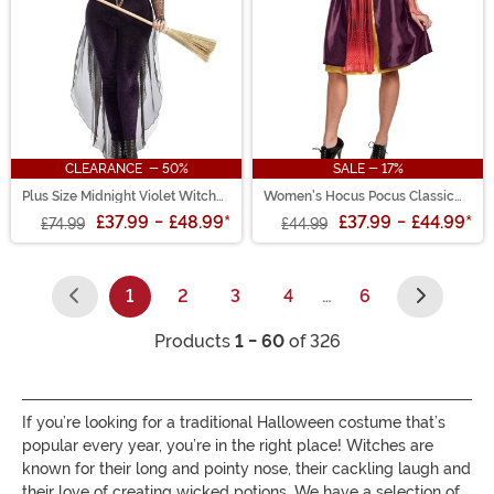
CLEARANCE - 50%
SALE - 17%
Plus Size Midnight Violet Witch
Women's Hocus Pocus Classic
Costume for Women
Sarah Costume
£37.99
-
£48.99
*
£37.99
-
£44.99
*
£74.99
£44.99
1
2
3
4
…
6
(current)
Products
1 - 60
of 326
If you’re looking for a traditional Halloween costume that’s
popular every year, you’re in the right place! Witches are
known for their long and pointy nose, their cackling laugh and
their love of creating wicked potions. We have a selection of