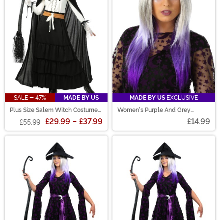
SALE - 47%
MADE BY US
MADE BY US
EXCLUSIVE
Plus Size Salem Witch Costume
Women's Purple And Grey
for Women
Ombre Wig
£29.99
-
£37.99
£14.99
£55.99