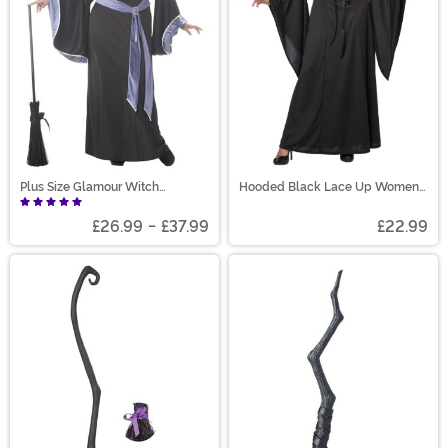
Plus Size Glamour Witch
Hooded Black Lace Up Women's
Incantasia Costume
Robe Costume
£26.99
-
£37.99
£22.99