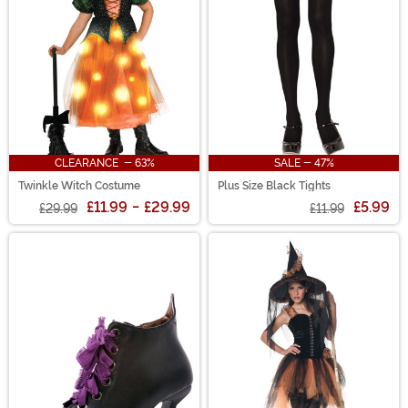
CLEARANCE - 63%
SALE - 47%
Twinkle Witch Costume
Plus Size Black Tights
£11.99
-
£29.99
£5.99
£29.99
£11.99