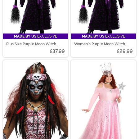
MADE BY US
EXCLUSIVE
MADE BY US
EXCLUSIVE
Plus Size Purple Moon Witch
Women's Purple Moon Witch
Costume for Women
Costume
£37.99
£29.99