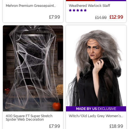
Mehron Premium Greasepaint
Weathered Warlock Staff
Makeup 0.5 oz Purple
£7.99
£12.99
£14.99
MADE BY US
EXCLUSIVE
400 Square FT Super Stretch
Witch/Old Lady Grey Women's
Spider Web Decoration
Costume Wig
£7.99
£18.99