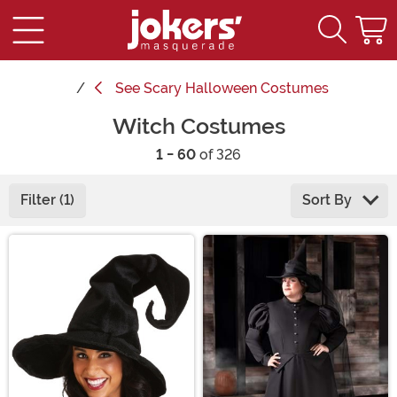
See
Scary Halloween Costumes
Witch Costumes
1 - 60
of 326
Filter (1)
Sort By
Main Content