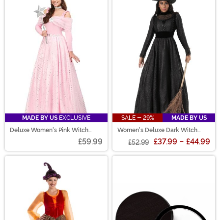
MADE BY US
EXCLUSIVE
SALE - 29%
MADE BY US
Deluxe Women's Pink Witch
Women's Deluxe Dark Witch
Dress Costume
Costume
£59.99
£37.99
-
£44.99
£52.99