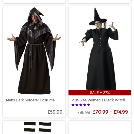
SALE - 27%
Mens Dark Sorcerer Costume
Plus Size Women's Black Witch
Costume
£59.99
£70.99
-
£74.99
£96.99