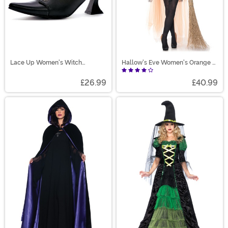
Lace Up Women's Witch
Hallow's Eve Women's Orange &
Costume Shoes
Black Witch Costume
£26.99
£40.99