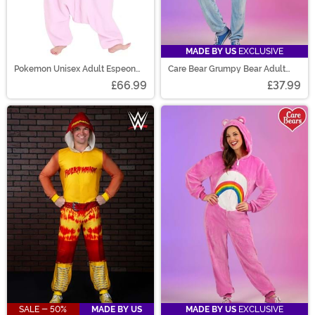
MADE BY US
EXCLUSIVE
Pokemon Unisex Adult Espeon
Care Bear Grumpy Bear Adult
Kigurumi
Onesie
£66.99
£37.99
SALE - 50%
MADE BY US
MADE BY US
EXCLUSIVE