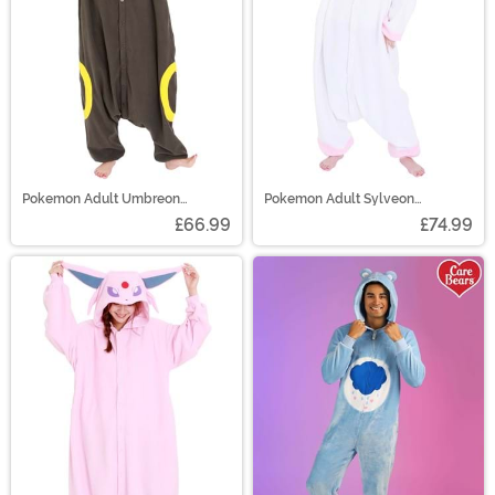
Pokemon Adult Umbreon
Pokemon Adult Sylveon
Kigurumi
Kigurumi
£66.99
£74.99