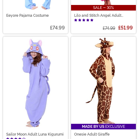
SALE - 30%
Eeyore Pajama Costume
Lilo and Stitch Angel Adult
Kigurumi Costume
£74.99
£51.99
£74.99
MADE BY US
EXCLUSIVE
Sailor Moon Adult Luna Kigurumi
Onesie Adult Giraffe