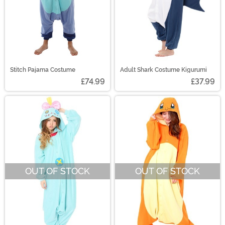
Stitch Pajama Costume
Adult Shark Costume Kigurumi
£74.99
£37.99
OUT OF STOCK
OUT OF STOCK