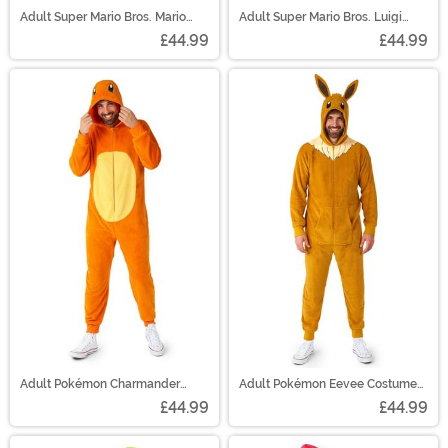
Adult Super Mario Bros. Mario
Adult Super Mario Bros. Luigi
Costume Onesie
Costume Onesie
£44.99
£44.99
Adult Pokémon Charmander
Adult Pokémon Eevee Costume
Costume Onesie
Onesie
£44.99
£44.99