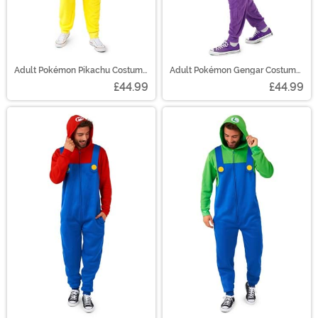
Adult Pokémon Pikachu Costume
Adult Pokémon Gengar Costume
Onesie
Onesie
£44.99
£44.99