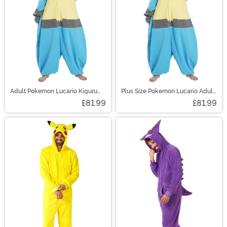
Adult Pokemon Lucario Kigurumi
Plus Size Pokemon Lucario Adult
Costume
Kigurumi Costume
£81.99
£81.99