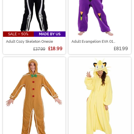
SALE - 50%
MADE BY US
Adult Cozy Skeleton Onesie
Adult Evangelion EVA 01
Kigurumi
£18.99
£81.99
£37.99