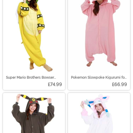
Super Mario Brothers Bowser
Pokemon Slowpoke Kigurumi for
Kigurumi Costume for Adults
Adults
£74.99
£66.99