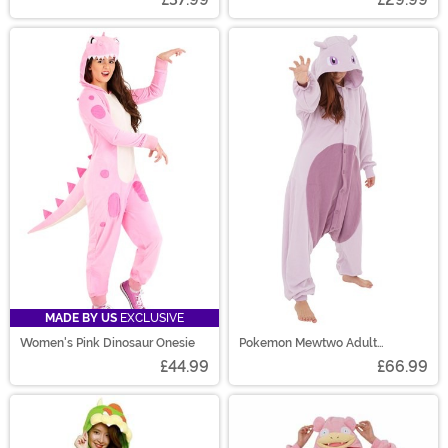
MADE BY US
EXCLUSIVE
Women's Pink Dinosaur Onesie
Pokemon Mewtwo Adult
Kigurumi
£44.99
£66.99