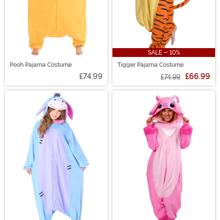
SALE - 10%
Pooh Pajama Costume
Tigger Pajama Costume
£74.99
£66.99
£74.99