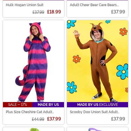
Hulk Hogan Union Suit
Adult Cheer Bear Care Bears
Onesie Costume
£18.99
£37.99
£37.99
SALE - 17%
MADE BY US
MADE BY US
EXCLUSIVE
Plus Size Cheshire Cat Adult
Scooby Doo Union Suit Adult
Onesie Costume
Costume
£37.99
£37.99
£44.99