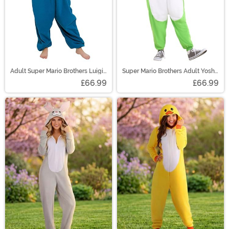
Adult Super Mario Brothers Luigi
Super Mario Brothers Adult Yoshi
Kigurumi Costume
Kigurumi Costume
£66.99
£66.99