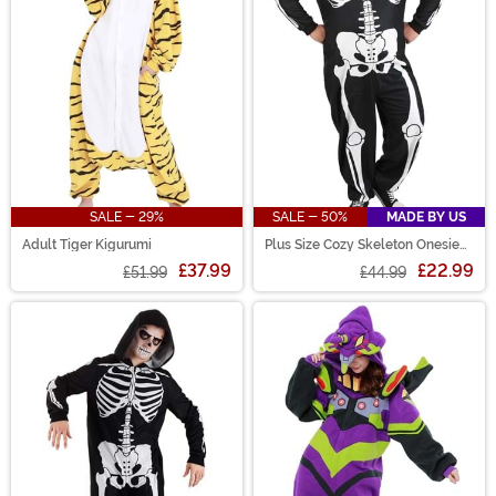
SALE - 29%
SALE - 50%
MADE BY US
Adult Tiger Kigurumi
Plus Size Cozy Skeleton Onesie
Costume for Adults
£37.99
£22.99
£51.99
£44.99