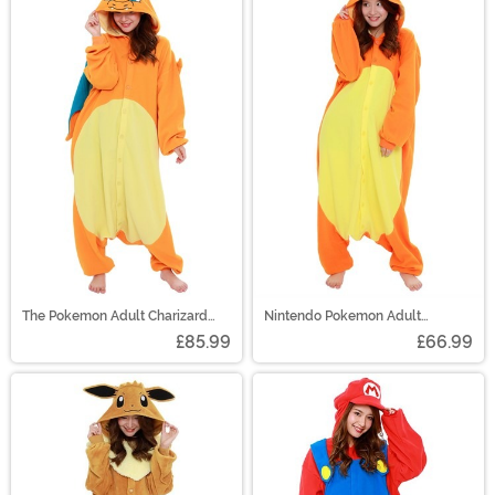
The Pokemon Adult Charizard
Nintendo Pokemon Adult
Kigurumi
Charmander Kigurumi
£85.99
£66.99