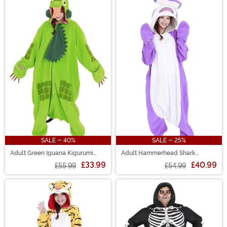
SALE - 40%
SALE - 25%
Adult Green Iguana Kigurumi
Adult Hammerhead Shark
Costume
Kigurumi
£33.99
£40.99
£55.99
£54.99