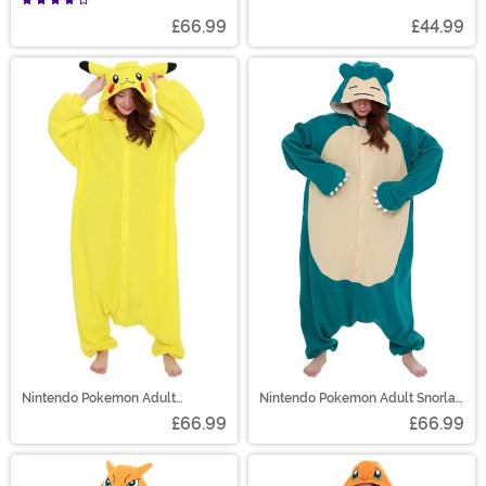
£66.99
£44.99
Nintendo Pokemon Adult
Nintendo Pokemon Adult Snorlax
Pikachu Kigurumi
Kigurumi
£66.99
£66.99