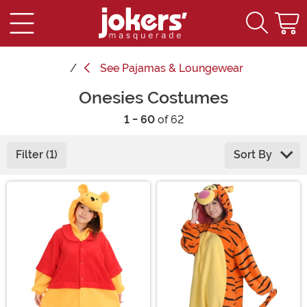
See
Pajamas & Loungewear
Onesies Costumes
1 - 60
of 62
Filter (1)
Sort By
Main Content