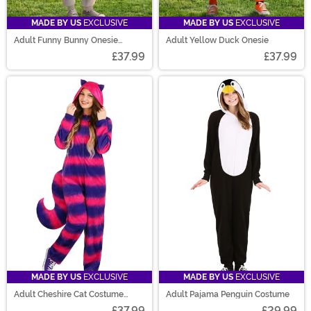
MADE BY US
EXCLUSIVE
MADE BY US
EXCLUSIVE
Adult Funny Bunny Onesie
Adult Yellow Duck Onesie
Costume
£37.99
£37.99
MADE BY US
EXCLUSIVE
MADE BY US
EXCLUSIVE
Adult Cheshire Cat Costume
Adult Pajama Penguin Costume
Onesie
£37.99
£29.99