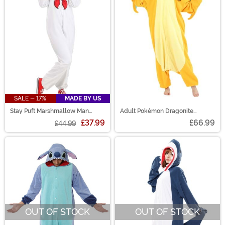
SALE - 17%
MADE BY US
Stay Puft Marshmallow Man
Adult Pokémon Dragonite
Adult Costume Onesie
Kigurumi Costume Onesie
£37.99
£66.99
£44.99
OUT OF STOCK
OUT OF STOCK