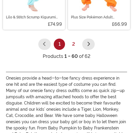
Lilo & Stitch Scrump Kigurumi
Plus Size Pokémon Adult
Costume For Adult
Charmander Kigurumi
£74.99
£66.99
1
2
(current)
Products
1 - 60
of 62
Onesies provide a head-to-toe fancy dress experience in
one hit and are the easiest type of costume you can find.
Many of our onesie fancy dress outfits come as quick zip-up
jumpsuits with amazing attached hoods to offer the best
disguise. Children will be excited to become their favourite
animal and our kids’ onesies include a Tiger, Lion, Monkey,
Cat, Crocodile, and Bear. We have some baby Halloween
onesies you can dress your baby girl or boy in to let them join
the spooky fun. From Baby Pumpkin to Baby Frankenstein