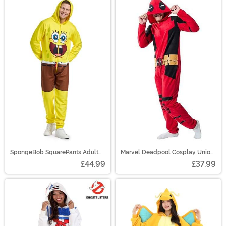
SpongeBob SquarePants Adult
Marvel Deadpool Cosplay Union
Costume SpongeBob Onesie
Suit Costume for Adults
£44.99
£37.99