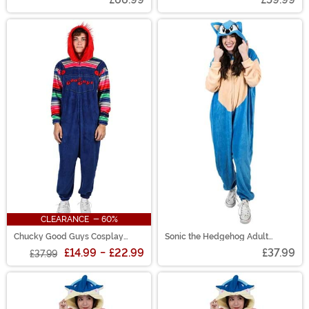
CLEARANCE - 60%
Chucky Good Guys Cosplay
Sonic the Hedgehog Adult
Adult Union Suit
Cosplay Union Suit
£14.99
-
£22.99
£37.99
£37.99