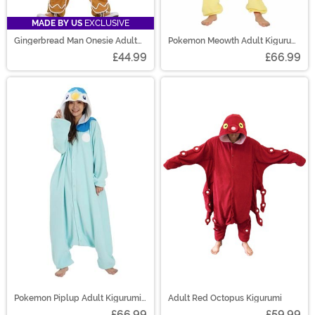
MADE BY US
EXCLUSIVE
Gingerbread Man Onesie Adult
Pokemon Meowth Adult Kigurumi
Costume
Costume
£44.99
£66.99
Pokemon Piplup Adult Kigurumi
Adult Red Octopus Kigurumi
Costume
£66.99
£59.99