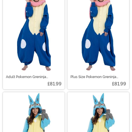
Adult Pokemon Greninja
Plus Size Pokemon Greninja
Kigurumi Costume
Kigurumi Costume for Adults
£81.99
£81.99