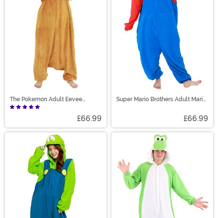
The Pokemon Adult Eevee
Super Mario Brothers Adult Mario
Kigurumi
Kigurumi Costume
£66.99
£66.99