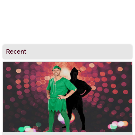
Recent