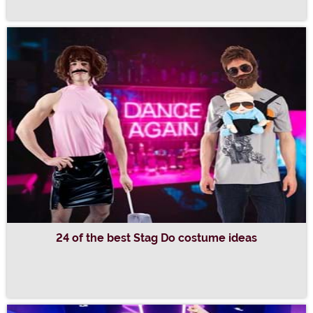
24 of the best Stag Do costume ideas