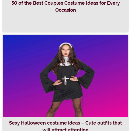
50 of the Best Couples Costume Ideas for Every
Occasion
Sexy Halloween costume ideas – Cute outfits that
will attract attention