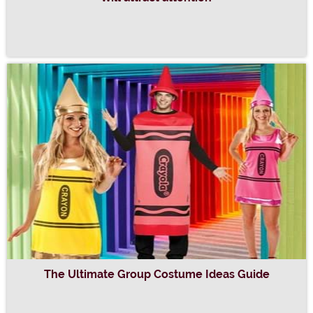
The Ultimate Group Costume Ideas Guide