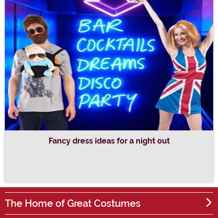
Fancy dress ideas for a night out
The Home of Great Costumes