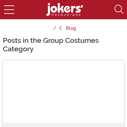
Blog
Posts in the Group Costumes
Category