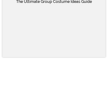
The Ultimate Group Costume Ideas Guide