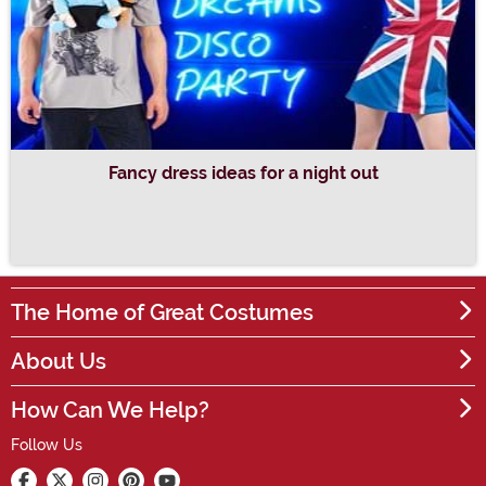
Fancy dress ideas for a night out
The Home of Great Costumes
About Us
How Can We Help?
Follow Us