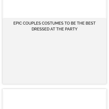
EPIC COUPLES COSTUMES TO BE THE BEST
DRESSED AT THE PARTY