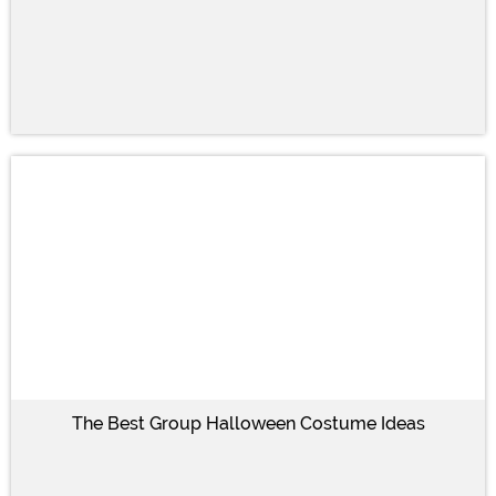
The Best Group Halloween Costume Ideas