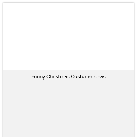
Funny Christmas Costume Ideas