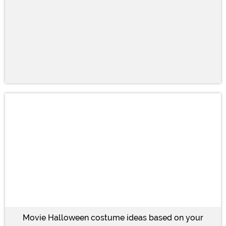
Movie Halloween costume ideas based on your