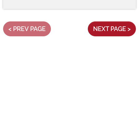
< PREV PAGE
NEXT PAGE >