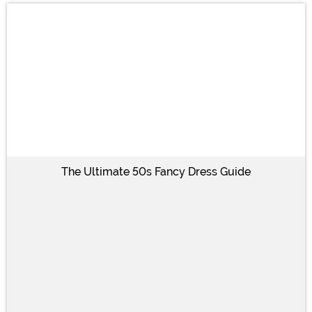
The Ultimate 50s Fancy Dress Guide