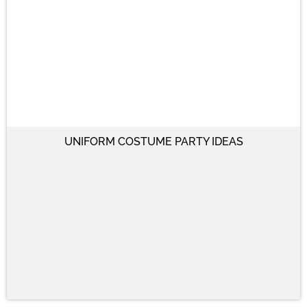
UNIFORM COSTUME PARTY IDEAS