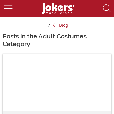
Blog
Posts in the Adult Costumes
Category