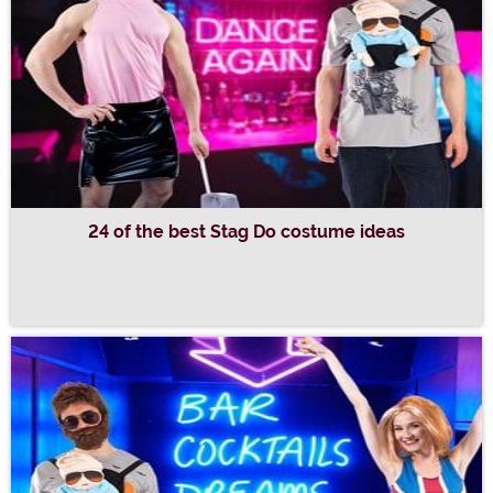
24 of the best Stag Do costume ideas