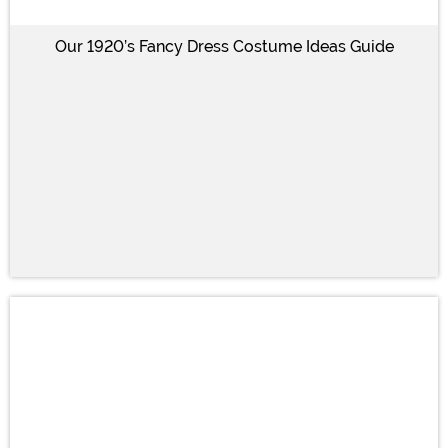
Our 1920’s Fancy Dress Costume Ideas Guide