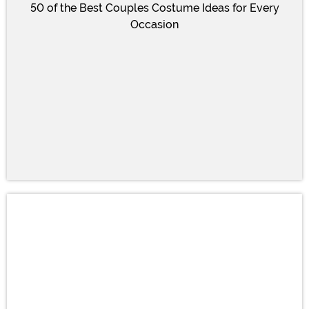
50 of the Best Couples Costume Ideas for Every
Occasion