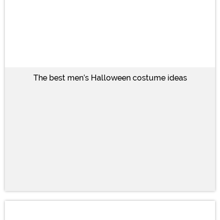
The best men’s Halloween costume ideas