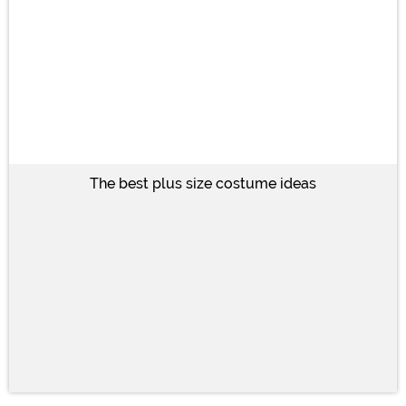
The best plus size costume ideas