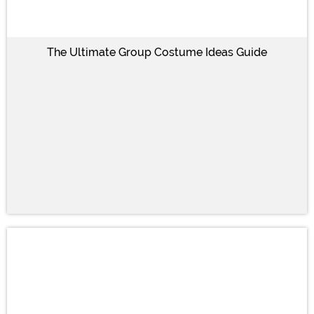
The Ultimate Group Costume Ideas Guide