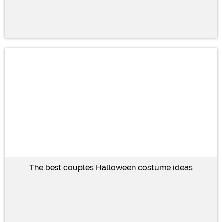
The best couples Halloween costume ideas