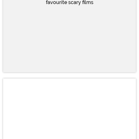
favourite scary films