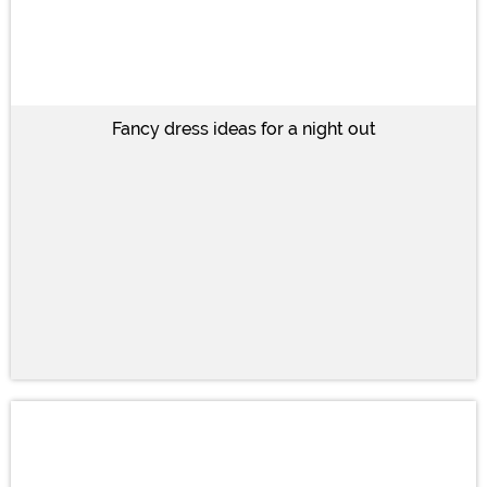
Fancy dress ideas for a night out