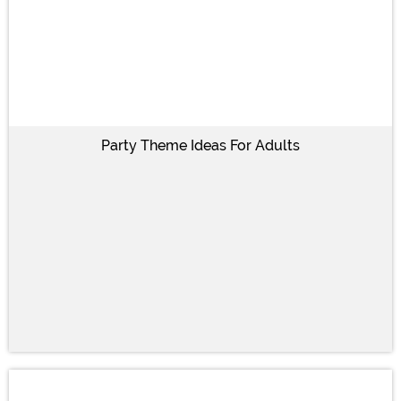
Party Theme Ideas For Adults