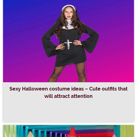
Sexy Halloween costume ideas – Cute outfits that
will attract attention