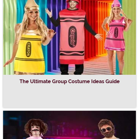
The Ultimate Group Costume Ideas Guide