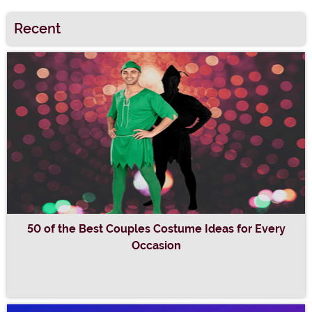
Recent
50 of the Best Couples Costume Ideas for Every
Occasion