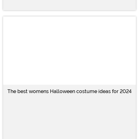
The best womens Halloween costume ideas for 2024