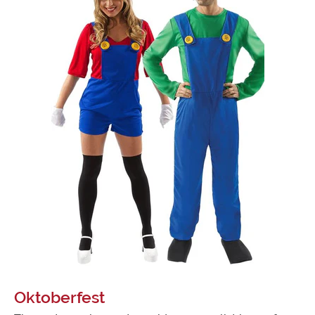
Oktoberfest