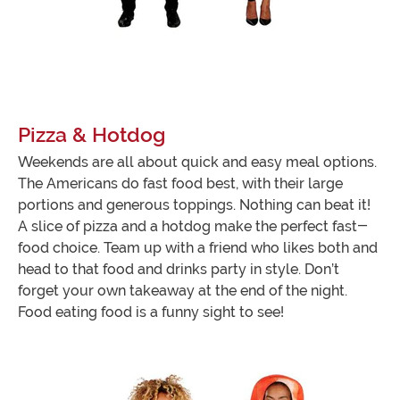
Pizza & Hotdog
Weekends are all about quick and easy meal options.
The Americans do fast food best, with their large
portions and generous toppings. Nothing can beat it!
A slice of pizza and a hotdog make the perfect fast-
food choice. Team up with a friend who likes both and
head to that food and drinks party in style. Don’t
forget your own takeaway at the end of the night.
Food eating food is a funny sight to see!