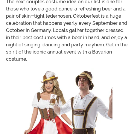
The next couples costume idea on our list is one for
those who love a good dance, a refreshing beer and a
pair of skin-tight lederhosen. Oktoberfest is a huge
celebration that happens yearly every September and
October in Germany. Locals gather together dressed
in their best costumes with a beer in hand, and enjoy a
night of singing, dancing and party mayhem. Get in the
spirit of the iconic annual event with a Bavarian
costume.