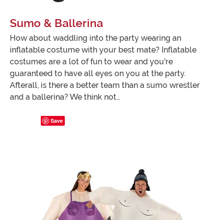
Sumo & Ballerina
How about waddling into the party wearing an
inflatable costume with your best mate? Inflatable
costumes are a lot of fun to wear and you're
guaranteed to have all eyes on you at the party.
Afterall, is there a better team than a sumo wrestler
and a ballerina? We think not…
Save