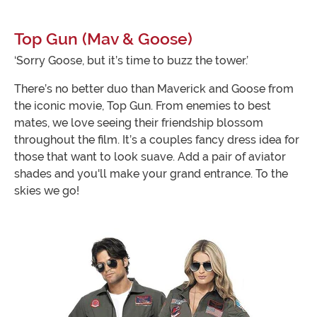
Top Gun (Mav & Goose)
‘Sorry Goose, but it’s time to buzz the tower.’
There’s no better duo than Maverick and Goose from
the iconic movie, Top Gun. From enemies to best
mates, we love seeing their friendship blossom
throughout the film. It’s a couples fancy dress idea for
those that want to look suave. Add a pair of aviator
shades and you'll make your grand entrance. To the
skies we go!