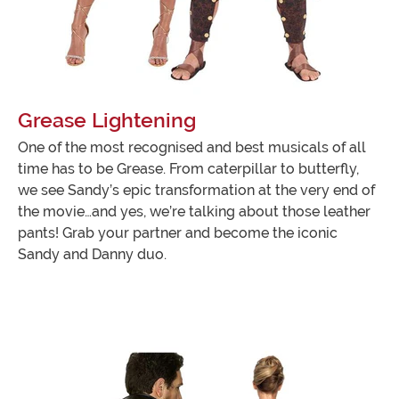
Grease Lightening
One of the most recognised and best musicals of all
time has to be Grease. From caterpillar to butterfly,
we see Sandy’s epic transformation at the very end of
the movie…and yes, we’re talking about those leather
pants! Grab your partner and become the iconic
Sandy and Danny duo.