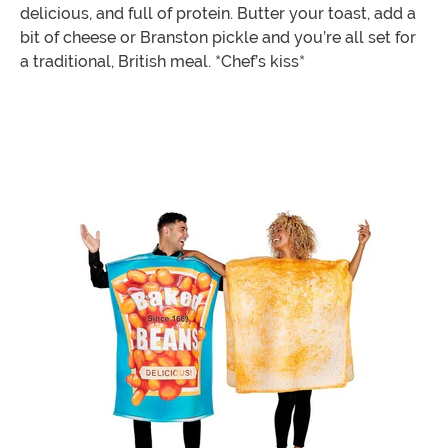
delicious, and full of protein. Butter your toast, add a
bit of cheese or Branston pickle and you’re all set for
a traditional, British meal. *Chef’s kiss*