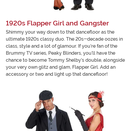
1920s Flapper Girl and Gangster
Shimmy your way down to that dancefloor as the
ultimate 1920s classy duo. The 20s-decade oozes in
class, style and a lot of glamour. If you’re fan of the
Brummy TV series, Peaky Blinders, you’ll have the
chance to become Tommy Shelby’s double, alongside
your very own glitz and glam, Flapper Girl. Add an
accessory or two and light up that dancefloor!