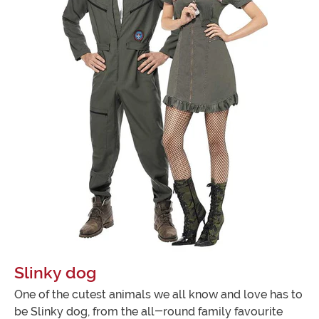
Slinky dog
One of the cutest animals we all know and love has to
be Slinky dog, from the all-round family favourite