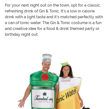
For your next night out on the town, opt for a classic,
refreshing drink of Gin & Tonic. It’s a low in calorie
drink with a light taste and it’s matched perfectly with
a can of tonic water. The Gin & Tonic costume is a fun
and creative idea for a food & drink themed party or
birthday night out.