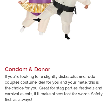
Condom & Donor
If you’re looking for a slightly distasteful and rude
couples costume idea for you and your mate, this is
the choice for you. Great for stag parties, festivals and
carnival events, it’ll make others lost for words. Safety
first, as always!