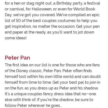
for a hen or stag night out, a Birthday party, a festival
or carnival, for Halloween, or even for World Book
Day, we’ve got you covered. We’ve compiled an epic
list of 50 of the best couples costumes to help you
get inspiration, no matter the occasion. Get your pen
and paper at the ready, as you’ll want to jot down
some ideas!
Peter Pan
The first idea on our list is one for those who are fans
of the Disney classic, Peter Pan. Peter often finds
himself lost within his own little world and can doubt
himself from time to time. Get your best pal to join in
on the fun, as you dress up as Peter and his shadow.
It’s a unique couples fancy dress idea that no-one
else with think of. If you’re the shadow, be sure to
follow Peter wherever he goes…