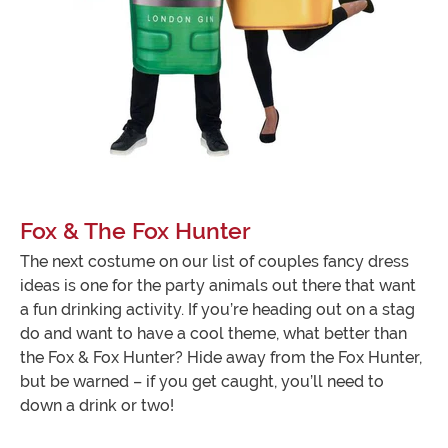
Fox & The Fox Hunter
The next costume on our list of couples fancy dress
ideas is one for the party animals out there that want
a fun drinking activity. If you’re heading out on a stag
do and want to have a cool theme, what better than
the Fox & Fox Hunter? Hide away from the Fox Hunter,
but be warned – if you get caught, you’ll need to
down a drink or two!