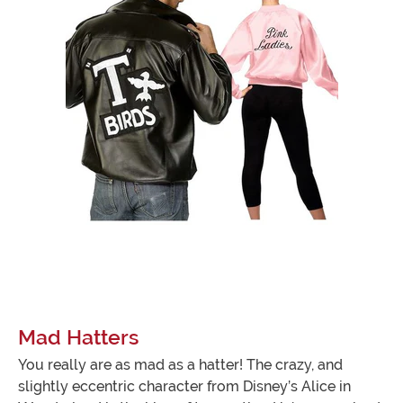
Mad Hatters
You really are as mad as a hatter! The crazy, and
slightly eccentric character from Disney’s Alice in