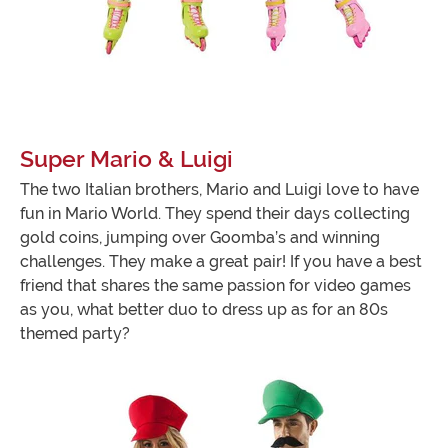
Super Mario & Luigi
The two Italian brothers, Mario and Luigi love to have
fun in Mario World. They spend their days collecting
gold coins, jumping over Goomba’s and winning
challenges. They make a great pair! If you have a best
friend that shares the same passion for video games
as you, what better duo to dress up as for an 80s
themed party?