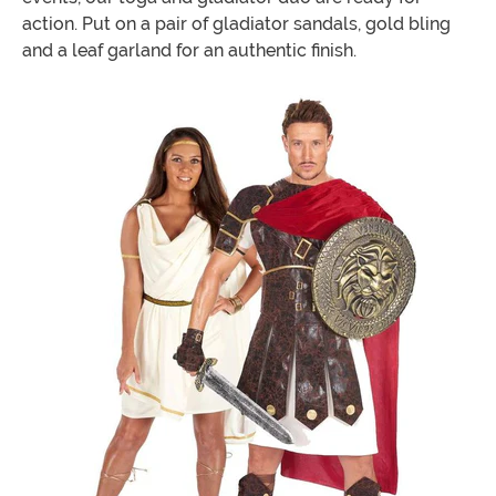
action. Put on a pair of gladiator sandals, gold bling
and a leaf garland for an authentic finish.