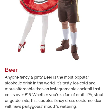
Beer
Anyone fancy a pint? Beer is the most popular
alcoholic drink in the world. It’s tasty, ice cold and
more affordable than an Instagramable cocktail that
costs over £15. Whether you’re a fan of draft, IPA, stout
or golden ale, this couples fancy dress costume idea
will have partygoers’ mouth’s watering.