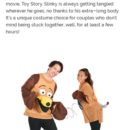
movie, Toy Story. Slinky is always getting tangled
wherever he goes, no thanks to his extra-long body.
It’s a unique costume choice for couples who don’t
mind being stuck together…well, for at least a few
hours!