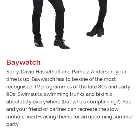
Baywatch
Sorry, David Hasselhoff and Pamela Anderson, your
time is up. Baywatch has to be one of the most
recognised TV programmes of the late 80s and early
90s. Swimsuits, swimming trunks and bikini’s
absolutely everywhere (but who’s complaining?). You
and your friend or partner can recreate the slow-
motion, heart-racing theme for an upcoming summer
party.