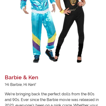
Barbie & Ken
‘Hi Barbie, Hi Ken!’
We’re bringing back the perfect dolls from the 80s
and 90s. Ever since the Barbie movie was released in
2023, everyone’s been on a pink craze. Whether your