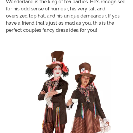
Wonderland is the king of tea parties. He's recognised
for his odd sense of humour, his very tall and
oversized top hat, and his unique demeanour. If you
have a friend that’s just as mad as you, this is the
perfect couples fancy dress idea for you!