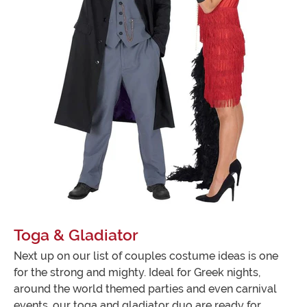
Toga & Gladiator
Next up on our list of couples costume ideas is one
for the strong and mighty. Ideal for Greek nights,
around the world themed parties and even carnival
events, our toga and gladiator duo are ready for