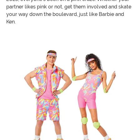
partner likes pink or not, get them involved and skate
your way down the boulevard, just like Barbie and
Ken.