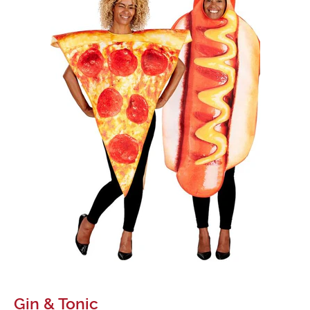
Gin & Tonic