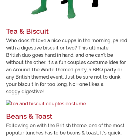
Tea & Biscuit
Who doesn’t love a nice cuppa in the morning, paired
with a digestive biscuit or two? This ultimate
British duo goes hand in hand, and one can’t be
without the other. It’s a fun couples costume idea for
an Around The World themed party, a BBQ party or
any British themed event. Just be sure not to dunk
your biscuit in for too long. No-one likes a
soggy digestive!
Beans & Toast
Following on with the British theme, one of the most
popular lunches has to be beans & toast. It’s quick,