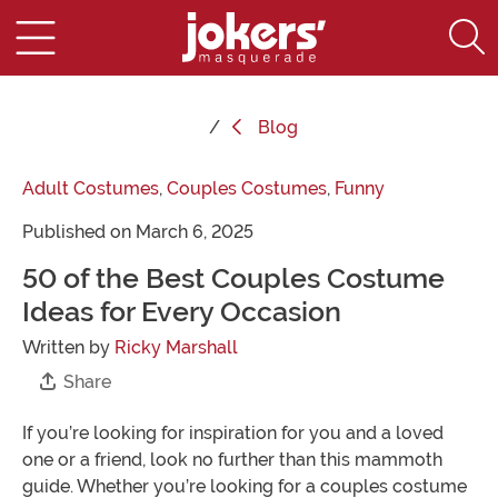
Blog
Adult Costumes
,
Couples Costumes
,
Funny
Published on March 6, 2025
50 of the Best Couples Costume
Ideas for Every Occasion
Written by
Ricky Marshall
Share
If you’re looking for inspiration for you and a loved
one or a friend, look no further than this mammoth
guide. Whether you’re looking for a couples costume