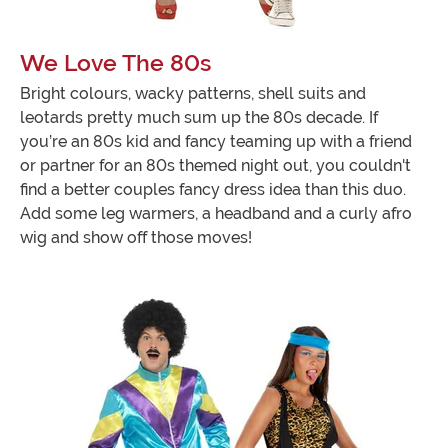
We Love The 80s
Bright colours, wacky patterns, shell suits and
leotards pretty much sum up the 80s decade. If
you’re an 80s kid and fancy teaming up with a friend
or partner for an 80s themed night out, you couldn't
find a better couples fancy dress idea than this duo.
Add some leg warmers, a headband and a curly afro
wig and show off those moves!