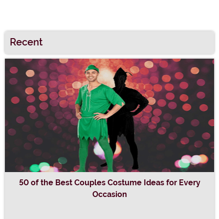
Recent
50 of the Best Couples Costume Ideas for Every
Occasion