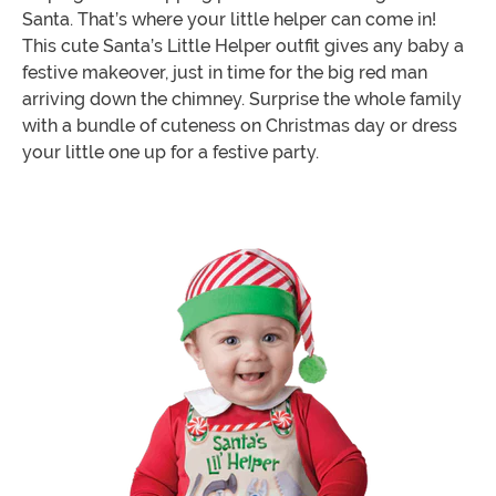
Santa. That’s where your little helper can come in!
This cute Santa’s Little Helper outfit gives any baby a
festive makeover, just in time for the big red man
arriving down the chimney. Surprise the whole family
with a bundle of cuteness on Christmas day or dress
your little one up for a festive party.