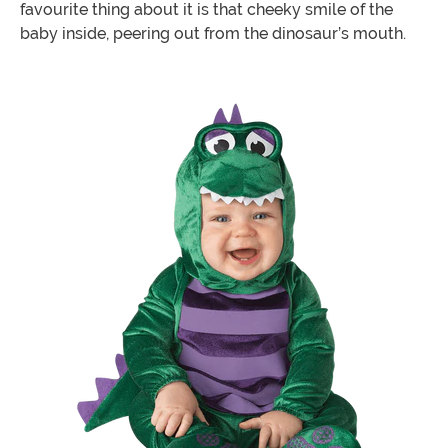
favourite thing about it is that cheeky smile of the
baby inside, peering out from the dinosaur’s mouth.