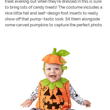
treat evening out when they’re dressed in this is sure
to bring lots of candy treats! The costume includes a
nice little hat and leaf-design foot inserts to really
show off that pump-tastic look. Sit them alongside
some carved pumpkins to capture the perfect photo.