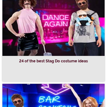
24 of the best Stag Do costume ideas