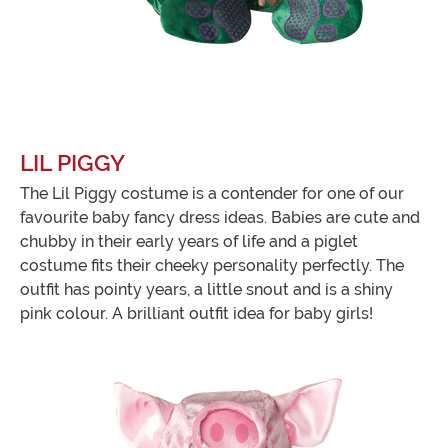
LIL PIGGY
The Lil Piggy costume is a contender for one of our
favourite baby fancy dress ideas. Babies are cute and
chubby in their early years of life and a piglet
costume fits their cheeky personality perfectly. The
outfit has pointy years, a little snout and is a shiny
pink colour. A brilliant outfit idea for baby girls!