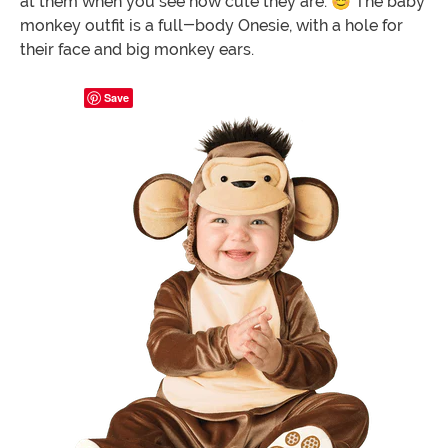
at them when you see how cute they are. 😊 The baby
monkey outfit is a full-body Onesie, with a hole for
their face and big monkey ears.
Save