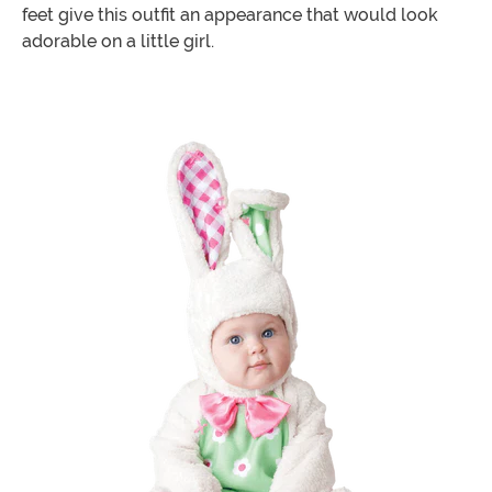
feet give this outfit an appearance that would look
adorable on a little girl.