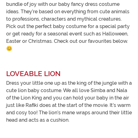
bundle of joy with our baby fancy dress costume
ideas. They’re based on everything from cute animals
to professions, characters and mythical creatures.
Pick out the perfect baby costume for a special party
or get ready for a seasonal event such as Halloween,
Easter or Christmas. Check out our favourites below.
😊
LOVEABLE LION
Dress your little one up as the king of the jungle with a
cute lion baby costume. We all love Simba and Nala
of the Lion King and you can hold your baby in the air
just like Rafiki does at the start of the movie. It’s warm
and cosy too! The lion’s mane wraps around their little
head and acts as a cushion.