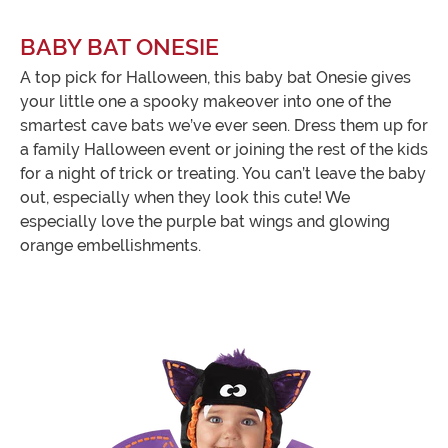
BABY BAT ONESIE
A top pick for Halloween, this baby bat Onesie gives
your little one a spooky makeover into one of the
smartest cave bats we’ve ever seen. Dress them up for
a family Halloween event or joining the rest of the kids
for a night of trick or treating. You can’t leave the baby
out, especially when they look this cute! We
especially love the purple bat wings and glowing
orange embellishments.