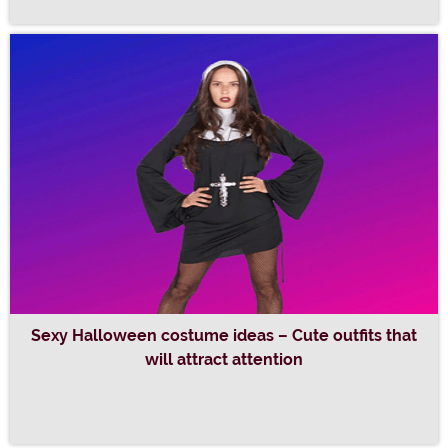
Sexy Halloween costume ideas – Cute outfits that
will attract attention