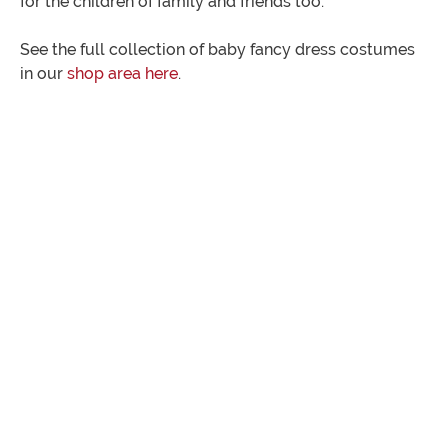
for the children of family and friends too.
See the full collection of baby fancy dress costumes
in our
shop area here
.