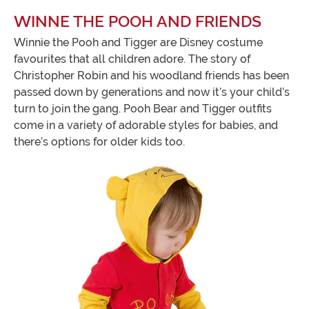
WINNE THE POOH AND FRIENDS
Winnie the Pooh and Tigger are Disney costume
favourites that all children adore. The story of
Christopher Robin and his woodland friends has been
passed down by generations and now it’s your child’s
turn to join the gang. Pooh Bear and Tigger outfits
come in a variety of adorable styles for babies, and
there’s options for older kids too.