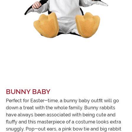
BUNNY BABY
Perfect for Easter-time, a bunny baby outfit will go
down a treat with the whole family. Bunny rabbits
have always been associated with being cute and
fluffy and this masterpiece of a costume looks extra
snuggly. Pop-out ears, a pink bow tie and big rabbit