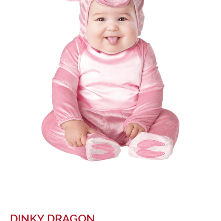
DINKY DRAGON