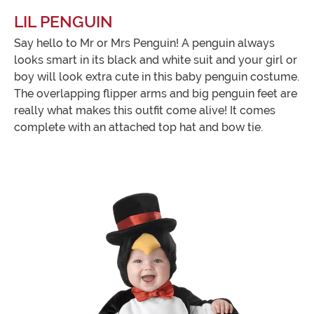
LIL PENGUIN
Say hello to Mr or Mrs Penguin! A penguin always
looks smart in its black and white suit and your girl or
boy will look extra cute in this baby penguin costume.
The overlapping flipper arms and big penguin feet are
really what makes this outfit come alive! It comes
complete with an attached top hat and bow tie.