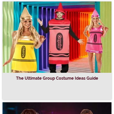
The Ultimate Group Costume Ideas Guide