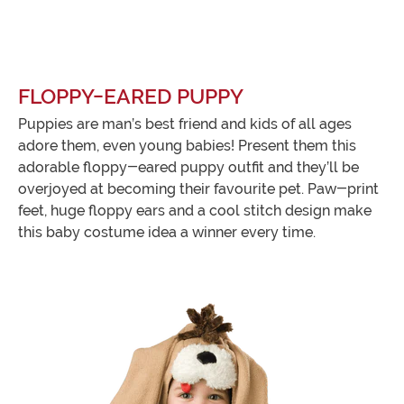
FLOPPY-EARED PUPPY
Puppies are man’s best friend and kids of all ages
adore them, even young babies! Present them this
adorable floppy-eared puppy outfit and they’ll be
overjoyed at becoming their favourite pet. Paw-print
feet, huge floppy ears and a cool stitch design make
this baby costume idea a winner every time.