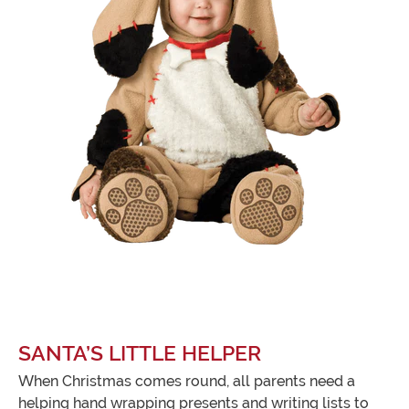
SANTA’S LITTLE HELPER
When Christmas comes round, all parents need a
helping hand wrapping presents and writing lists to