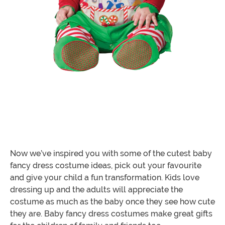
Now we’ve inspired you with some of the cutest baby
fancy dress costume ideas, pick out your favourite
and give your child a fun transformation. Kids love
dressing up and the adults will appreciate the
costume as much as the baby once they see how cute
they are. Baby fancy dress costumes make great gifts