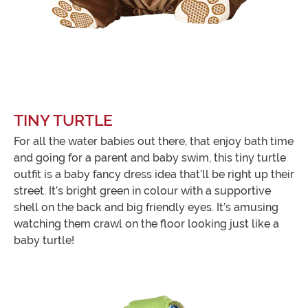
TINY TURTLE
For all the water babies out there, that enjoy bath time
and going for a parent and baby swim, this tiny turtle
outfit is a baby fancy dress idea that’ll be right up their
street. It’s bright green in colour with a supportive
shell on the back and big friendly eyes. It’s amusing
watching them crawl on the floor looking just like a
baby turtle!