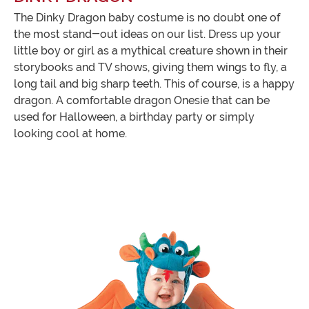
The Dinky Dragon baby costume is no doubt one of
the most stand-out ideas on our list. Dress up your
little boy or girl as a mythical creature shown in their
storybooks and TV shows, giving them wings to fly, a
long tail and big sharp teeth. This of course, is a happy
dragon. A comfortable dragon Onesie that can be
used for Halloween, a birthday party or simply
looking cool at home.