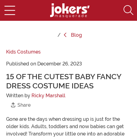
Blog
Kids Costumes
Published on December 26, 2023
15 OF THE CUTEST BABY FANCY
DRESS COSTUME IDEAS
Written by
Ricky Marshall
Share
Gone are the days when dressing up is just for the
older kids. Adults, toddlers and now babies can get
involved! Transform your little one into an adorable