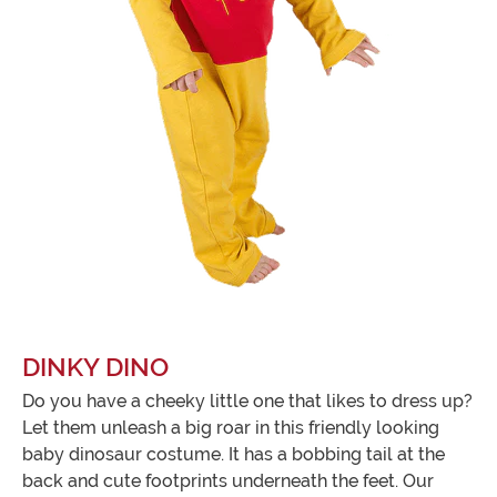
DINKY DINO
Do you have a cheeky little one that likes to dress up?
Let them unleash a big roar in this friendly looking
baby dinosaur costume. It has a bobbing tail at the
back and cute footprints underneath the feet. Our