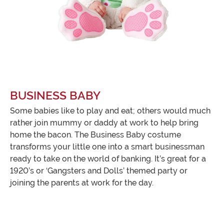
BUSINESS BABY
Some babies like to play and eat; others would much
rather join mummy or daddy at work to help bring
home the bacon. The Business Baby costume
transforms your little one into a smart businessman
ready to take on the world of banking. It’s great for a
1920’s or ‘Gangsters and Dolls’ themed party or
joining the parents at work for the day.