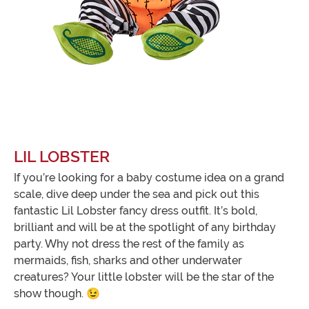
LIL LOBSTER
If you’re looking for a baby costume idea on a grand
scale, dive deep under the sea and pick out this
fantastic Lil Lobster fancy dress outfit. It’s bold,
brilliant and will be at the spotlight of any birthday
party. Why not dress the rest of the family as
mermaids, fish, sharks and other underwater
creatures? Your little lobster will be the star of the
show though. 😉