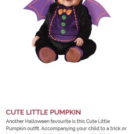
CUTE LITTLE PUMPKIN
Another Halloween favourite is this Cute Little
Pumpkin outfit. Accompanying your child to a trick or