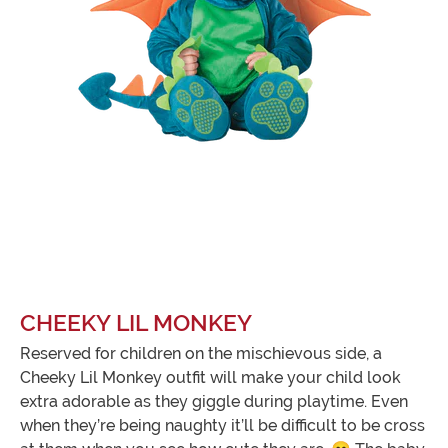
CHEEKY LIL MONKEY
Reserved for children on the mischievous side, a
Cheeky Lil Monkey outfit will make your child look
extra adorable as they giggle during playtime. Even
when they’re being naughty it’ll be difficult to be cross