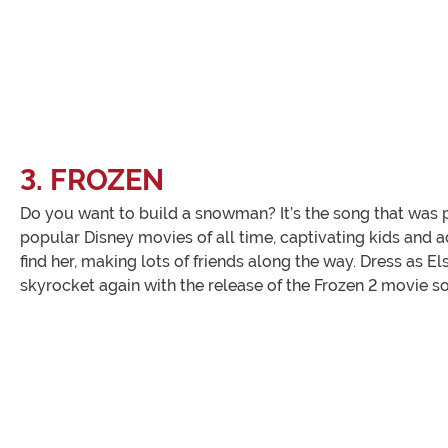
3. FROZEN
Do you want to build a snowman? It’s the song that was pl
popular Disney movies of all time, captivating kids and a
find her, making lots of friends along the way. Dress as 
skyrocket again with the release of the Frozen 2 movie s