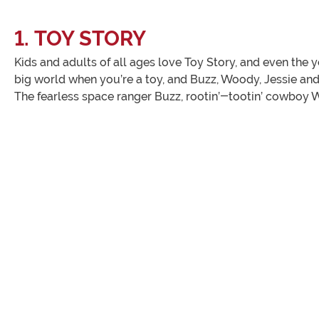
1. TOY STORY
Kids and adults of all ages love Toy Story, and even the y
big world when you’re a toy, and Buzz, Woody, Jessie and 
The fearless space ranger Buzz, rootin’-tootin’ cowboy 