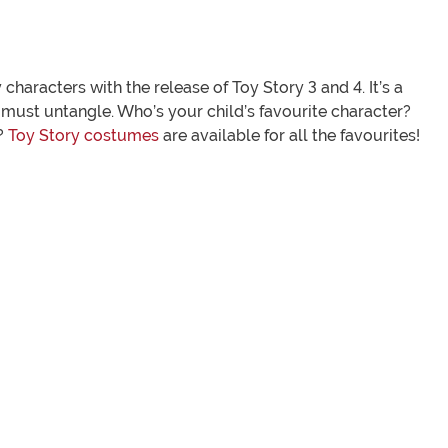
characters with the release of Toy Story 3 and 4. It’s a
 must untangle. Who’s your child’s favourite character?
?
Toy Story costumes
are available for all the favourites!