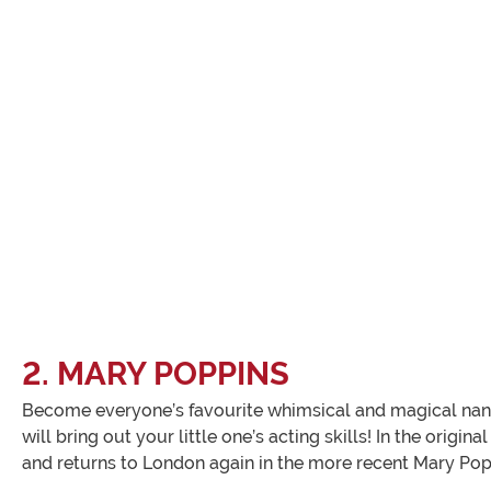
2. MARY POPPINS
Become everyone’s favourite whimsical and magical nanny, 
will bring out your little one’s acting skills! In the ori
and returns to London again in the more recent Mary Popp