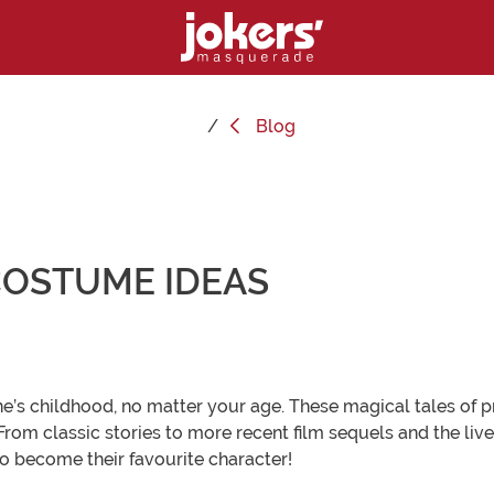
Blog
 COSTUME IDEAS
e’s childhood, no matter your age. These magical tales of 
 From classic stories to more recent film sequels and the liv
o become their favourite character!