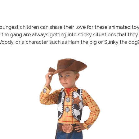
oungest children can share their love for these animated toy 
the gang are always getting into sticky situations that they
Woody, or a character such as Ham the pig or Slinky the dog