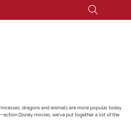
princesses, dragons and animals are more popular today
e-action Disney movies, we’ve put together a list of the