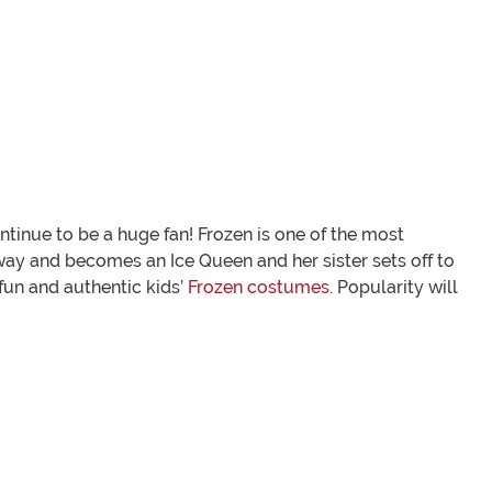
ntinue to be a huge fan! Frozen is one of the most
away and becomes an Ice Queen and her sister sets off to
fun and authentic kids’
Frozen costumes
. Popularity will