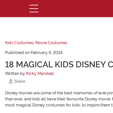
Kids Costumes
,
Movie Costumes
Published on February 6, 2024
18 MAGICAL KIDS DISNEY
Written by
Ricky Marshall
Share
Disney movies are some of the best memories of everyon
than ever, and kids all have their favourite Disney movie.
most magical Disney costumes for kids, to inspire them t