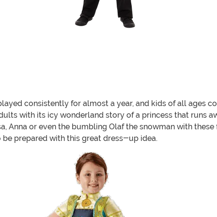
ayed consistently for almost a year, and kids of all ages co
dults with its icy wonderland story of a princess that runs 
Elsa, Anna or even the bumbling Olaf the snowman with these 
o be prepared with this great dress-up idea.