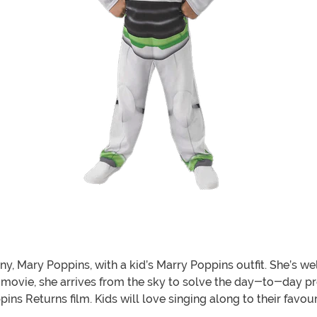
Mary Poppins, with a kid’s Marry Poppins outfit. She’s well
ginal movie, she arrives from the sky to solve the day-to-day
ins Returns film. Kids will love singing along to their favo