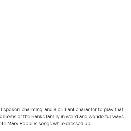
 spoken, charming, and a brilliant character to play that
 problems of the Banks family in weird and wonderful ways,
urite Mary Poppins songs while dressed up!